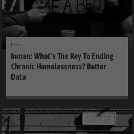
Press
Inman: What’s The Key To Ending
Chronic Homelessness? Better
Data