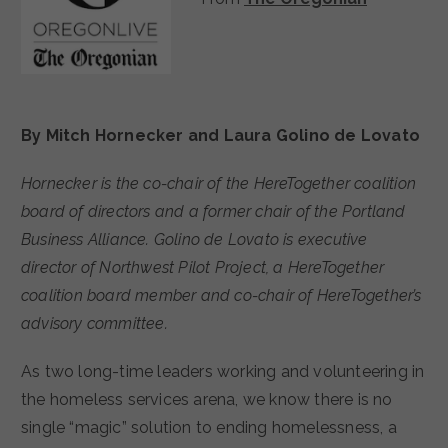
By Mitch Hornecker and Laura Golino de Lovato
Hornecker is the co-chair of the HereTogether coalition
board of directors and a former chair of the Portland
Business Alliance. Golino de Lovato is executive
director of Northwest Pilot Project, a HereTogether
coalition board member and co-chair of HereTogether’s
advisory committee.
As two long-time leaders working and volunteering in
the homeless services arena, we know there is no
single “magic” solution to ending homelessness, a