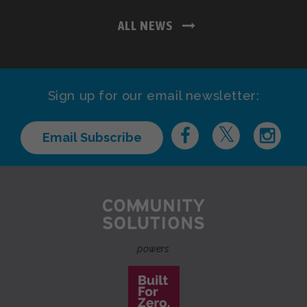
ALL NEWS
Sign up for our email newsletter:
Email Subscribe
powers