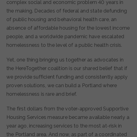
complex social and economic problem 40 years in
the making. Decades of federal and state defunding
of public housing and behavioral health care, an
absence of affordable housing for the lowest income
people, and a worldwide pandemic have escalated
homelessness to the level of a public health crisis.
Yet, one thing bringing us together as advocates in
the HereTogether coalition is our shared belief that if
we provide sufficient funding and consistently apply
proven solutions, we can build a Portland where
homelessness is rare and brief.
The first dollars from the voter-approved Supportive
Housing Services measure became available nearly a
year ago, increasing services to the most at-risk in
the Portland area. And now, as part of a coordinated