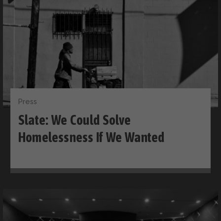
Press
Slate: We Could Solve
Homelessness If We Wanted