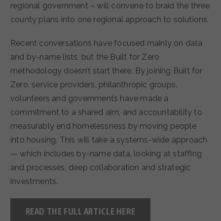
regional government – will convene to braid the three
county plans into one regional approach to solutions.
Recent conversations have focused mainly on data
and by-name lists, but the Built for Zero
methodology doesn’t start there. By joining Built for
Zero, service providers, philanthropic groups,
volunteers and governments have made a
commitment to a shared aim, and accountability to
measurably end homelessness by moving people
into housing. This will take a systems-wide approach
— which includes by-name data, looking at staffing
and processes, deep collaboration and strategic
investments.
READ THE FULL ARTICLE HERE