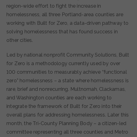
region-wide effort to fight the increase in
homelessness, all three Portland-area counties are
working with Built for Zero, a data-driven pathway to
solving homelessness that has found success in
other cities.
Led by national nonprofit Community Solutions, Built
for Zero is a methodology currently used by over
100 communities to measurably achieve “functional
zero” homelessness – a state where homelessness is
rare, brief and nonrecurring. Multnomah, Clackamas,
and Washington counties are each working to
integrate the framework of Built for Zero into their
overall plans for addressing homelessness. Later this
month, the Tri-County Planning Body – a citizen-led
committee representing all three counties and Metro