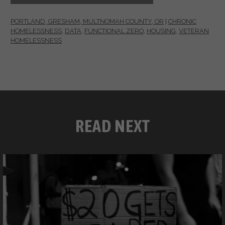
PORTLAND, GRESHAM, MULTNOMAH COUNTY, OR
|
CHRONIC
HOMELESSNESS
,
DATA
,
FUNCTIONAL ZERO
,
HOUSING
,
VETERAN
HOMELESSNESS
READ NEXT