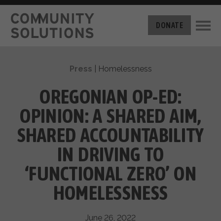
THE CHALLENGE
DONATE
BUILT FOR ZERO
THE MOVEMENT
HOUSING
Press
|
Homelessness
HOW IT WORKS
NEWS
THE METHODOLOGY
OREGONIAN OP-ED:
MEASURING PROGRESS
ABOUT US
OPINION: A SHARED AIM,
BY-NAME DATA
FILM SERIES
OUR MISSION
SHARED ACCOUNTABILITY
GET INVOLVED
OUR STORY
IN DRIVING TO
TAKE ACTION
THE TEAM
DONATE
‘FUNCTIONAL ZERO’ ON
PARTNERS
SUPPORT OUR WORK
CAREERS
HOMELESSNESS
June 26, 2022