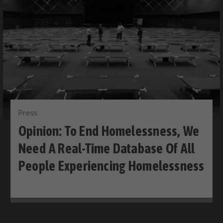
Press
Opinion: To End Homelessness, We
Need A Real-Time Database Of All
People Experiencing Homelessness