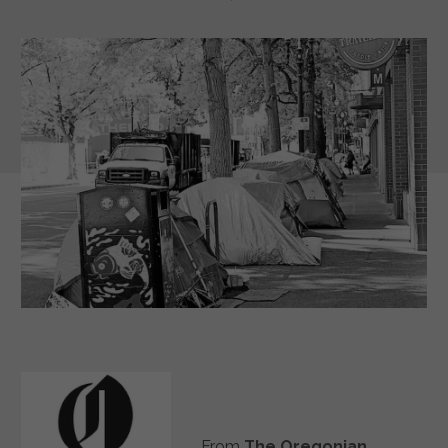
From
The Oregonian