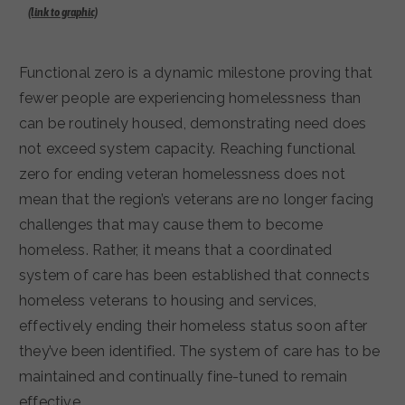
(link to graphic)
Functional zero is a dynamic milestone proving that
fewer people are experiencing homelessness than
can be routinely housed, demonstrating need does
not exceed system capacity. Reaching functional
zero for ending veteran homelessness does not
mean that the region’s veterans are no longer facing
challenges that may cause them to become
homeless. Rather, it means that a coordinated
system of care has been established that connects
homeless veterans to housing and services,
effectively ending their homeless status soon after
they’ve been identified. The system of care has to be
maintained and continually fine-tuned to remain
effective.