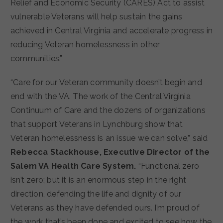
Relief and Economic Security (CARES) Act to assist
vulnerable Veterans will help sustain the gains
achieved in Central Virginia and accelerate progress in
reducing Veteran homelessness in other
communities.”
“Care for our Veteran community doesn’t begin and
end with the VA. The work of the Central Virginia
Continuum of Care and the dozens of organizations
that support Veterans in Lynchburg show that
Veteran homelessness is an issue we can solve,” said
Rebecca Stackhouse, Executive Director of the
Salem VA Health Care System.
“Functional zero
isn’t zero; but it is an enormous step in the right
direction, defending the life and dignity of our
Veterans as they have defended ours. I’m proud of
the work that’s been done and excited to see how the