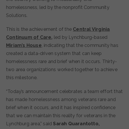
homelessness, led by the nonprofit Community
Solutions.
This is the achievement of the
Central Virginia
Continuum of Care
,
led by Lynchburg-based
Miriam’s House
, indicating that the community has
created a data-driven system that can keep
homelessness rare and brief when it occurs. Thirty-
two area organizations worked together to achieve
this milestone.
“Today’s announcement celebrates a team effort that
has made homelessness among veterans rare and
brief when it occurs, and it has inspired confidence
that we can maintain this reality for veterans in the
Lynchburg area,” said
Sarah Quarantotto,