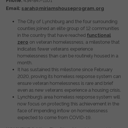
Phone:
434-847-1101
Email:
sarah@miriamshouseprogram.org
The City of Lynchburg and the four surrounding
counties joined an elite group of 12 communities
in the country that have reached
functional
zero
on veteran homelessness, a milestone that
indicates fewer veterans experience
homelessness than can be routinely housed in a
month.
It has sustained this milestone since February
2020, proving its homeless response system can
ensure veteran homelessness is rare and brief
even as new veterans experience a housing crisis.
Lynchburg’s area homeless response system will
now focus on protecting this achievement in the
face of impending inflow on homelessness
expected to come from COVID-19.