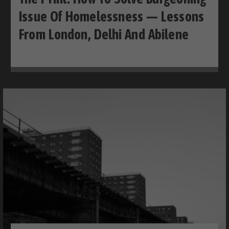
Issue Of Homelessness — Lessons
From London, Delhi And Abilene