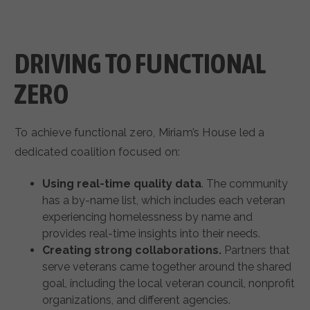
DRIVING TO FUNCTIONAL
ZERO
To achieve functional zero, Miriam’s House led a
dedicated coalition focused on:
Using real-time quality data
. The community
has a by-name list, which includes each veteran
experiencing homelessness by name and
provides real-time insights into their needs.
Creating strong collaborations.
Partners that
serve veterans came together around the shared
goal, including the local veteran council, nonprofit
organizations, and different agencies.