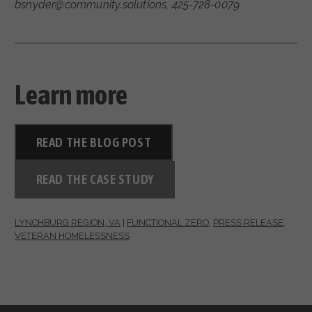
bsnyder@community.solutions, 425-728-0079
Learn more
READ THE BLOG POST
READ THE CASE STUDY
LYNCHBURG REGION, VA
|
FUNCTIONAL ZERO
,
PRESS RELEASE
,
VETERAN HOMELESSNESS