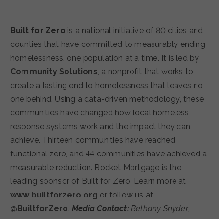
Built for Zero
is a national initiative of 80 cities and
counties that have committed to measurably ending
homelessness, one population at a time. It is led by
Community Solutions
, a nonprofit that works to
create a lasting end to homelessness that leaves no
one behind. Using a data-driven methodology, these
communities have changed how local homeless
response systems work and the impact they can
achieve. Thirteen communities have reached
functional zero, and 44 communities have achieved a
measurable reduction. Rocket Mortgage is the
leading sponsor of Built for Zero. Learn more at
www.builtforzero.org
or follow us at
@BuiltforZero
.
Media Contact:
Bethany Snyder,