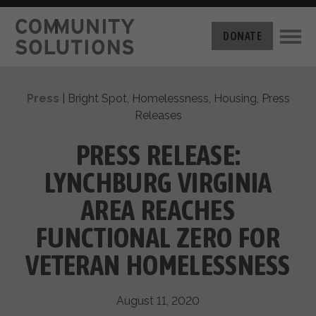
THE CHALLENGE
DONATE
BUILT FOR ZERO
THE MOVEMENT
HOUSING
Press
|
Bright Spot
,
Homelessness
,
Housing
,
Press
HOW IT WORKS
Releases
NEWS
THE METHODOLOGY
MEASURING PROGRESS
PRESS RELEASE:
ABOUT US
BY-NAME DATA
LYNCHBURG VIRGINIA
FILM SERIES
OUR MISSION
GET INVOLVED
AREA REACHES
OUR STORY
TAKE ACTION
THE TEAM
FUNCTIONAL ZERO FOR
DONATE
PARTNERS
SUPPORT OUR WORK
VETERAN HOMELESSNESS
CAREERS
August 11, 2020