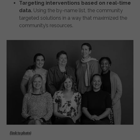
Targeting interventions based on real-time
data.
Using the by-name list, the community
targeted solutions in a way that maximized the
community’s resources.
(link to photo)