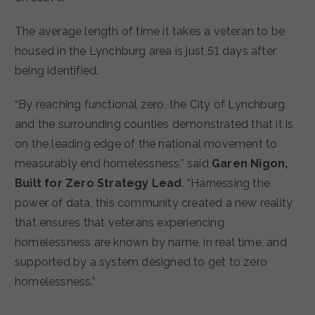
The average length of time it takes a veteran to be
housed in the Lynchburg area is just 51 days after
being identified.
“By reaching functional zero, the City of Lynchburg
and the surrounding counties demonstrated that it is
on the leading edge of the national movement to
measurably end homelessness,” said
Garen Nigon,
Built for Zero Strategy Lead
. “Harnessing the
power of data, this community created a new reality
that ensures that veterans experiencing
homelessness are known by name, in real time, and
supported by a system designed to get to zero
homelessness.”