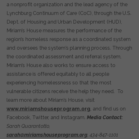
a nonprofit organization and the lead agency of the
Lynchburg Continuum of Care (CoC), through the U.S.
Dept. of Housing and Urban Development (HUD),
Miriam’s House measures the performance of the
region’s homeless response as a coordinated system
and oversees the system’s planning process. Through
the coordinated assessment and referral system,
Miriam’s House also works to ensure access to
assistance is offered equitably to all people
experiencing homelessness so that the most
vulnerable citizens receive the help they need. To
learn more about Miriam’s House, visit
www.miriamshouseprogram.org
, and find us on
Facebook, Twitter, and Instagram.
Media Contact:
Sarah Quarantotto,
sarah@miriamshouseprogram.org
,
434-847-1101