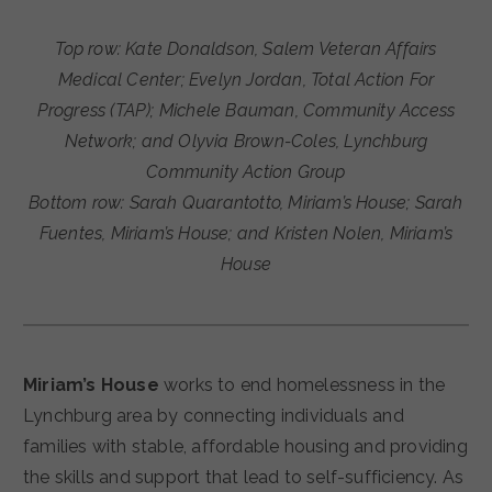
Top row: Kate Donaldson, Salem Veteran Affairs
Medical Center; Evelyn Jordan, Total Action For
Progress (TAP); Michele Bauman, Community Access
Network; and Olyvia Brown-Coles, Lynchburg
Community Action Group
Bottom row: Sarah Quarantotto, Miriam’s House; Sarah
Fuentes, Miriam’s House; and Kristen Nolen, Miriam’s
House
Miriam’s House
works to end homelessness in the
Lynchburg area by connecting individuals and
families with stable, affordable housing and providing
the skills and support that lead to self-sufficiency. As