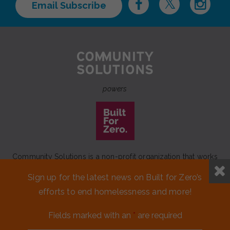
Email Subscribe
powers
Community Solutions is a non-profit organization that works
to achieve a lasting end to homelessness that leaves no one
Sign up for the latest news on Built for Zero’s
behind.
efforts to end homelessness and more!
Our initiative
Built for Zero
is a movement of 100+
communities working to measurably end homelessness.
Fields marked with an
*
are required