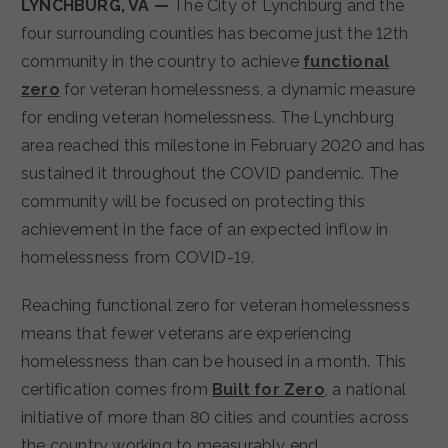
LYNCHBURG, VA —
The City of Lynchburg and the
four surrounding counties has become just the 12th
community in the country to achieve
functional
zero
for veteran homelessness, a dynamic measure
for ending veteran homelessness. The Lynchburg
area reached this milestone in February 2020 and has
sustained it throughout the COVID pandemic. The
community will be focused on protecting this
achievement in the face of an expected inflow in
homelessness from COVID-19.
Reaching functional zero for veteran homelessness
means that fewer veterans are experiencing
homelessness than can be housed in a month. This
certification comes from
Built for Zero
, a national
initiative of more than 80 cities and counties across
the country working to measurably end