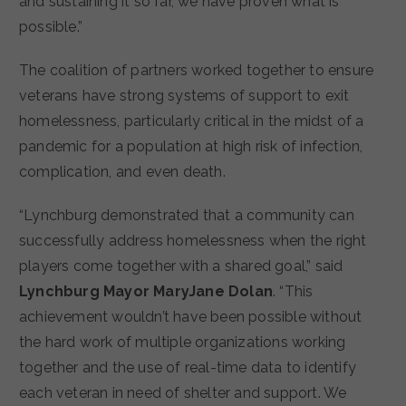
and sustaining it so far, we have proven what is
possible.”
The coalition of partners worked together to ensure
veterans have strong systems of support to exit
homelessness, particularly critical in the midst of a
pandemic for a population at high risk of infection,
complication, and even death.
“Lynchburg demonstrated that a community can
successfully address homelessness when the right
players come together with a shared goal,” said
Lynchburg Mayor MaryJane Dolan
. “This
achievement wouldn’t have been possible without
the hard work of multiple organizations working
together and the use of real-time data to identify
each veteran in need of shelter and support. We