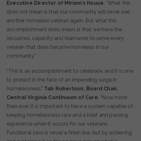
Executive Director of Miriam’s House
. “What this
does not mean is that our community will never see
another homeless veteran again. But what this
accomplishment does mean, is that we have the
resources, capacity and teamwork to serve every
veteran that does become homeless in our
community.”
“This is an accomplishment to celebrate, and it is one
to protect in the face of an impending surge in
homelessness,”
Tab Robertson, Board Chair,
Central Virginia Continuum of Care.
“Now more
than ever, it is important to have a system capable of
keeping homelessness rare and a brief and passing
experience when it occurs for our veterans.
Functional zero is never a finish line, but by achieving