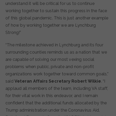
understand it will be critical for us to continue
working together to sustain this progress in the face
of this global pandemic. This is just another example
of how by working together we are Lynchburg
Strong!”
“The milestone achieved in Lynchburg and its four
surrounding counties reminds us as a nation that we
are capable of solving our most vexing social
problems when public, private and non-profit
organizations work together toward common goals,”
said
Veteran Affairs Secretary Robert Wilkie
. “I
applaud all members of the team, including VA staff,
for their vital work in this endeavor, and I remain
confident that the additional funds allocated by the
Trump administration under the Coronavirus Aid,