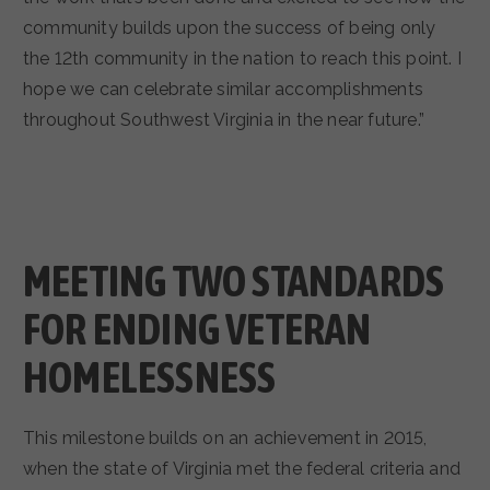
community builds upon the success of being only
the 12th community in the nation to reach this point. I
hope we can celebrate similar accomplishments
throughout Southwest Virginia in the near future.”
MEETING TWO STANDARDS
FOR ENDING VETERAN
HOMELESSNESS
This milestone builds on an achievement in 2015,
when the state of Virginia met the federal criteria and