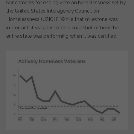
benchmarks for ending veteran homelessness set by
the United States Interagency Council on
Homelessness (USICH). While that milestone was
important, it was based on a snapshot of how the
entire state was performing when it was certified.