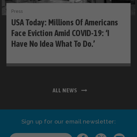
Press
USA Today: Millions Of Americans
Face Eviction Amid COVID-19: ‘I
Have No Idea What To Do.’
ALL NEWS
Sign up for our email newsletter: