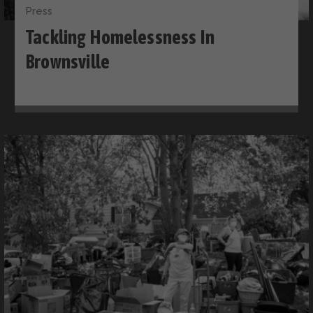
Press
Tackling Homelessness In
Brownsville