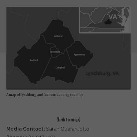
A map of Lynchburg and four surrounding counties
(link to
map)
Media Contact:
Sarah Quarantotto