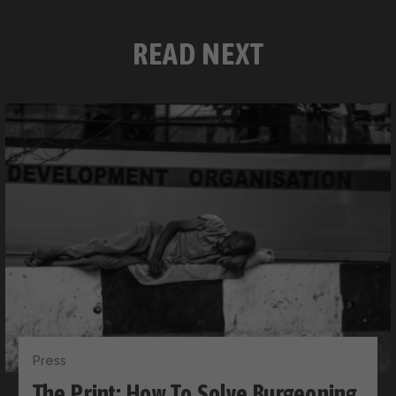
READ NEXT
Press
The Print: How To Solve Burgeoning