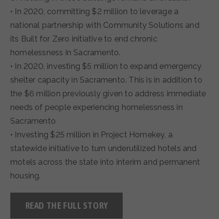
• In 2020, committing $2 million to leverage a
national partnership with Community Solutions and
its Built for Zero initiative to end chronic
homelessness in Sacramento.
• In 2020, investing $5 million to expand emergency
shelter capacity in Sacramento. This is in addition to
the $6 million previously given to address immediate
needs of people experiencing homelessness in
Sacramento
• Investing $25 million in Project Homekey, a
statewide initiative to turn underutilized hotels and
motels across the state into interim and permanent
housing.
READ THE FULL STORY