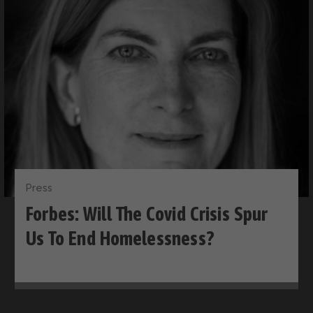
Press
Forbes: Will The Covid Crisis Spur
Us To End Homelessness?