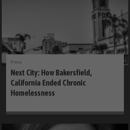
Press
Next City: How Bakersfield,
California Ended Chronic
Homelessness