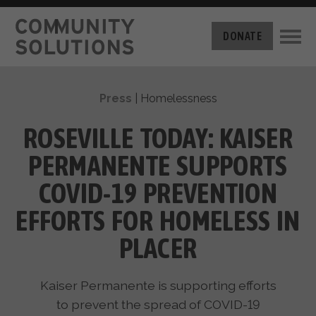
THE CHALLENGE
DONATE
BUILT FOR ZERO
THE MOVEMENT
HOUSING
Press
|
Homelessness
HOW IT WORKS
NEWS
THE METHODOLOGY
ROSEVILLE TODAY: KAISER
MEASURING PROGRESS
ABOUT US
PERMANENTE SUPPORTS
BY-NAME DATA
FILM SERIES
OUR MISSION
COVID-19 PREVENTION
GET INVOLVED
OUR STORY
EFFORTS FOR HOMELESS IN
TAKE ACTION
THE TEAM
DONATE
PLACER
PARTNERS
SUPPORT OUR WORK
CAREERS
Kaiser Permanente is supporting efforts
to prevent the spread of COVID-19