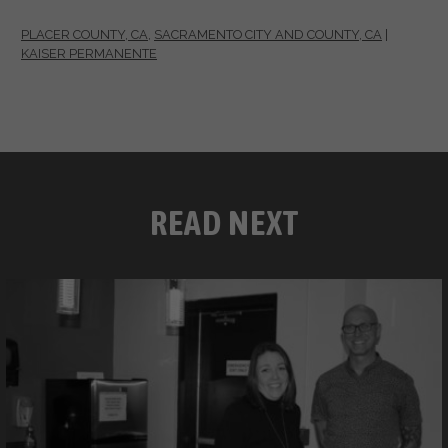
PLACER COUNTY, CA
,
SACRAMENTO CITY AND COUNTY, CA
|
KAISER PERMANENTE
READ NEXT