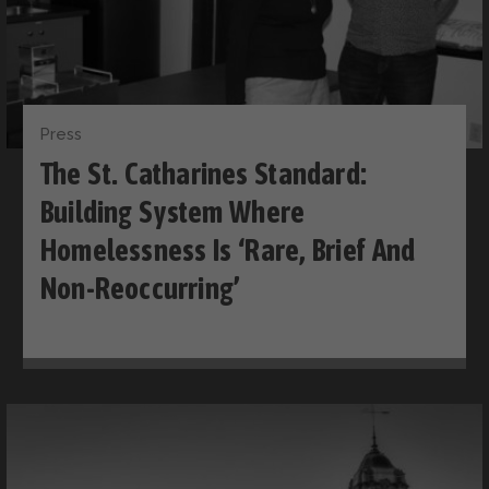
Press
The St. Catharines Standard:
Building System Where
Homelessness Is ‘rare, Brief And
Non-Reoccurring’