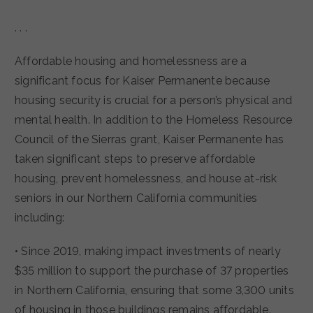
. . .
Affordable housing and homelessness are a
significant focus for Kaiser Permanente because
housing security is crucial for a person’s physical and
mental health. In addition to the Homeless Resource
Council of the Sierras grant, Kaiser Permanente has
taken significant steps to preserve affordable
housing, prevent homelessness, and house at-risk
seniors in our Northern California communities
including:
• Since 2019, making impact investments of nearly
$35 million to support the purchase of 37 properties
in Northern California, ensuring that some 3,300 units
of housing in those buildings remains affordable.