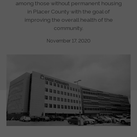
among those without permanent housing
in Placer County with the goal of
improving the overall health of the
community.
November 17, 2020