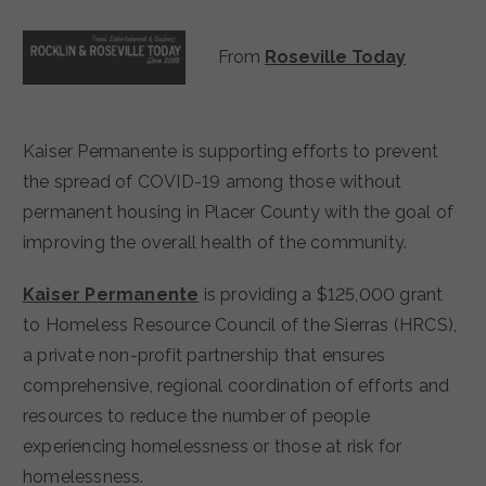
From
Roseville Today
Kaiser Permanente is supporting efforts to prevent
the spread of COVID-19 among those without
permanent housing in Placer County with the goal of
improving the overall health of the community.
Kaiser Permanente
is providing a $125,000 grant
to Homeless Resource Council of the Sierras (HRCS),
a private non-profit partnership that ensures
comprehensive, regional coordination of efforts and
resources to reduce the number of people
experiencing homelessness or those at risk for
homelessness.