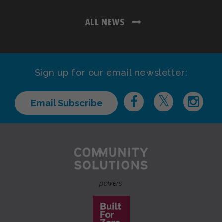
ALL NEWS
Sign up for our email newsletter:
Email Subscribe
powers