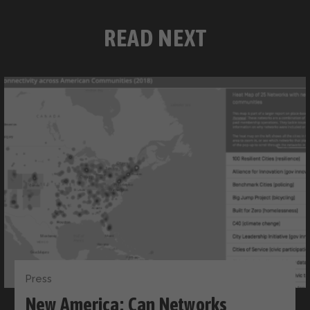
READ NEXT
Press
New America: Can Networks