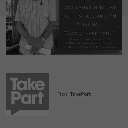
From
TakePart