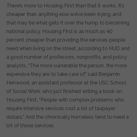
There’s more to Housing First than that it works. It’s
cheaper than anything else we’ve been trying, and
that may be what gets it over the hump to becoming
national policy. Housing First is as much as 40
percent cheaper than providing the services people
need when living on the street, according to HUD and
a good number of professors, nonprofits, and policy
analysts. “The more vulnerable the person, the more
expensive they are to take care of,” said Benjamin
Henwood, an assistant professor at the USC School
of Social Work, who just finished writing a book on
Housing First. “People with complex problems who
require intensive services cost a lot of taxpayer
dollars.” And the chronically homeless tend to need a
lot of those services.