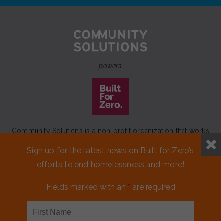
powers
Community Solutions is a non-profit organization that works
to achieve a lasting end to homelessness that leaves no one
Sign up for the latest news on Built for Zero’s
behind.
efforts to end homelessness and more!
Our initiative
Built for Zero
is a movement of 100+
communities working to measurably end homelessness.
Fields marked with an
*
are required
CONTACT US