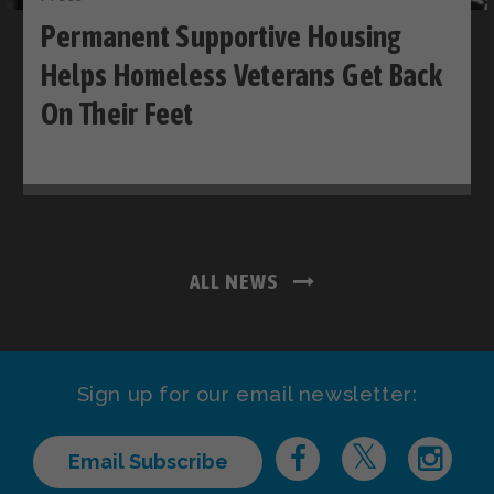
Permanent Supportive Housing
Helps Homeless Veterans Get Back
On Their Feet
ALL NEWS
Sign up for our email newsletter:
Email Subscribe