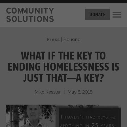
THE CHALLENGE
DONATE
BUILT FOR ZERO
THE MOVEMENT
HOUSING
Press
|
Housing
HOW IT WORKS
NEWS
THE METHODOLOGY
WHAT IF THE KEY TO
MEASURING PROGRESS
ABOUT US
ENDING HOMELESSNESS IS
BY-NAME DATA
FILM SERIES
OUR MISSION
JUST THAT—A KEY?
GET INVOLVED
OUR STORY
TAKE ACTION
THE TEAM
Mike Kessler
| May 8, 2015
DONATE
PARTNERS
SUPPORT OUR WORK
CAREERS