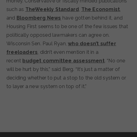
money. Conservative or fiscally minded publications
such as
TheWeekly Standard
,
The Economist
,
and
Bloomberg News
have gotten behind it, and
Housing First seems to be one of the few issues that
politically opposed lawmakers can agree on.
Wisconsin Sen. Paul Ryan,
who doesn’t suffer
freeloaders
, didn’t even mention it in a
recent
budget committee assessment
. “No one
will be hurt by this,” said Berg. “It’s just a matter of
deciding whether to put a stop to the old system or
to layer a new system on top of it.”