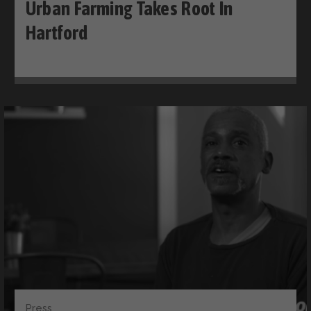
Urban Farming Takes Root In
Hartford
Press