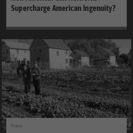
Supercharge American Ingenuity?
Press