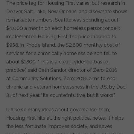
The price tag for Housing First varies, but research in
Denver, Salt Lake, New Orleans, and elsewhere shows
remarkable numbers. Seattle was spending about
$4,000 a month on each homeless person; once it
implemented Housing First, the price dropped to
$958. In Rhode Island, the $2,600 monthly cost of
services for a chronically homeless person fell to
about $1800. “This is a clear, evidence-based
practice,” said Beth Sandor, director of Zero: 2016
at Community Solutions. Zero: 2016 aims to end
chronic and veteran homelessness in the U.S. by Dec.
31 of next year. “It’s counterintuitive, but it works.”
Unlike so many ideas about governance, then,
Housing First hits all the right political notes: It helps
the less fortunate, improves society, and saves