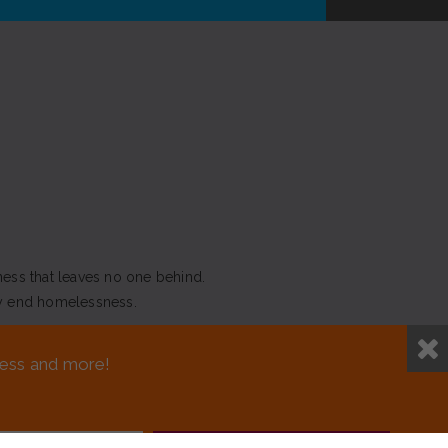
ness that leaves no one behind.
y end homelessness.
NEED ASSISTANCE?
sness and more!