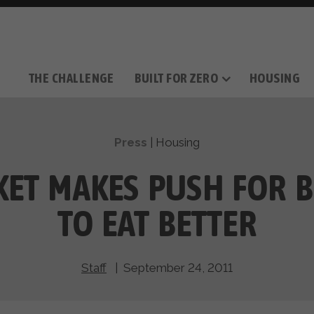
THE CHALLENGE
BUILT FOR ZERO
HOUSING
THE MOVEMENT
OUR MISSION
TAKE ACTION
DONATE
OUR STORY
HOW IT WORKS
SUPPORT OUR WORK
THE TEAM
THE METHODOL
PARTNE
FILM SERIES
Press
|
Housing
ET MAKES PUSH FOR B
TO EAT BETTER
Staff
| September 24, 2011