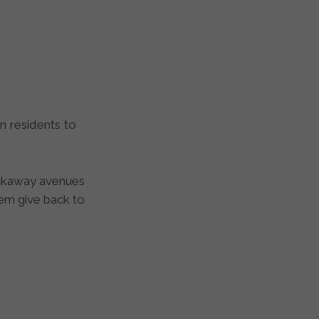
ockaway avenues
hem give back to