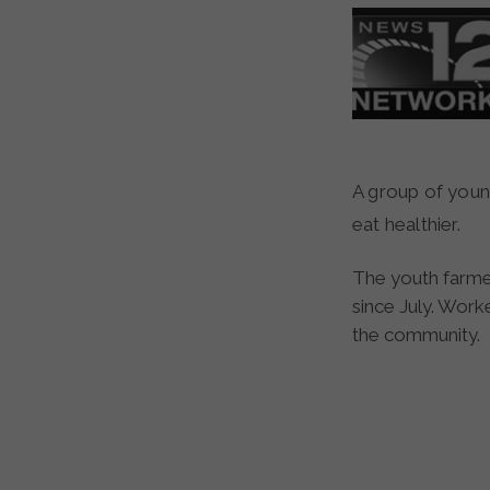
A group of young people in Brownsville are making a push to get Brooklyn residents to
eat healthier.
The youth farme
since July. Work
the community.