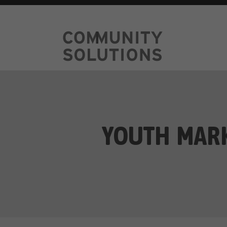
YOUTH MARK