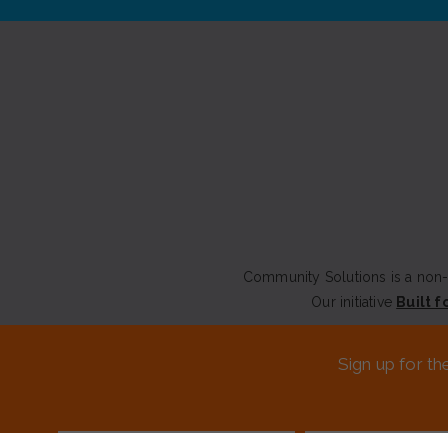
Community Solutions is a non-p
Our initiative
Built f
CONTACT US
Sign up for th