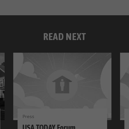
READ NEXT
Press
USA TODAY Forum