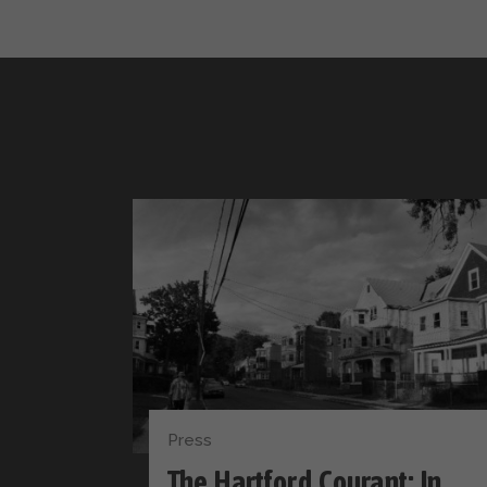
Press
The Hartford Courant: In