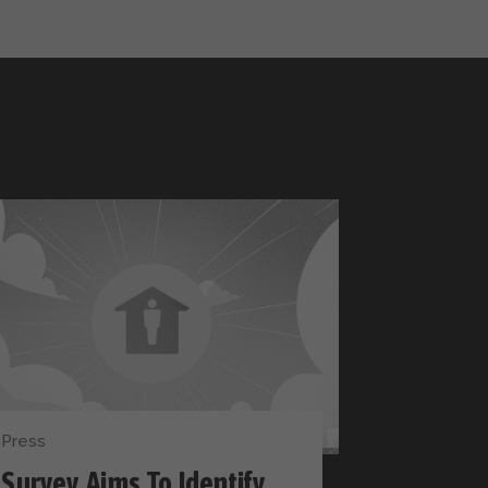
Press
Survey Aims To Identify