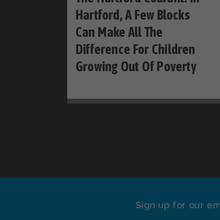
Hartford, A Few Blocks
Can Make All The
Difference For Children
Growing Out Of Poverty
Sign up for our em