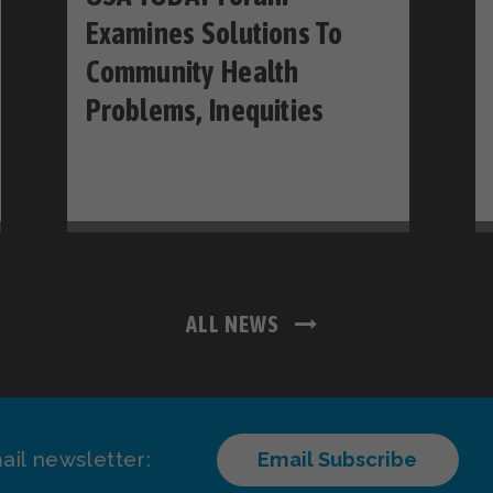
Examines Solutions To
Community Health
Problems, Inequities
ALL NEWS
ail newsletter:
Email Subscribe