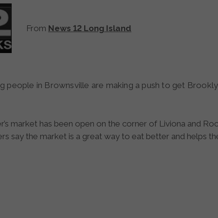
From
News 12 Long Island
r’s market has been open on the corner of Liviona and R
ers say the market is a great way to eat better and helps t