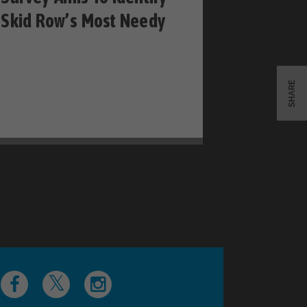
Skid Row’s Most Needy
SHARE