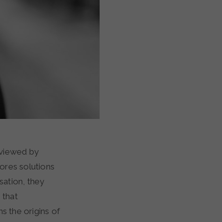
rviewed by
lores solutions
sation, they
 that
s the origins of