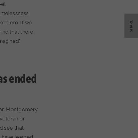
eel
omelessness
 problem. If we
SHARE
ind that there
magined.”
as ended
s, or Montgomery
 veteran or
d see that
s have learned