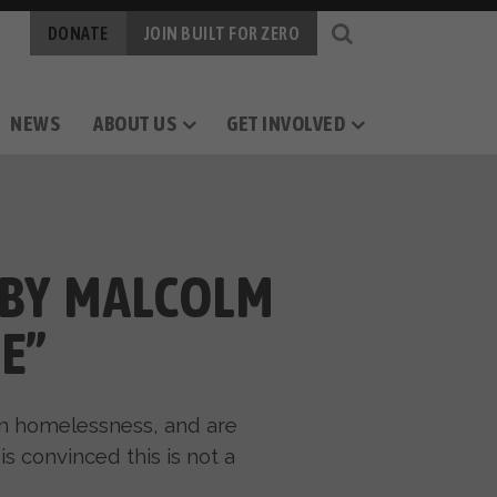
DONATE
JOIN BUILT FOR ZERO
NEWS
ABOUT US
GET INVOLVED
OGY
RS
CAREERS
MEASURING PROGRESS
BY-NAME DATA
 BY MALCOLM
E”
an homelessness, and are
s convinced this is not a