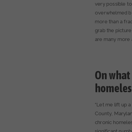
very possible t
overwhelmed by
more than a fract
grab the picture
are many more a
On what 
homeless
“Let me lift up
County, Maryland
chronic homeles
significant num