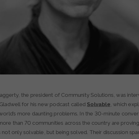
ggerty, the president of Community Solutions, was inte
ladwell for his new podcast called
Solvable
, which exp
world’s more daunting problems. In the 30-minute conver
ore than 70 communities across the country are proving
not only solvable, but being solved. Their discussion span