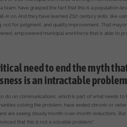
 team, have grasped the fact that this is a population-le
ll-in on. And they have learned 21st century skills, like usi
, not for judgment, and quality improvement. That mayor 
livened, empowered municipal workforce that is able to pr
ritical need to end the myth tha
ness is an intractable problem
to do on communications, which is part of what needs to 
nities solving the problem, have ended chronic or vete
nd are seeing steady month-over-month reductions. But we
nvinced that this is not a solvable problem.”