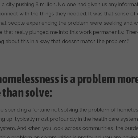
 a city pushing 8 million…No one had given us any inform
connect with the things they needed. It was that sense of
at people experiencing the problem were seeking and 
de that really plunged me into this work permanently. The
g about this in a way that doesn’t match the problem.”
omelessness is a problem more
e than solve:
e spending a fortune not solving the problem of homele
g up, typically most profoundly in the health care system 
e system. And when you look across communities, the burde
able problem on communities is profound…you are paying