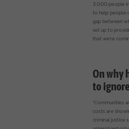
3,000 people in
to help people 
gap between wh
set up to provi
that we’re comin
On why h
to ignor
“Communities ar
costs are showin
criminal justic
unresolved solv