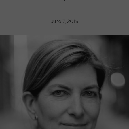
June 7, 2019