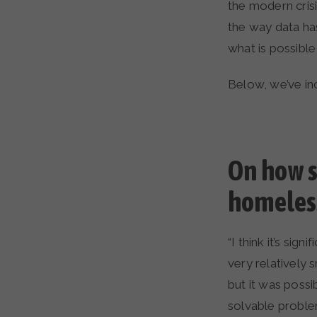
the modern cris
the way data ha
what is possibl
Below, we’ve in
On how s
homeless
“I think it’s si
very relatively 
but it was possi
solvable proble