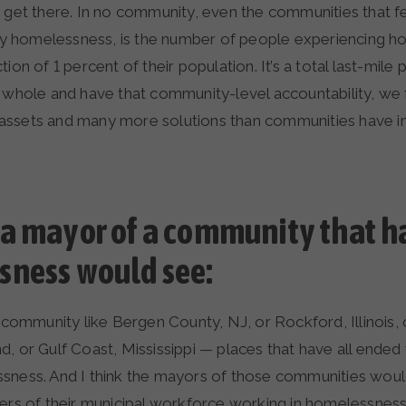
o get there. In no community, even the communities that f
 homelessness, is the number of people experiencing h
ion of 1 percent of their population. It’s a total last-mile
 whole and have that community-level accountability, we f
ssets and many more solutions than communities have i
a mayor of a community that h
ness would see:
 a community like Bergen County, NJ, or Rockford, Illinoi
, or Gulf Coast, Mississippi — places that have all ended
sness. And I think the mayors of those communities woul
bers of their municipal workforce working in homelessnes