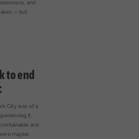
melessness, and
 takes — but
k to end
:
ork City was of a
periencing it,
y containable and
s were maybe