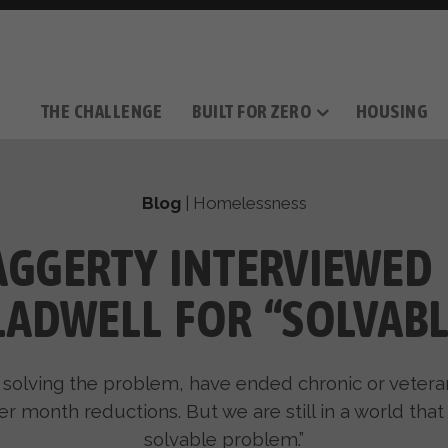
THE CHALLENGE
BUILT FOR ZERO
HOUSING
THE MOVEMENT
OUR MISSION
TAKE ACTION
DONATE
OUR STORY
HOW IT WORKS
SUPPORT OUR WORK
THE TEAM
THE METHODOL
PARTNE
FILM SERIES
Blog
|
Homelessness
GGERTY INTERVIEWED
LADWELL FOR “SOLVABL
solving the problem, have ended chronic or veter
 month reductions. But we are still in a world that i
solvable problem.”