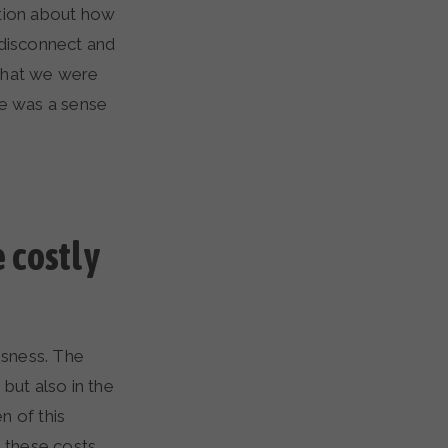
ation about how
 disconnect and
what we were
re was a sense
 costly
ssness. The
but also in the
n of this
 these costs