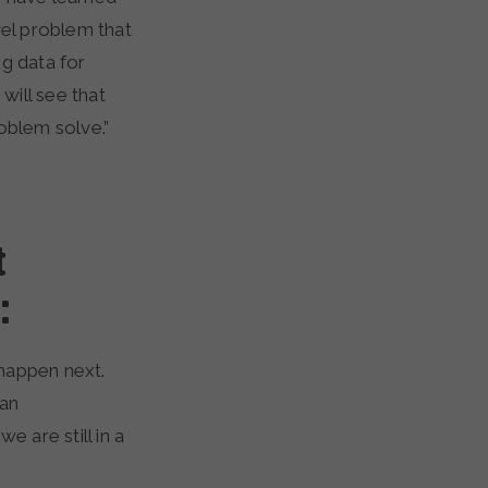
vel problem that
ng data for
will see that
oblem solve.”
t
:
happen next.
ran
 are still in a