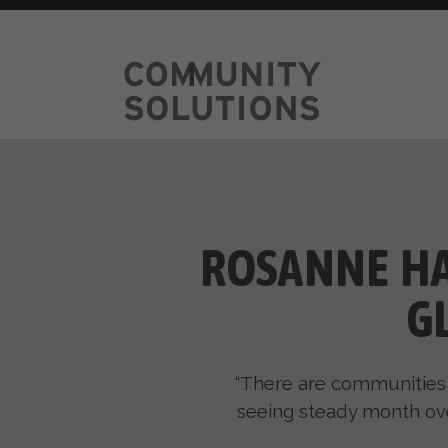
ROSANNE HA
G
“There are communities 
seeing steady month over