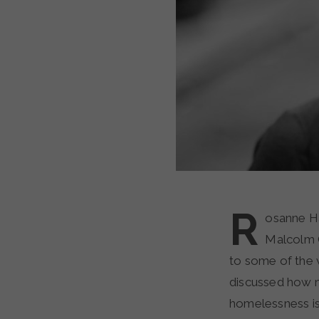
R
osanne Ha
Malcolm G
to some of the 
discussed how m
homelessness is 