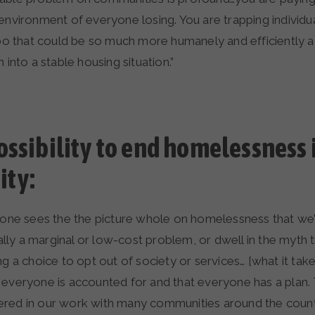
environment of everyone losing. You are trapping individua
imbo that could be so much more humanely and efficiently 
 into a stable housing situation.”
ossibility to end homelessness 
ty:
o one sees the the picture whole on homelessness that we
tually a marginal or low-cost problem, or dwell in the myth 
ng a choice to opt out of society or services… [what it takes
 everyone is accounted for and that everyone has a plan. 
red in our work with many communities around the country 