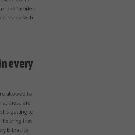
ls and families
addressed with
in every
’re allowed to
that these are
] is getting to
The thing that
is that it’s