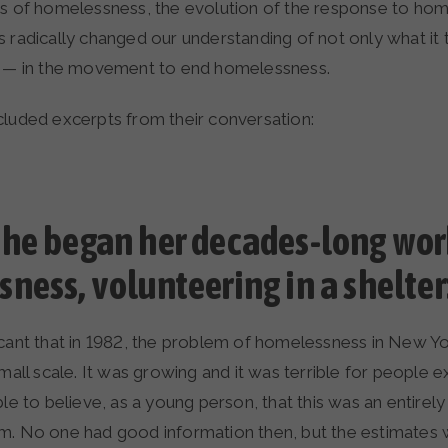
is of homelessness, the evolution of the response to ho
s radically changed our understanding of not only what it
e — in the movement to end homelessness.
cluded excerpts from their conversation:
he began her decades-long wor
ness, volunteering in a shelter
gnificant that in 1982, the problem of homelessness in New Y
small scale. It was growing and it was terrible for people ex
ble to believe, as a young person, that this was an entirel
m. No one had good information then, but the estimate