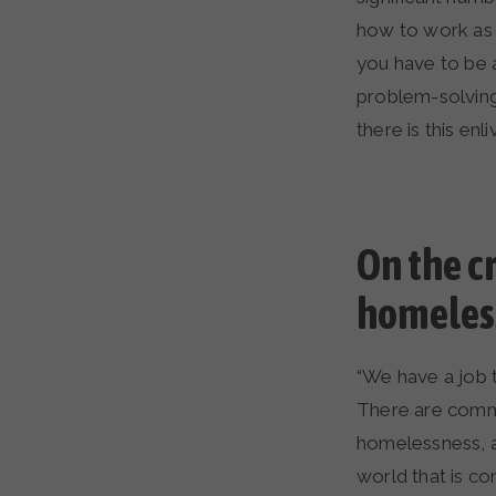
how to work as a
you have to be a
problem-solving
there is this en
On the c
homeless
“We have a job 
There are commu
homelessness, a
world that is co