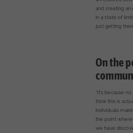
and creating an 
in a state of l
just getting them
On the p
communi
“It’s because n
think this is ac
individuals maki
the point where
we have discove