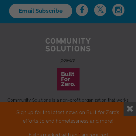
Email Subscribe
powers
Community Solutions is a non-profit organization that works
to achieve a lasting end to homelessness that leaves no one
Sign up for the latest news on Built for Zero’s
behind.
efforts to end homelessness and more!
Our initiative
Built for Zero
is a movement of 100+
communities working to measurably end homelessness.
Fields marked with an
*
are required