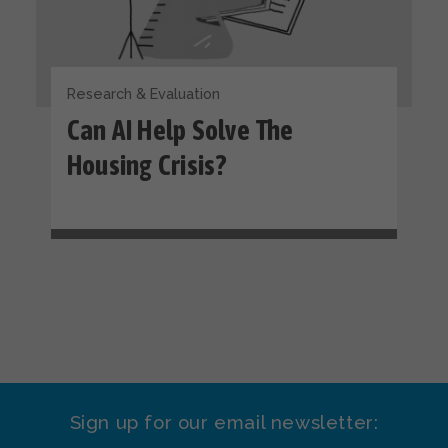
Research & Evaluation
Can AI Help Solve The
Housing Crisis?
Sign up for our email newsletter: