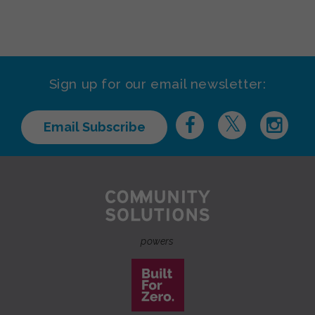
Sign up for our email newsletter:
Email Subscribe
powers