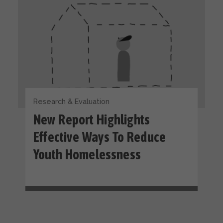
Research & Evaluation
New Report Highlights
Effective Ways To Reduce
Youth Homelessness