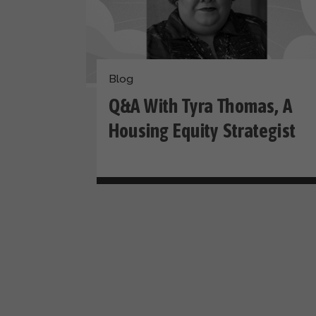
Blog
Q&A With Tyra Thomas, A
Housing Equity Strategist