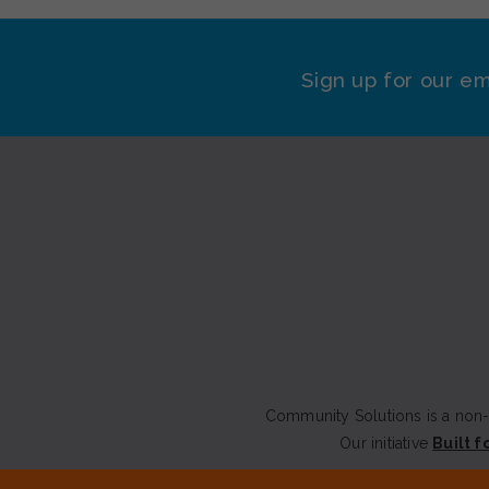
Sign up for our em
Community Solutions is a non-p
Our initiative
Built f