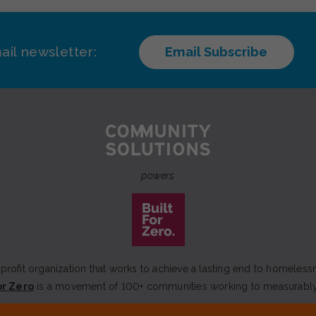
ail newsletter:
Email Subscribe
powers
rofit organization that works to achieve a lasting end to homeless
or Zero
is a movement of 100+ communities working to measurabl