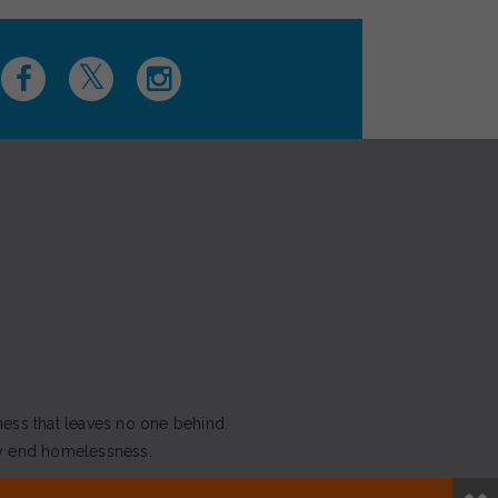
ness that leaves no one behind.
y end homelessness.