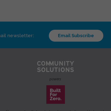
ail newsletter:
Email Subscribe
powers