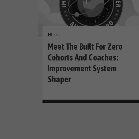
Blog
Meet The Built For Zero
Cohorts And Coaches:
Improvement System
Shaper