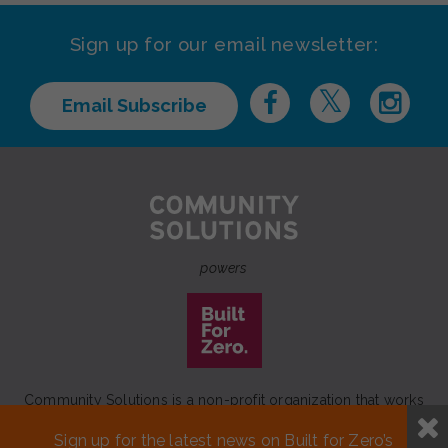
Sign up for our email newsletter:
Email Subscribe
powers
Community Solutions is a non-profit organization that works
to achieve a lasting end to homelessness that leaves no one
Sign up for the latest news on Built for Zero’s