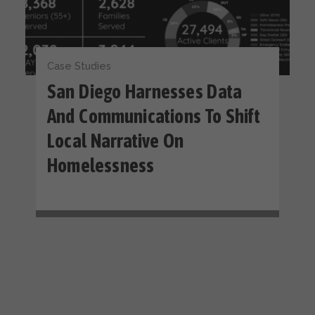
Case Studies
San Diego Harnesses Data
And Communications To Shift
Local Narrative On
Homelessness