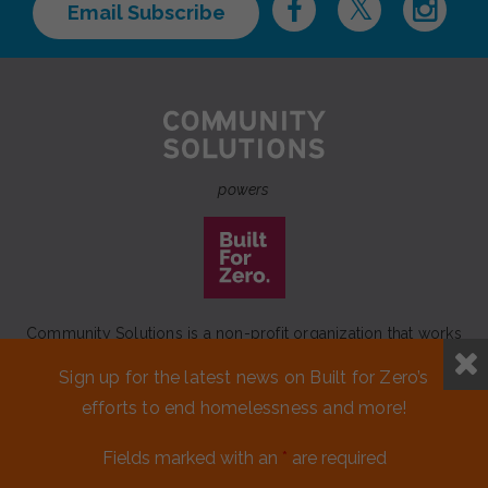
Email Subscribe
powers
Community Solutions is a non-profit organization that works
to achieve a lasting end to homelessness that leaves no one
Sign up for the latest news on Built for Zero’s
behind.
efforts to end homelessness and more!
Our initiative
Built for Zero
is a movement of 100+
communities working to measurably end homelessness.
Fields marked with an
*
are required