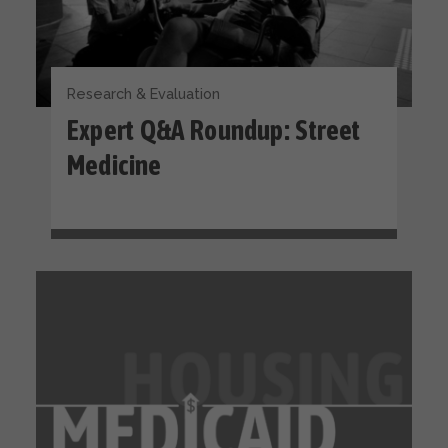
Research & Evaluation
Expert Q&A Roundup: Street
Medicine