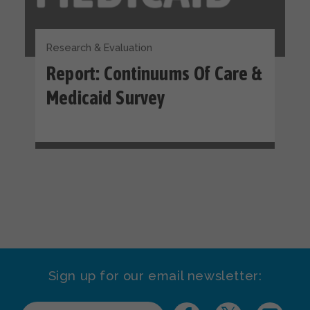
Research & Evaluation
Report: Continuums Of Care &
Medicaid Survey
Sign up for our email newsletter: