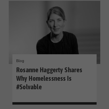
Blog
Rosanne Haggerty Shares
Why Homelessness Is
#Solvable