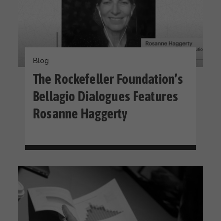
Blog
The Rockefeller Foundation’s
Bellagio Dialogues Features
Rosanne Haggerty