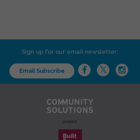
Sign up for our email newsletter:
Email Subscribe
powers