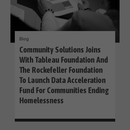
Blog
Community Solutions Joins
With Tableau Foundation And
The Rockefeller Foundation
To Launch Data Acceleration
Fund For Communities Ending
Homelessness