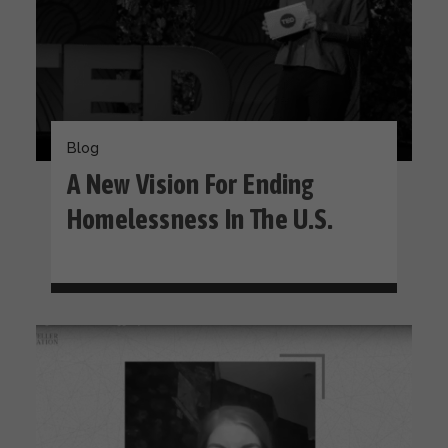
Blog
A New Vision For Ending
Homelessness In The U.S.