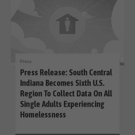
Press
Press Release: South Central
Indiana Becomes Sixth U.S.
Region To Collect Data On All
Single Adults Experiencing
Homelessness