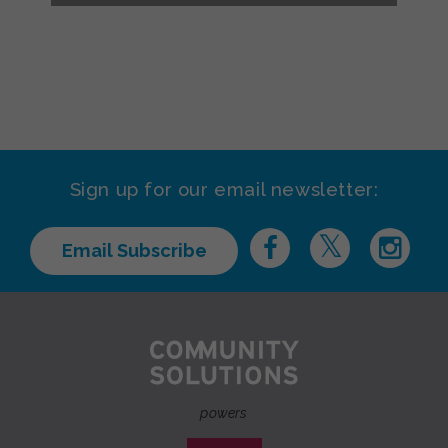
Sign up for our email newsletter:
Email Subscribe
powers