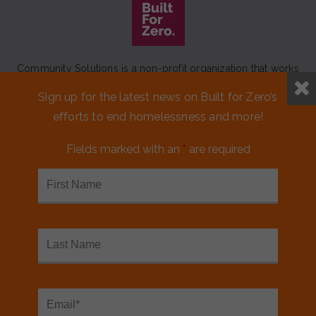
Community Solutions is a non-profit organization that works
to achieve a lasting end to homelessness that leaves no one
Sign up for the latest news on Built for Zero’s
behind.
efforts to end homelessness and more!
Our initiative
Built for Zero
is a movement of 100+
communities working to measurably end homelessness.
Fields marked with an
*
are required
CONTACT US
MEDIA KIT
FINANCIALS & ANNUAL REPORTS
FAQS