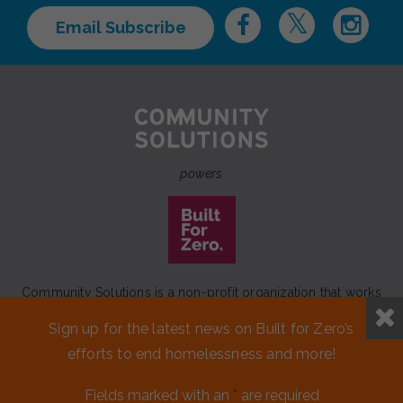
Email Subscribe
powers
Community Solutions is a non-profit organization that works
to achieve a lasting end to homelessness that leaves no one
Sign up for the latest news on Built for Zero’s
behind.
efforts to end homelessness and more!
Our initiative
Built for Zero
is a movement of 100+
communities working to measurably end homelessness.
Fields marked with an
*
are required