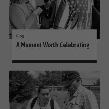
Blog
A Moment Worth Celebrating