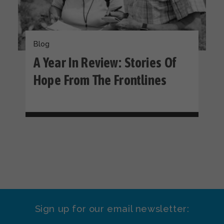
Blog
A Year In Review: Stories Of
Hope From The Frontlines
Sign up for our email newsletter: