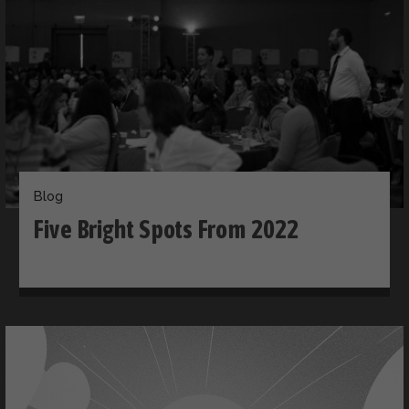
Blog
Five Bright Spots From 2022