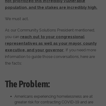
not prioritized this incredibly vulnerable
population, and the stakes are incredibly high.
We must act.
As our Community Solutions President mentioned,
you can
reach out to your congressional
representatives as well as your mayor, county
executive, and your governor
. If you need more
information to guide those conversations, here are
the facts:
The Problem:
Americans experiencing homelessness are at
greater risk for contracting COVID-19 and are