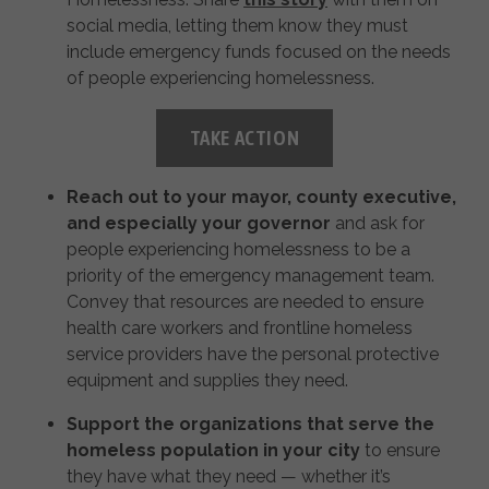
social media, letting them know they must
include emergency funds focused on the needs
of people experiencing homelessness.
TAKE ACTION
Reach out to your mayor, county executive,
and especially your governor
and ask for
people experiencing homelessness to be a
priority of the emergency management team.
Convey that resources are needed to ensure
health care workers and frontline homeless
service providers have the personal protective
equipment and supplies they need.
Support the organizations that serve the
homeless population in your city
to ensure
they have what they need — whether it’s