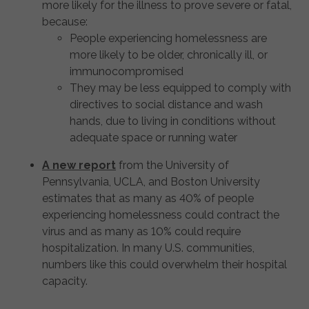
more likely for the illness to prove severe or fatal,
because:
People experiencing homelessness are
more likely to be older, chronically ill, or
immunocompromised
They may be less equipped to comply with
directives to social distance and wash
hands, due to living in conditions without
adequate space or running water
A new report
from the University of
Pennsylvania, UCLA, and Boston University
estimates that as many as 40% of people
experiencing homelessness could contract the
virus and as many as 10% could require
hospitalization. In many U.S. communities,
numbers like this could overwhelm their hospital
capacity.