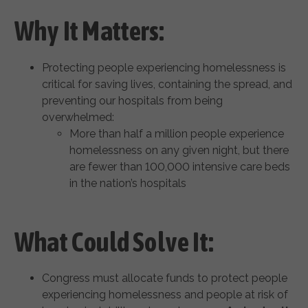
Why It Matters:
Protecting people experiencing homelessness is
critical for saving lives, containing the spread, and
preventing our hospitals from being
overwhelmed:
More than half a million people experience
homelessness on any given night, but there
are fewer than 100,000 intensive care beds
in the nation’s hospitals
What Could Solve It:
Congress must allocate funds to protect people
experiencing homelessness and people at risk of