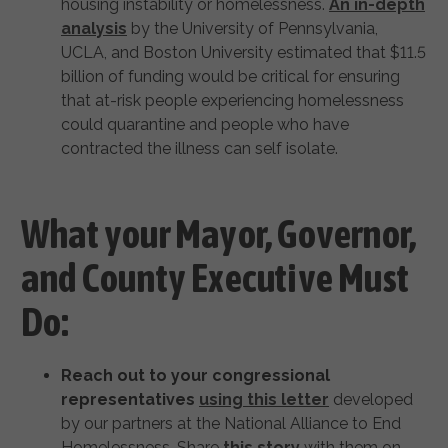
housing instability or homelessness.
An in-depth
analysis
by the University of Pennsylvania,
UCLA, and Boston University estimated that $11.5
billion of funding would be critical for ensuring
that at-risk people experiencing homelessness
could quarantine and people who have
contracted the illness can self isolate.
What your Mayor, Governor,
and County Executive Must
Do:
Reach out to your congressional
representatives
using this letter
developed
by our partners at the National Alliance to End
Homelessness. Share
this story
with them on