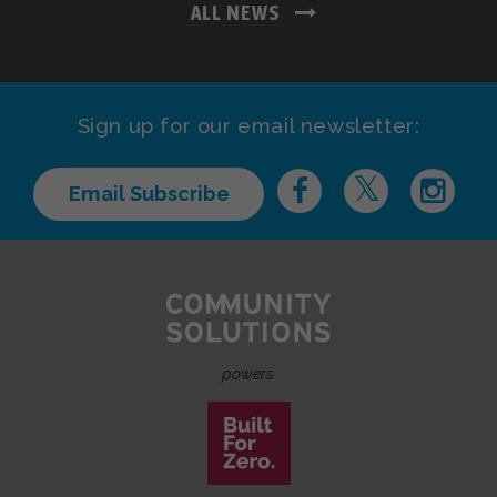
ALL NEWS
Sign up for our email newsletter:
Email Subscribe
powers