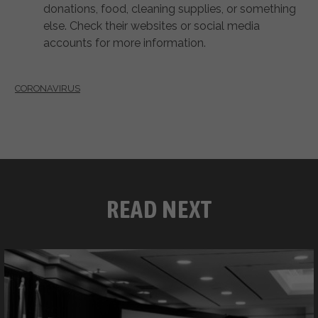
donations, food, cleaning supplies, or something
else. Check their websites or social media
accounts for more information.
CORONAVIRUS
READ NEXT