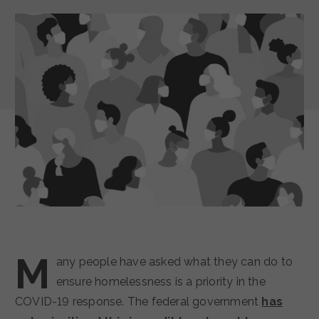
M
any people have asked what they can do to
ensure homelessness is a priority in the
COVID-19 response. The federal government
has