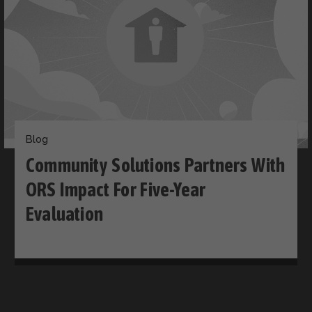
Blog
Community Solutions Partners With
ORS Impact For Five-Year
Evaluation