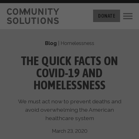
THE CHALLENGE
DONATE
BUILT FOR ZERO
THE MOVEMENT
HOUSING
Blog
|
Homelessness
HOW IT WORKS
NEWS
THE METHODOLOGY
THE QUICK FACTS ON
MEASURING PROGRESS
ABOUT US
COVID-19 AND
BY-NAME DATA
FILM SERIES
OUR MISSION
HOMELESSNESS
GET INVOLVED
OUR STORY
TAKE ACTION
THE TEAM
We must act now to prevent deaths and
DONATE
PARTNERS
avoid overwhelming the American
SUPPORT OUR WORK
CAREERS
healthcare system
March 23, 2020