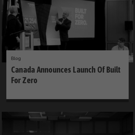
Blog
Canada Announces Launch Of Built
For Zero