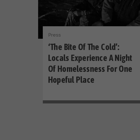
Press
‘The Bite Of The Cold’:
Locals Experience A Night
Of Homelessness For One
Hopeful Place