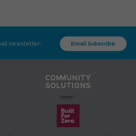
ail newsletter:
Email Subscribe
powers