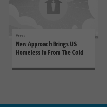
Press
New Approach Brings US
Homeless In From The Cold