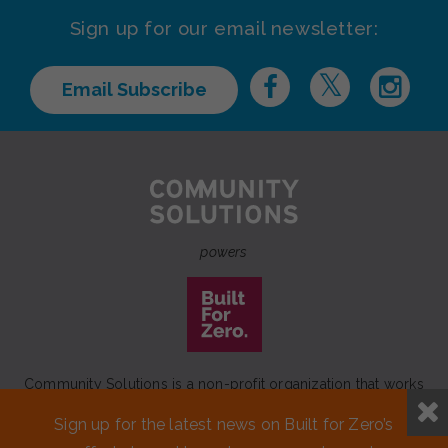
Sign up for our email newsletter:
Email Subscribe
powers
Community Solutions is a non-profit organization that works
to achieve a lasting end to homelessness that leaves no one
Sign up for the latest news on Built for Zero’s
behind.