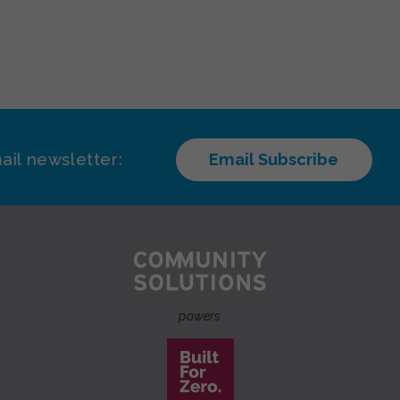
ail newsletter:
Email Subscribe
powers