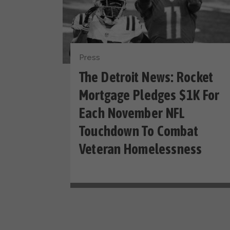
Press
The Detroit News: Rocket
Mortgage Pledges $1K For
Each November NFL
Touchdown To Combat
Veteran Homelessness