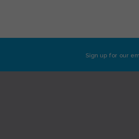
Sign up for our em