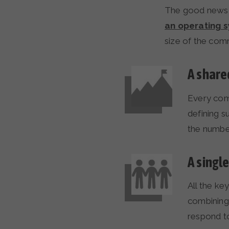
The good news i
an operating 
size of the com
A share
Every com
defining s
the numbe
A singl
All the ke
combining 
respond to