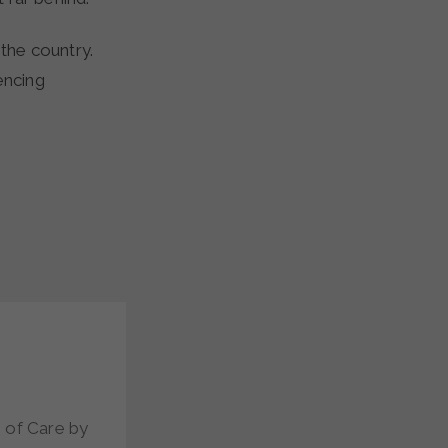
 the country.
encing
 of Care by