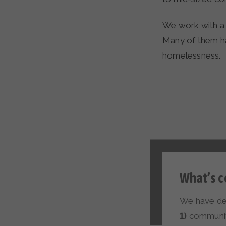
We work with a ho
Many of them ha
homelessness.
What’s c
We have def
1)
communiti