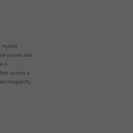
, hybrid
ffuse power and
as a
ther across a
een frequently