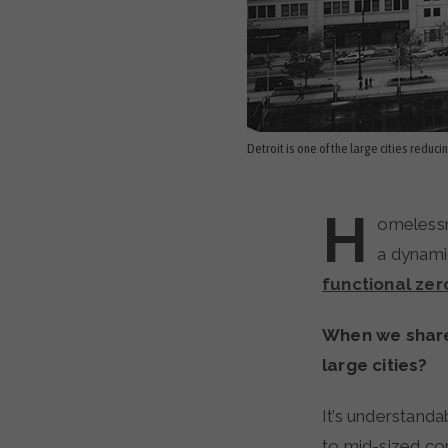
Detroit is one of the large cities reduc
H
omelessne
a dynami
functional zer
When we share 
large cities?
It’s understanda
to mid-sized com