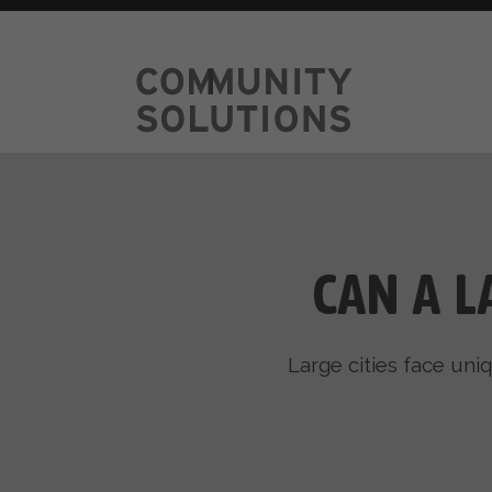
CAN A L
Large cities face uni