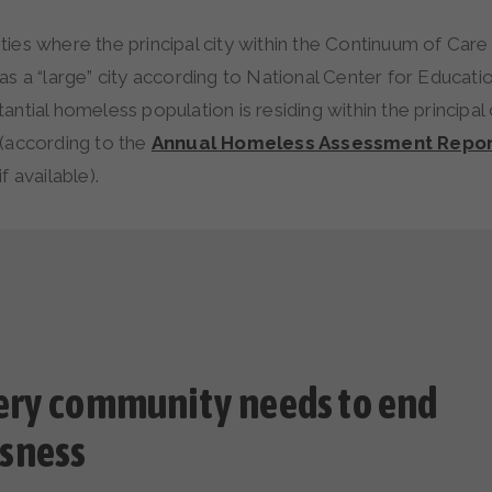
es where the principal city within the Continuum of Care 
s a “large” city according to National Center for Educatio
antial homeless population is residing within the principal 
(according to the
Annual Homeless Assessment Repor
f available).
ery community needs to end
sness