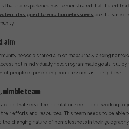
s that our experience has demonstrated that the
critica
system designed to end homelessness
are the same, r
munity:
d aim
munity needs a shared aim of measurably ending homel
uccess not in individually held programmatic goals, but b
r of people experiencing homelessness is going down.
e, nimble team
y actors that serve the population need to be working tog
their efforts and resources. This team needs to be able 
 the changing nature of homelessness in their geography