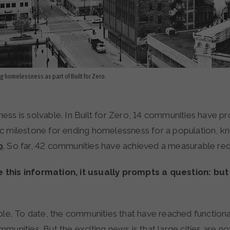
ing homelessness as part of Built for Zero.
ss is solvable. In Built for Zero, 14 communities have pr
c milestone for ending homelessness for a population, k
o
. So far, 42 communities have achieved a measurable re
this information, it usually prompts a question: bu
ble. To date, the communities that have reached functiona
munities. But the exciting news is that large cities are not