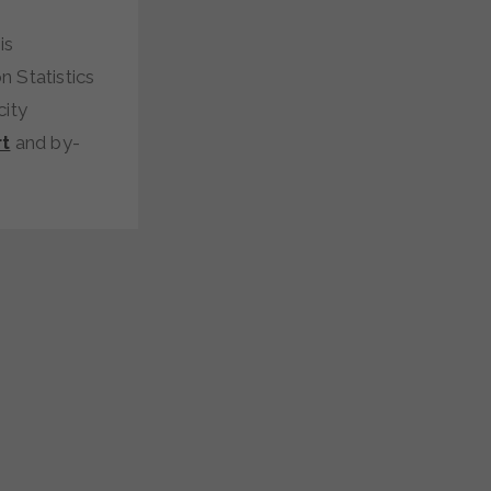
is
n Statistics
city
t
and by-