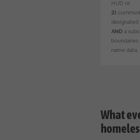
HUD or
2)
communiti
designated a
AND
a subst
boundaries 
name data, i
What ev
homeles