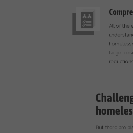
Compreh
All of the
understan
homelessne
target res
reduction
Challenge
homeles
But there are al