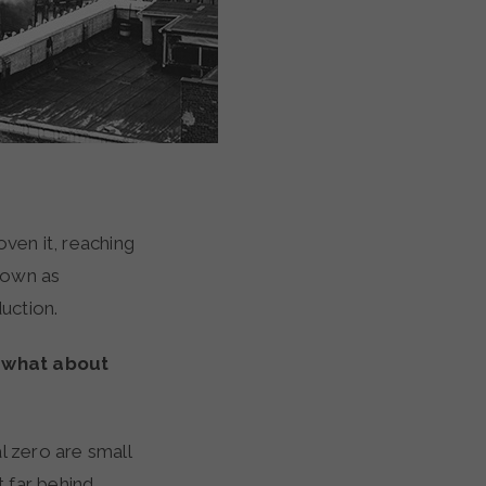
oven it, reaching
nown as
duction.
t what about
l zero are small
 far behind.