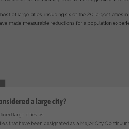
st of large cities, including six of the 20 largest cities in
ve made measurable reductions for a population experi
onsidered a large city?
ined large cities as:
es that have been designated as a Major City Continuum