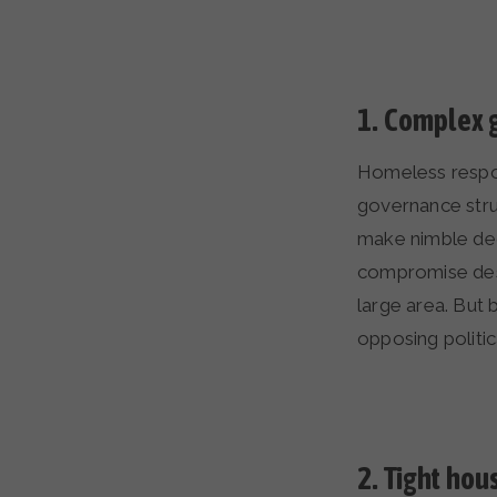
1.
Complex g
Homeless respon
governance struc
make nimble deci
compromise desi
large area. But
opposing politica
2.
Tight hou