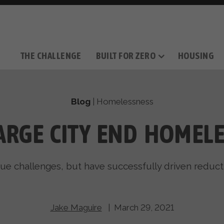
THE CHALLENGE
BUILT FOR ZERO
HOUSING
THE MOVEMENT
OUR MISSION
TAKE ACTION
DONATE
OUR STORY
HOW IT WORKS
SUPPORT OUR WORK
THE TEAM
THE METHODOL
PARTNE
FILM SERIES
Blog
|
Homelessness
ARGE CITY END HOMEL
que challenges, but have successfully driven reduc
Jake Maguire
| March 29, 2021