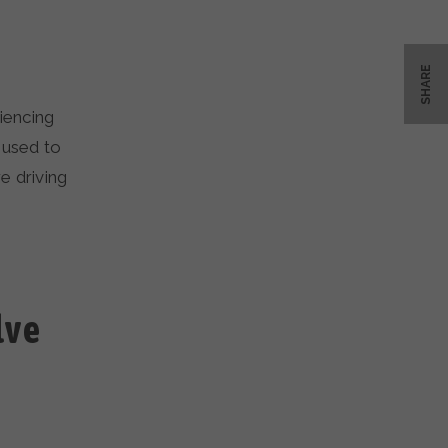
SHARE
iencing
 used to
e driving
lve