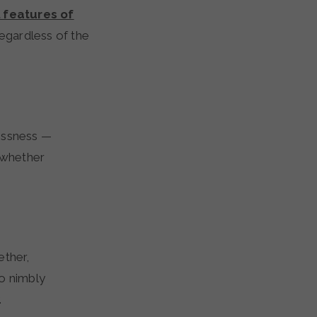
l features of
egardless of the
essness —
y whether
ether,
to nimbly
.