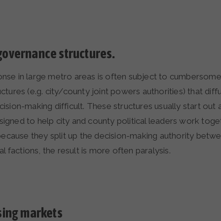
overnance structures.
se in large metro areas is often subject to cumbersome
tures (e.g. city/county joint powers authorities) that di
sion-making difficult. These structures usually start out 
gned to help city and county political leaders work toge
 because they split up the decision-making authority betw
l factions, the result is more often paralysis.
sing markets