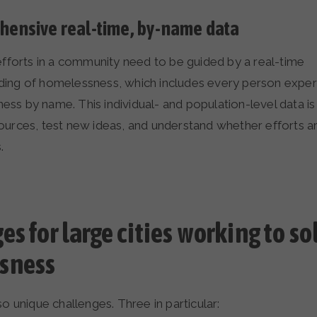
ensive real-time, by-name data
 efforts in a community need to be guided by a real-time
ding of homelessness, which includes every person exper
ss by name. This individual- and population-level data is
ources, test new ideas, and understand whether efforts ar
s.
s for large cities working to so
sness
so unique challenges. Three in particular: