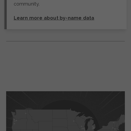
community.
Learn more about by-name data