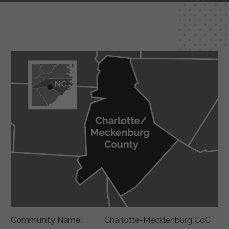
Community Name:
Charlotte-Mecklenburg CoC