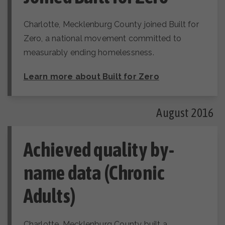
Charlotte, Mecklenburg County joined Built for
Zero, a national movement committed to
measurably ending homelessness.
Learn more about Built for Zero
August 2016
Achieved quality by-
name data (Chronic
Adults)
Charlotte, Mecklenburg County built a