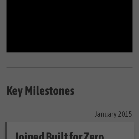
Key Milestones
January 2015
Joined Built for Zero