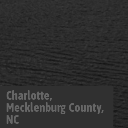
Charlotte,
Mecklenburg County,
NC