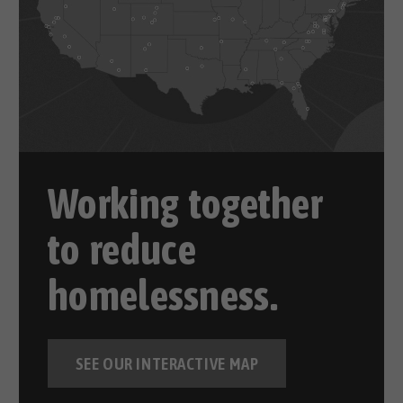
Working together
to reduce
homelessness.
SEE OUR INTERACTIVE MAP