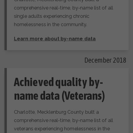
comprehensive real-time, by-name list of all
single adults experiencing chronic
homelessness in the community.
Learn more about by-name data
December 2018
Achieved quality by-
name data (Veterans)
Charlotte, Mecklenburg County built a
comprehensive real-time, by-name list of all
veterans experiencing homelessness in the