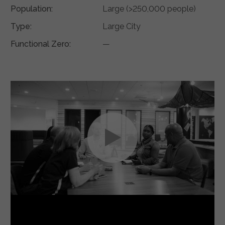
Population:
Large (>250,000 people)
Type:
Large City
Functional Zero:
—