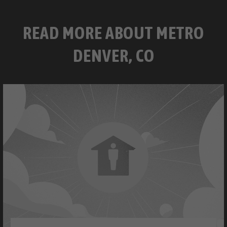
READ MORE ABOUT METRO
DENVER, CO