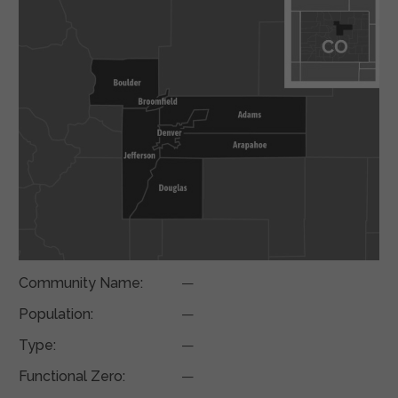
Community Name:
—
Population:
—
Type:
—
Functional Zero:
—