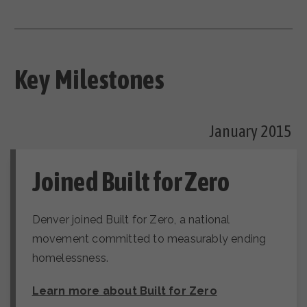
Key Milestones
January 2015
Joined Built for Zero
Denver joined Built for Zero, a national
movement committed to measurably ending
homelessness.
Learn more about Built for Zero