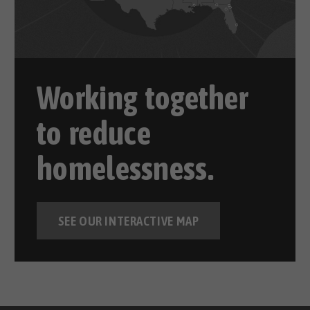
Working together
to reduce
homelessness.
SEE OUR INTERACTIVE MAP