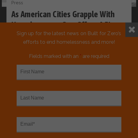
Press
As American Cities Grapple With
Homelessness, One Offers A Fix
Sign up for the latest news on Built for Zero’s
efforts to end homelessness and more!
Fields marked with an
*
are required