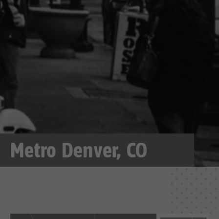
Metro Denver, CO