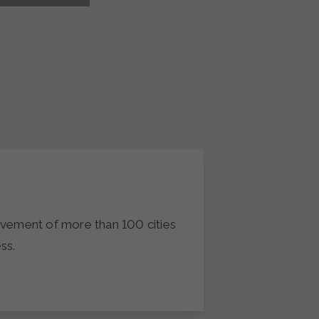
movement of more than 100 cities
ss.