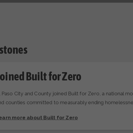
stones
oined Built for Zero
l Paso City and County joined Built for Zero, a national 
nd counties committed to measurably ending homelessne
earn more about Built for Zero