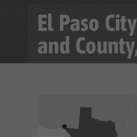
El Paso Cit
and County