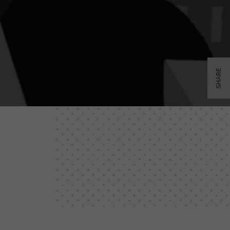
SHARE