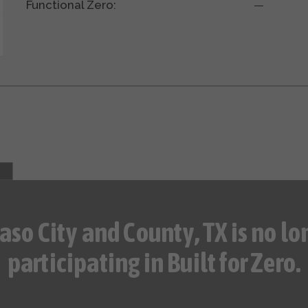
Functional Zero:
—
Paso City and County, TX is no lo
participating in Built for Zero.