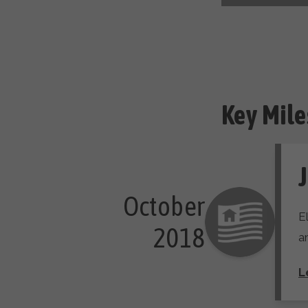
Key Mile
J
October

E
 2018
a
L