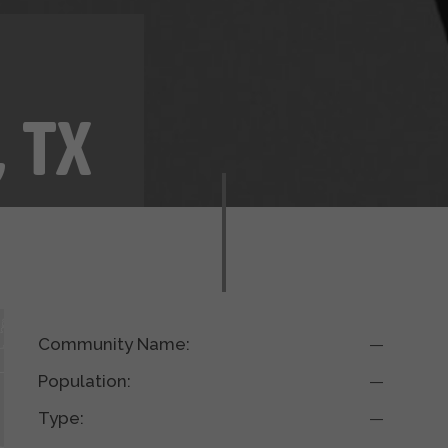
y
, TX
Community Name:
—
Population:
—
Type:
—