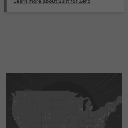
Learn more about Built for Zero