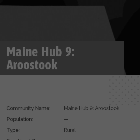
Maine Hub 9:
Aroostook
Community Name:
Maine Hub 9: Aroostook
Population:
—
Type:
Rural