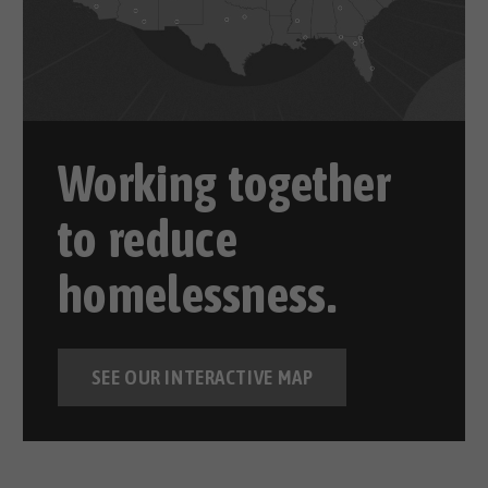
Working together
to reduce
homelessness.
SEE OUR INTERACTIVE MAP