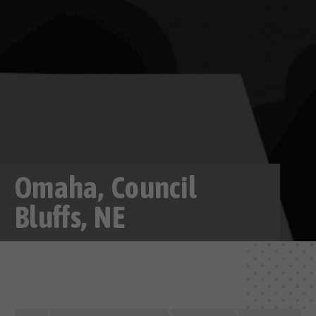
Omaha, Council
Bluffs, NE