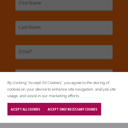
READ MORE ABOUT OMAHA,
COUNCIL BLUFFS, NE
By clicking “Accept All Cookies”, you agree to the storing of
cookies on your device to enhance site navigation, analyze site
usage, and assist in our marketing efforts.
ACCEPT ALL COOKIES
ACCEPT ONLY NECESSARY COOKIES
Blog