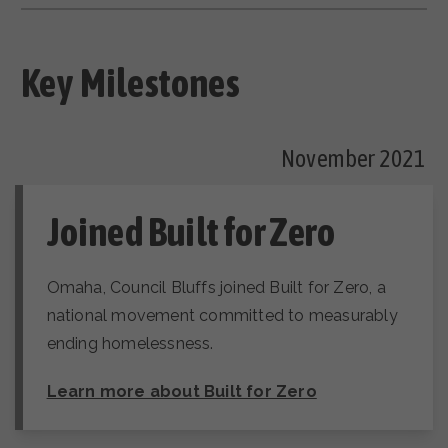
Key Milestones
November 2021
Joined Built for Zero
Omaha, Council Bluffs joined Built for Zero, a
national movement committed to measurably
ending homelessness.
Learn more about Built for Zero