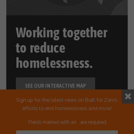
Working together
to reduce
homelessness.
SEE OUR INTERACTIVE MAP
Sign up for the latest news on Built for Zero’s
efforts to end homelessness and more!
Fields marked with an
*
are required