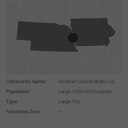
Community Name:
Omaha/Council Bluffs CoC
Population:
Large (>250,000 people)
Type:
Large City
Functional Zero:
—