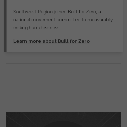
Southwest Region joined Built for Zero, a
national movement committed to measurably
ending homelessness.
Learn more about Built for Zero