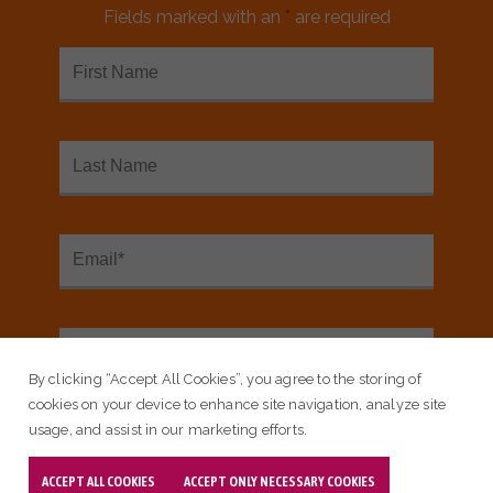
Fields marked with an
*
are required
Blog
Built For Zero Communities
Collaborate At The Spring Learning
Session
By clicking “Accept All Cookies”, you agree to the storing of
cookies on your device to enhance site navigation, analyze site
usage, and assist in our marketing efforts.
ACCEPT ALL COOKIES
ACCEPT ONLY NECESSARY COOKIES