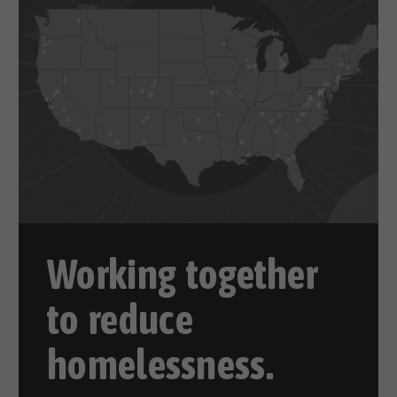
Working together
to reduce
homelessness.