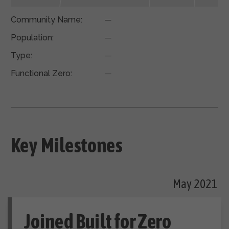
Community Name:
—
Population:
—
Type:
—
Functional Zero:
—
Key Milestones
May 2021
Joined Built for Zero