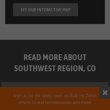
SEE OUR INTERACTIVE MAP
READ MORE ABOUT
SOUTHWEST REGION, CO
Sign up for the latest news on Built for Zero’s
efforts to end homelessness and more!