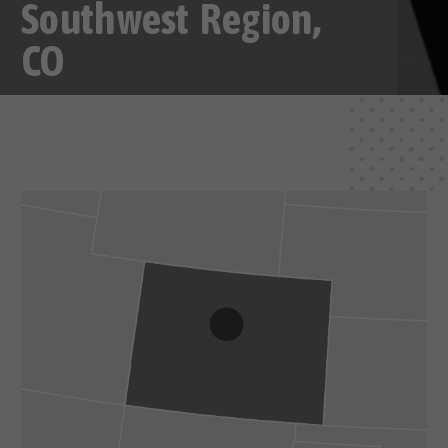
Southwest Region,
CO