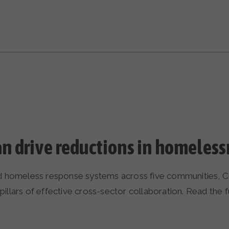
n drive reductions in homeless
nd homeless response systems across five communities, Co
llars of effective cross-sector collaboration. Read the ful