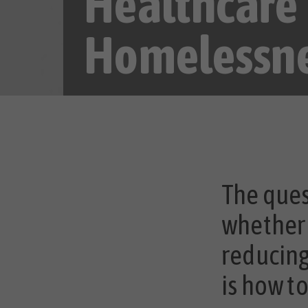
Healthcare
Homelessn
The ques
whether 
reducing
is how t