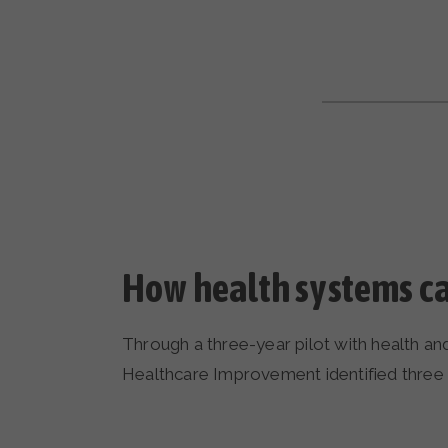
How health systems ca
Through a three-year pilot with health a
Healthcare Improvement identified three pi