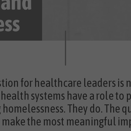
 and
ess
tion for healthcare leaders is 
health systems have a role to p
 homelessness. They do. The q
o make the most meaningful im