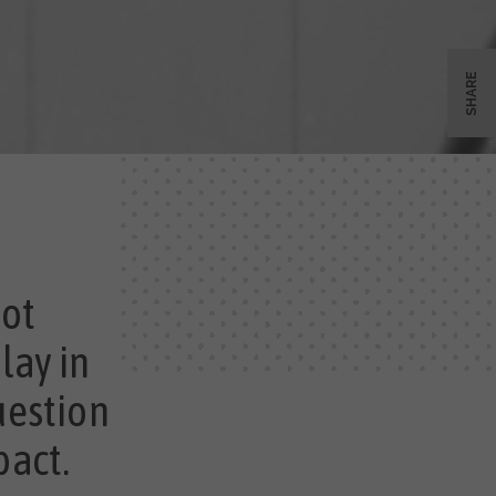
SHARE
not
lay in
uestion
pact.