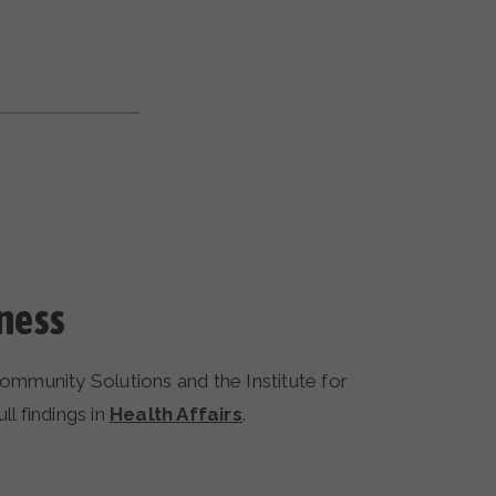
ness
mmunity Solutions and the Institute for
l findings in
Health Affairs
.