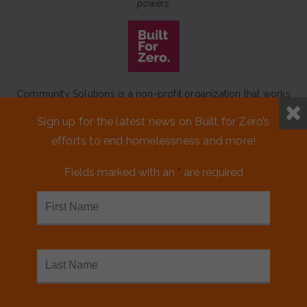
powers
Community Solutions is a non-profit organization that works
to achieve a lasting end to homelessness that leaves no one
Sign up for the latest news on Built for Zero’s
behind.
efforts to end homelessness and more!
Our initiative
Built for Zero
is a movement of 100+
communities working to measurably end homelessness.
Fields marked with an
*
are required
CONTACT US
MEDIA KIT
FINANCIALS & ANNUAL REPORTS