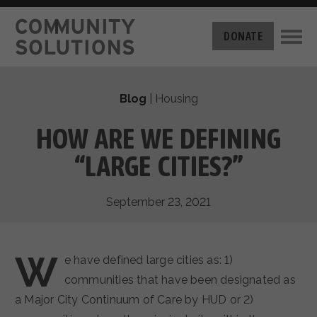
THE CHALLENGE
DONATE
BUILT FOR ZERO
THE MOVEMENT
HOUSING
Blog
|
Housing
HOW IT WORKS
NEWS
THE METHODOLOGY
HOW ARE WE DEFINING
MEASURING PROGRESS
ABOUT US
“LARGE CITIES?”
BY-NAME DATA
FILM SERIES
OUR MISSION
GET INVOLVED
September 23, 2021
OUR STORY
TAKE ACTION
THE TEAM
DONATE
PARTNERS
W
SUPPORT OUR WORK
e have defined large cities as: 1)
CAREERS
communities that have been designated as
a Major City Continuum of Care by HUD or 2)