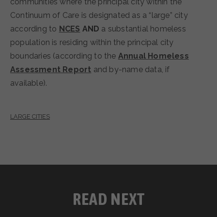
communities where the principal city within the
Continuum of Care is designated as a “large” city
according to
NCES
AND
a substantial homeless
population is residing within the principal city
boundaries (according to the
Annual Homeless
Assessment Report
and by-name data, if
available).
LARGE CITIES
READ NEXT