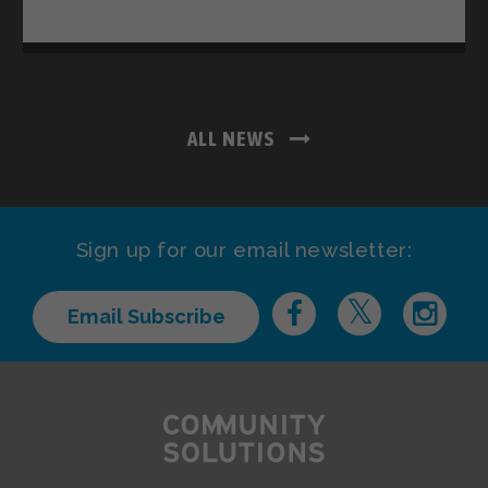
ALL NEWS
Sign up for our email newsletter:
Email Subscribe