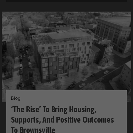
Blog
‘The Rise’ To Bring Housing,
Supports, And Positive Outcomes
To Brownsville