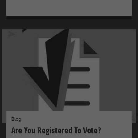
Blog
Are You Registered To Vote?