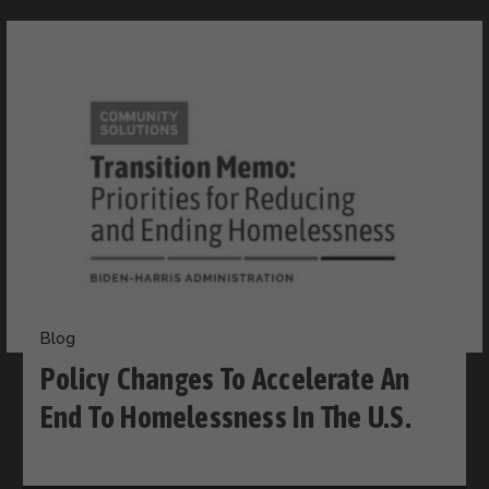
Blog
Policy Changes To Accelerate An
End To Homelessness In The U.S.