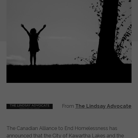
From
The Lindsay Advocate
The Canadian Alliance to End Homelessness has
announced that the City of Kawartha Lakes and the