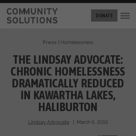
THE CHALLENGE
DONATE
BUILT FOR ZERO
THE MOVEMENT
HOUSING
Press
|
Homelessness
HOW IT WORKS
NEWS
THE METHODOLOGY
THE LINDSAY ADVOCATE:
MEASURING PROGRESS
ABOUT US
CHRONIC HOMELESSNESS
BY-NAME DATA
FILM SERIES
OUR MISSION
DRAMATICALLY REDUCED
GET INVOLVED
OUR STORY
IN KAWARTHA LAKES,
TAKE ACTION
THE TEAM
DONATE
HALIBURTON
PARTNERS
SUPPORT OUR WORK
CAREERS
Lindsay Advocate
| March 6, 2019