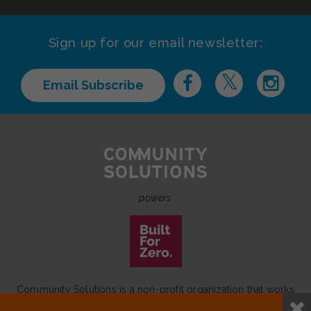
Sign up for our email newsletter:
Email Subscribe
powers
Community Solutions is a non-profit organization that works
to achieve a lasting end to homelessness that leaves no one