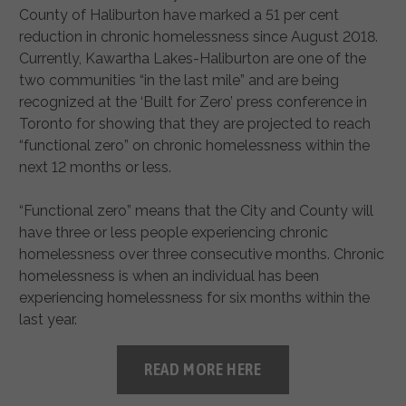
County of Haliburton have marked a 51 per cent
reduction in chronic homelessness since August 2018.
Currently, Kawartha Lakes-Haliburton are one of the
two communities “in the last mile” and are being
recognized at the ‘Built for Zero’ press conference in
Toronto for showing that they are projected to reach
“functional zero” on chronic homelessness within the
next 12 months or less.
“Functional zero” means that the City and County will
have three or less people experiencing chronic
homelessness over three consecutive months. Chronic
homelessness is when an individual has been
experiencing homelessness for six months within the
last year.
READ MORE HERE