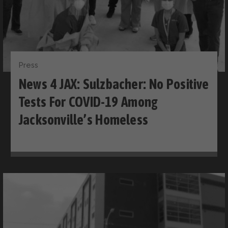
Press
News 4 JAX: Sulzbacher: No Positive
Tests For COVID-19 Among
Jacksonville’s Homeless