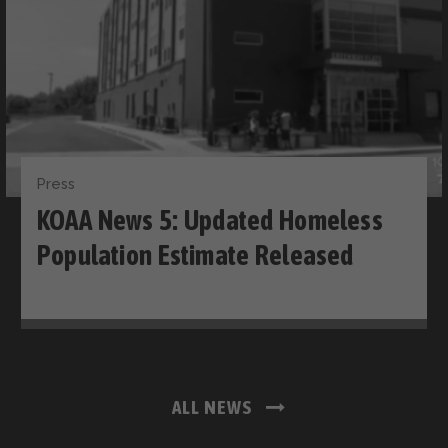
Press
KOAA News 5: Updated Homeless
Population Estimate Released
ALL NEWS