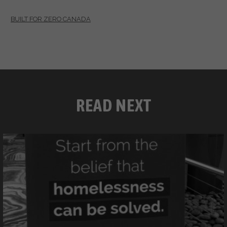
BUILT FOR ZERO CANADA
READ NEXT