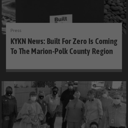
Press
KYKN News: Built For Zero Is Coming
To The Marion-Polk County Region