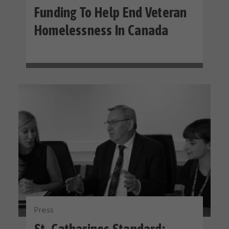
Funding To Help End Veteran
Homelessness In Canada
Press