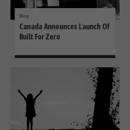
Blog
Canada Announces Launch Of
Built For Zero