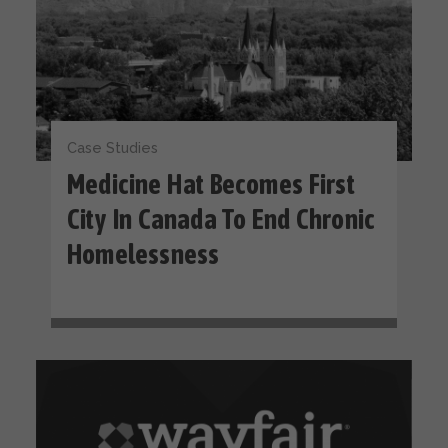
Case Studies
Medicine Hat Becomes First
City In Canada To End Chronic
Homelessness