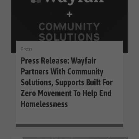
Press
Press Release: Wayfair
Partners With Community
Solutions, Supports Built For
Zero Movement To Help End
Homelessness