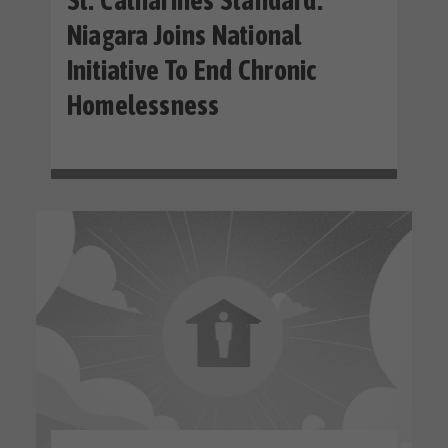
St. Catharines Standard:
Niagara Joins National
Initiative To End Chronic
Homelessness