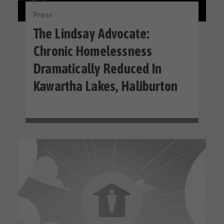
Press
The Lindsay Advocate:
Chronic Homelessness
Dramatically Reduced In
Kawartha Lakes, Haliburton