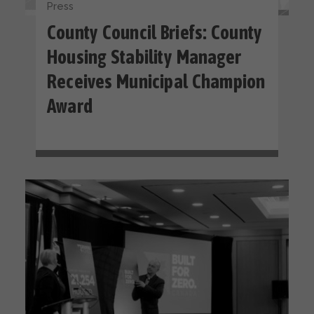
Press
County Council Briefs: County
Housing Stability Manager
Receives Municipal Champion
Award