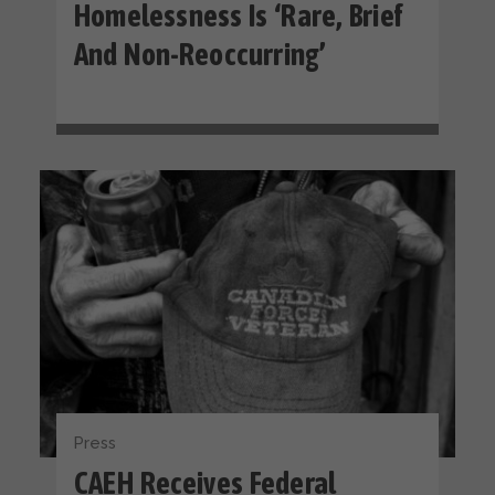
Homelessness Is ‘rare, Brief
And Non-Reoccurring’
Press
CAEH Receives Federal