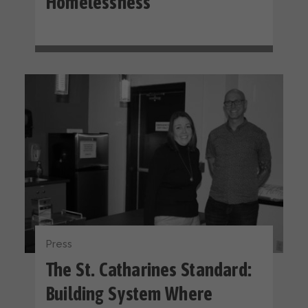
Homelessness
Press
The St. Catharines Standard:
Building System Where