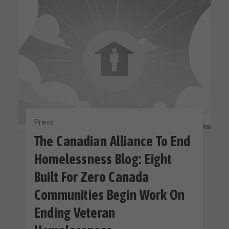
Press
The Canadian Alliance To End
Homelessness Blog: Eight
Built For Zero Canada
Communities Begin Work On
Ending Veteran