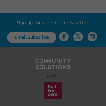
Sign up for our email newsletter:
Email Subscribe
powers