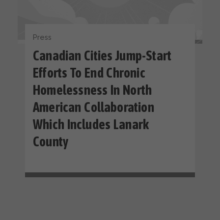
Press
Canadian Cities Jump-Start
Efforts To End Chronic
Homelessness In North
American Collaboration
Which Includes Lanark
County