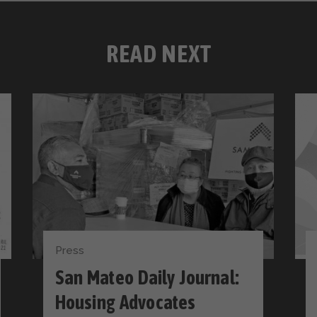
READ NEXT
Press
San Mateo Daily Journal:
Housing Advocates