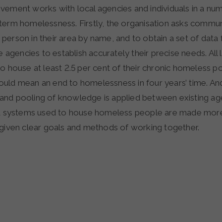
vement works with local agencies and individuals in a nu
term homelessness. Firstly, the organisation asks communi
person in their area by name, and to obtain a set of data
he agencies to establish accurately their precise needs. All
o house at least 2.5 per cent of their chronic homeless p
uld mean an end to homelessness in four years’ time. And 
nd pooling of knowledge is applied between existing ag
at systems used to house homeless people are made more 
 given clear goals and methods of working together.