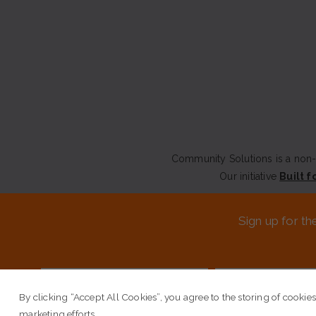
Community Solutions is a non-p
Our initiative
Built f
CONTACT US
Sign up for th
© COPYRIGHT 2026 COMM
By clicking “Accept All Cookies”, you agree to the storing of cookies
marketing efforts.