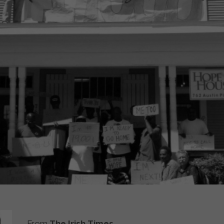
From
The Irish Times