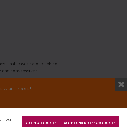
ness that leaves no one behind.
y end homelessness.
NEED ASSISTANCE?
sness and more!
T DESIGN BY OPENBOX9
 in our
ACCEPT ALL COOKIES
ACCEPT ONLY NECESSARY COOKIES