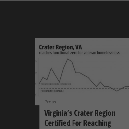
Press
Virginia’s Crater Region
Certified For Reaching