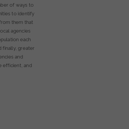
mber of ways to
ties to identify
 from them that
 local agencies
opulation each
finally, greater
encies and
efficient, and