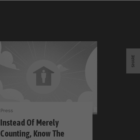
SHARE
Press
Instead Of Merely
Counting, Know The