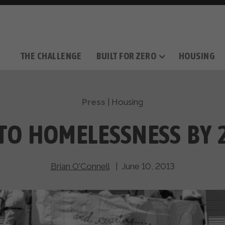
THE CHALLENGE
BUILT FOR ZERO
HOUSING
THE MOVEMENT
OUR MISSION
TAKE ACTION
DONATE
OUR STORY
HOW IT WORKS
SUPPORT OUR WORK
THE TEAM
THE METHODOL
PARTNE
FILM SERIES
Press
|
Housing
TO HOMELESSNESS BY 
Brian O'Connell
| June 10, 2013