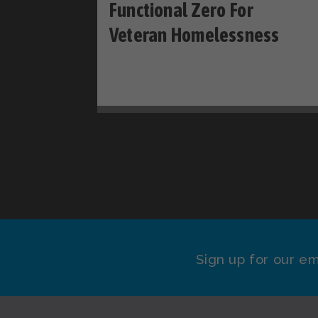
Functional Zero For
Veteran Homelessness
Sign up for our em