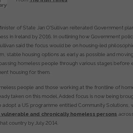
ss in Ireland by 2016. In outlining how Government poli
Sullivan said the focus would be on housing-led philosophi
m, stable housing options as early as possible and movi
passing homeless people through various stages before 
ent housing for them.
meless people and those working at the frontline of hom
ready taken on this model. Added focus is now being broug
o adopt a US programme entitled Community Solutions, w
vulnerable and chronically homeless persons
across
hat country by July 2014.