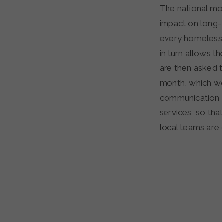
The national mo
impact on long-
every homeless 
in turn allows t
are then asked t
month, which wo
communication a
services, so th
local teams are