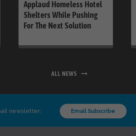
Applaud Homeless Hotel
Shelters While Pushing
For The Next Solution
ALL NEWS
ail newsletter:
Email Subscribe