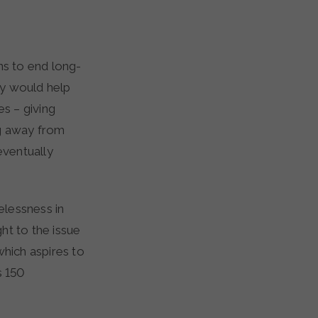
cy would help
es – giving
ng away from
eventually
elessness in
ht to the issue
hich aspires to
 150