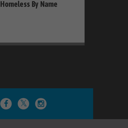
Homeless By Name