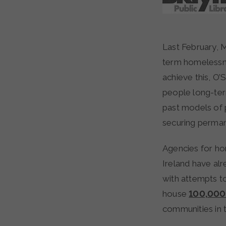
Last February, Minister of State Jan O’Sullivan reiterated Government plans to end long-
term homelessne
achieve this, O’
people long-ter
past models of 
securing perman
Agencies for ho
Ireland have al
with attempts t
house
100,000 
communities in t