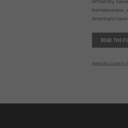
efficiently. Ele
homelessness, 
Americans have 
READ THE FU
MARION COUNTY, 