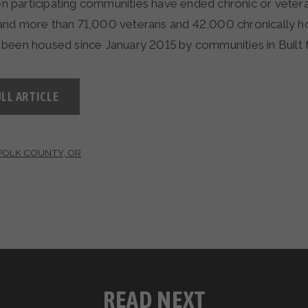
ven participating communities have ended chronic or veter
and more than 71,000 veterans and 42,000 chronically 
been housed since January 2015 by communities in Built 
LL ARTICLE
POLK COUNTY, OR
READ NEXT