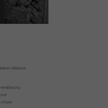
committed to
rove
es more