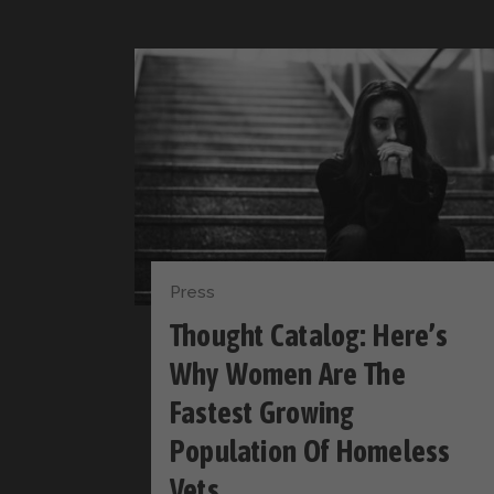
Press
Thought Catalog: Here’s
Why Women Are The
Fastest Growing
Population Of Homeless
Vets