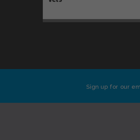
Sign up for our em