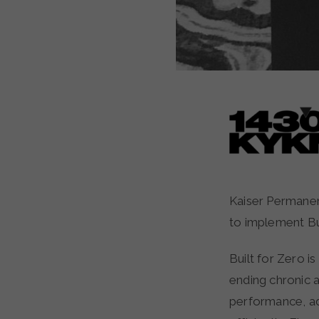
Kaiser Permanente has joined forces with the Mid-Willamette Valley Homeless Alliance
to implement Bui
Built for Zero i
ending chronic 
performance, ad