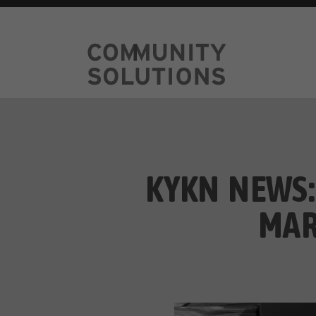
KYKN NEWS:
MAR