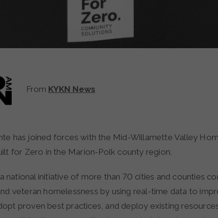
From
KYKN News
lt for Zero in the Marion-Polk county region.
s a national initiative of more than 70 cities and counties 
and veteran homelessness by using real-time data to imp
opt proven best practices, and deploy existing resourc