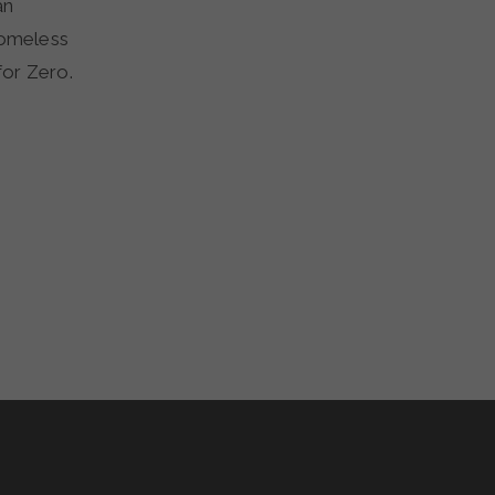
an
homeless
for Zero.