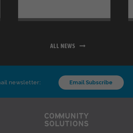
ALL NEWS
ail newsletter:
Email Subscribe