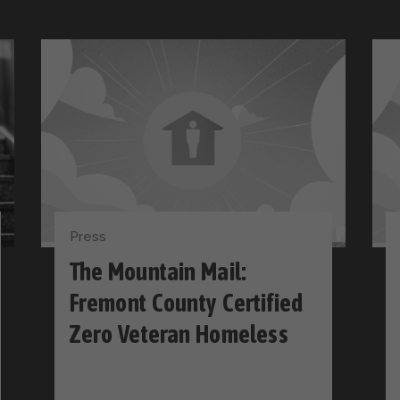
Press
The Mountain Mail:
Fremont County Certified
Zero Veteran Homeless