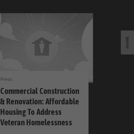
SHARE
Press
Commercial Construction
& Renovation: Affordable
Housing To Address
Veteran Homelessness