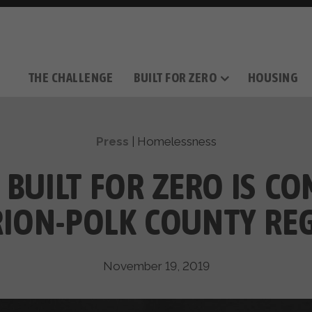
THE CHALLENGE
BUILT FOR ZERO
HOUSING
THE MOVEMENT
OUR MISSION
TAKE ACTION
DONATE
OUR STORY
HOW IT WORKS
SUPPORT OUR WORK
THE TEAM
THE METHODOL
PARTNE
FILM SERIES
Press
|
Homelessness
 BUILT FOR ZERO IS CO
ION-POLK COUNTY RE
November 19, 2019