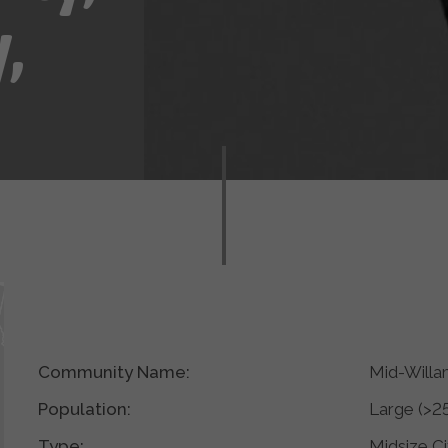
,
Community Name:
Mid-Willa
Population:
Large (>2
Type:
Midsize Ci