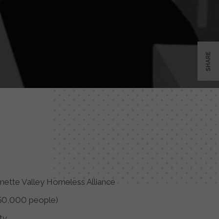
SHARE
mette Valley Homeless Alliance
50,000 people)
ty