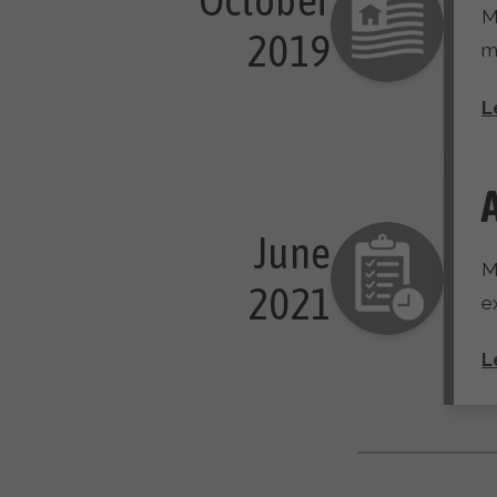
M
 2019
m
L
June

M
 2021
e
L