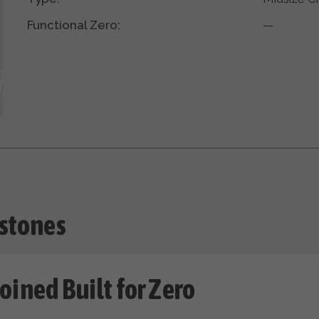
Functional Zero:
—
stones
oined Built for Zero