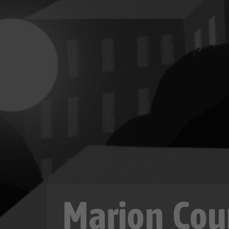
Marion Cou