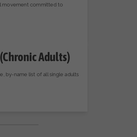
onal movement committed to
(Chronic Adults)
 by-name list of all single adults