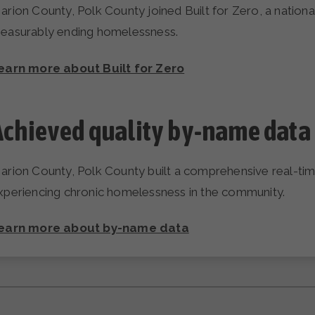
arion County, Polk County joined Built for Zero, a nati
easurably ending homelessness.
earn more about Built for Zero
Achieved quality by-name data 
arion County, Polk County built a comprehensive real-time,
xperiencing chronic homelessness in the community.
earn more about by-name data