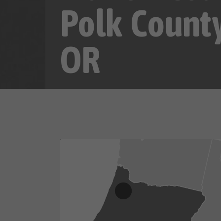
Polk County
OR