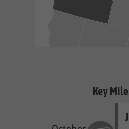
Key Mile
J
October
