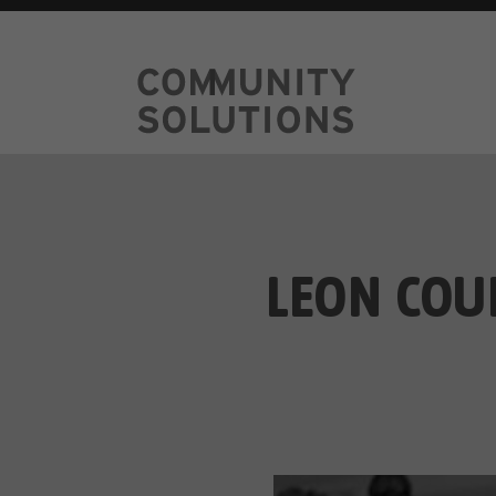
LEON COU