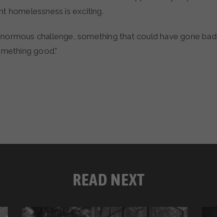
ht homelessness is exciting.
enormous challenge, something that could have gone badly
something good.”
READ NEXT