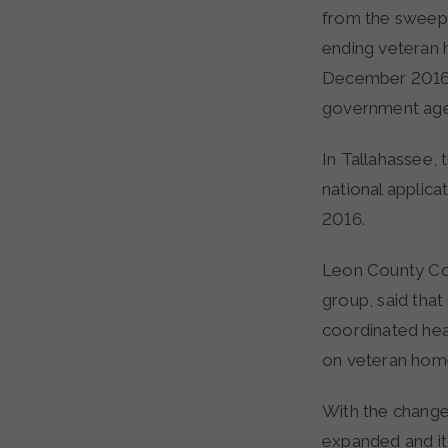
from the sweepi
ending veteran
December 2016, 
government age
In Tallahassee,
national applicat
2016.
Leon County Com
group, said that
coordinated heal
on veteran home
With the change
expanded and it