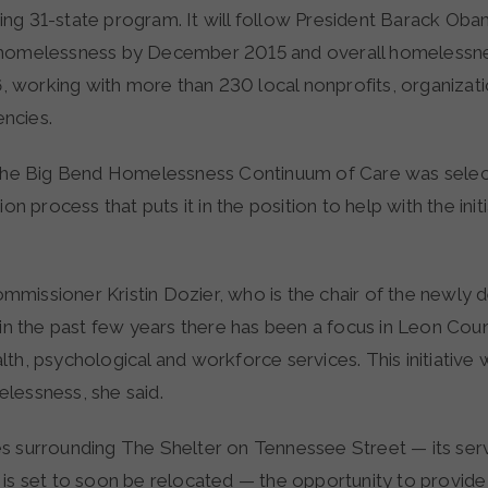
ng 31-state program. It will follow President Barack Obam
 homelessness by December 2015 and overall homelessn
working with more than 230 local nonprofits, organizat
ncies.
 the Big Bend Homelessness Continuum of Care was selec
ion process that puts it in the position to help with the init
missioner Kristin Dozier, who is the chair of the newly
 in the past few years there has been a focus in Leon Cou
th, psychological and workforce services. This initiative 
lessness, she said.
s surrounding The Shelter on Tennessee Street — its serv
 is set to soon be relocated — the opportunity to provide