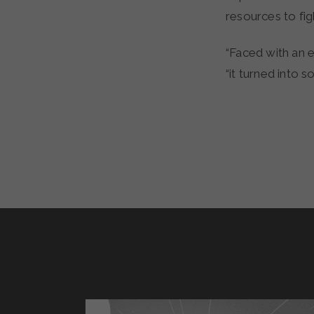
resources to fig
“Faced with an 
“it turned into 