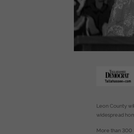
Leon County will join 68 other communities in a nationwide campaign looking to end
widespread home
More than 300 h