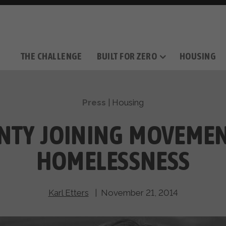
THE CHALLENGE
BUILT FOR ZERO
HOUSING
THE MOVEMENT
OUR MISSION
TAKE ACTION
DONATE
OUR STORY
HOW IT WORKS
SUPPORT OUR WORK
THE TEAM
THE METHODOL
PARTNE
FILM SERIES
Press
|
Housing
NTY JOINING MOVEMEN
HOMELESSNESS
Karl Etters
| November 21, 2014