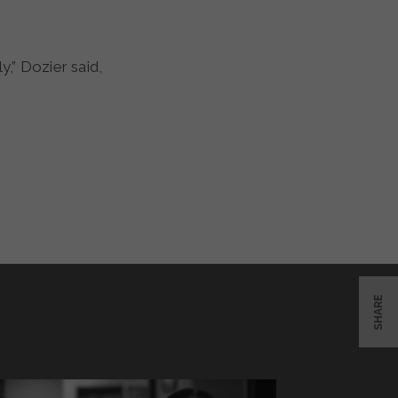
,” Dozier said,
SHARE