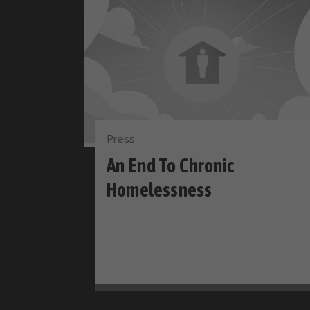
Press
An End To Chronic
Homelessness