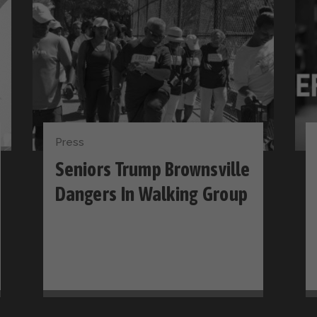
Press
Seniors Trump Brownsville
Dangers In Walking Group