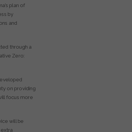
a’s plan of
ess by
ions and
ted through a
iative Zero:
 developed
nty on providing
will focus more
ice will be
 extra