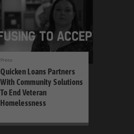
Press
Quicken Loans Partners
With Community Solutions
To End Veteran
Homelessness