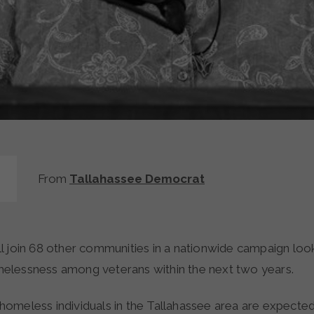
From
Tallahassee Democrat
lessness among veterans within the next two years.
omeless individuals in the Tallahassee area are expected