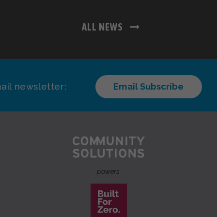
ALL NEWS
ail newsletter:
Email Subscribe
powers