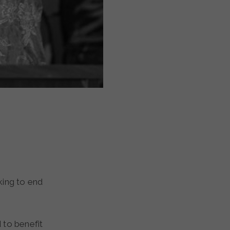
 to benefit