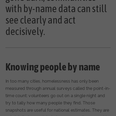
with by-name data can still
see clearly and act
decisively.
Knowing people by name
In too many cities, homelessness has only been
measured through annual surveys called the point-in-
time count: volunteers go out on a single night and
try to tally how many people they find. Those
snapshots are useful for national estimates. They are