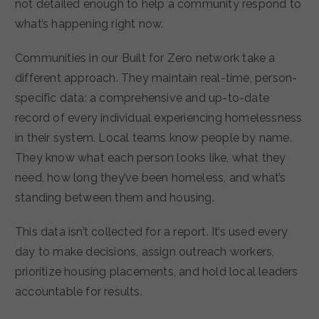
not detailed enough to help a community respond to
what’s happening right now.
Communities in our Built for Zero network take a
different approach. They maintain real-time, person-
specific data: a comprehensive and up-to-date
record of every individual experiencing homelessness
in their system. Local teams know people by name.
They know what each person looks like, what they
need, how long they’ve been homeless, and what’s
standing between them and housing.
This data isn’t collected for a report. It’s used every
day to make decisions, assign outreach workers,
prioritize housing placements, and hold local leaders
accountable for results.