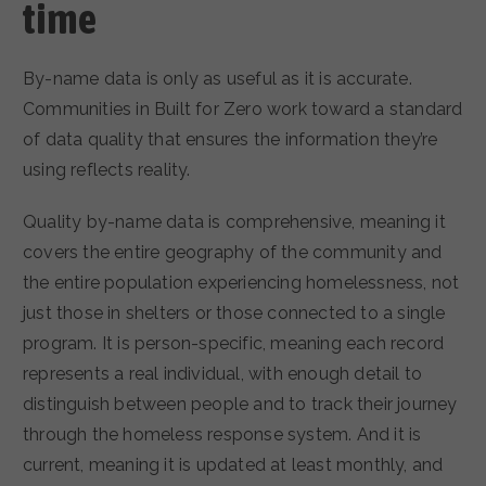
time
By-name data is only as useful as it is accurate.
Communities in Built for Zero work toward a standard
of data quality that ensures the information they’re
using reflects reality.
Quality by-name data is comprehensive, meaning it
covers the entire geography of the community and
the entire population experiencing homelessness, not
just those in shelters or those connected to a single
program. It is person-specific, meaning each record
represents a real individual, with enough detail to
distinguish between people and to track their journey
through the homeless response system. And it is
current, meaning it is updated at least monthly, and