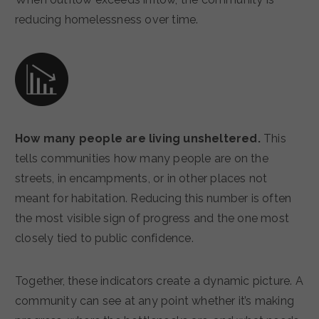
reducing homelessness over time.
How many people are living unsheltered.
This
tells communities how many people are on the
streets, in encampments, or in other places not
meant for habitation. Reducing this number is often
the most visible sign of progress and the one most
closely tied to public confidence.
Together, these indicators create a dynamic picture. A
community can see at any point whether it’s making