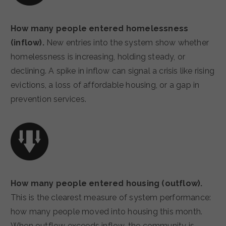
How many people entered homelessness
(inflow).
New entries into the system show whether
homelessness is increasing, holding steady, or
declining. A spike in inflow can signal a crisis like rising
evictions, a loss of affordable housing, or a gap in
prevention services.
How many people entered housing (outflow).
This is the clearest measure of system performance:
how many people moved into housing this month.
When outflow exceeds inflow, the community is