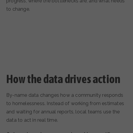
progress, where the bottlenecks are, and what needs
to change.
How the data drives action
By-name data changes how a community responds
to homelessness. Instead of working from estimates
and waiting for annual reports, local teams use the
data to act in real time.