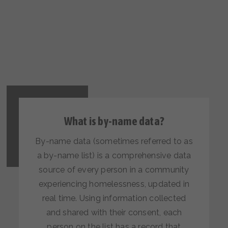
What is by-name data?
By-name data (sometimes referred to as
a by-name list) is a comprehensive data
source of every person in a community
experiencing homelessness, updated in
real time. Using information collected
and shared with their consent, each
person on the list has a record that