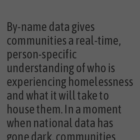
By-name data gives
communities a real-time,
person-specific
understanding of who is
experiencing homelessness
and what it will take to
house them. In a moment
when national data has
gone dark, communities