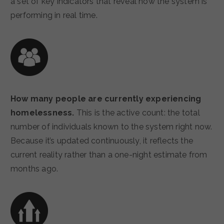
a set of key indicators that reveal how the system is
performing in real time.
How many people are currently experiencing
homelessness.
This is the active count: the total
number of individuals known to the system right now.
Because it’s updated continuously, it reflects the
current reality rather than a one-night estimate from
months ago.