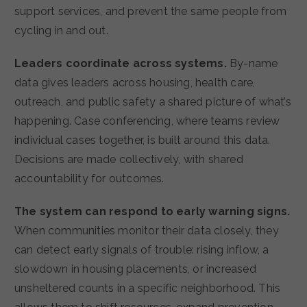
support services, and prevent the same people from
cycling in and out.
Leaders coordinate across systems.
By-name
data gives leaders across housing, health care,
outreach, and public safety a shared picture of what’s
happening. Case conferencing, where teams review
individual cases together, is built around this data.
Decisions are made collectively, with shared
accountability for outcomes.
The system can respond to early warning signs.
When communities monitor their data closely, they
can detect early signals of trouble: rising inflow, a
slowdown in housing placements, or increased
unsheltered counts in a specific neighborhood. This