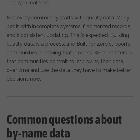
ideally in real time.
Not every community starts with quality data. Many
begin with incomplete systems, fragmented records,
and inconsistent updating. That’s expected. Building
quality data is a process, and Built for Zero supports
communities in refining that process. What matters is
that communities commit to improving their data
over time and use the data they have to make better
decisions now.
Common questions about
by-name data