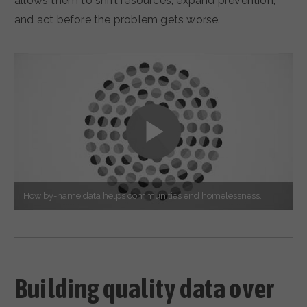
allows them to shift resources, expand prevention,
and act before the problem gets worse.
How by-name data helps communities end homelessness.
Building quality data over