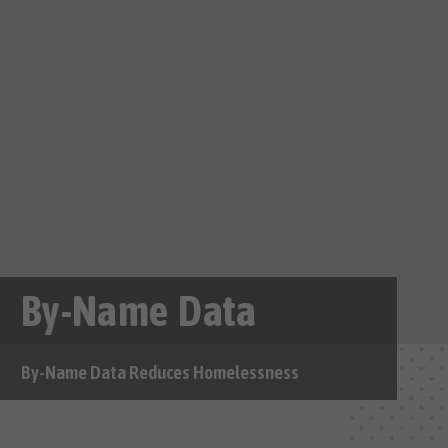
By-Name Data
By-Name Data Reduces Homelessness