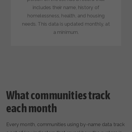
includes their name, history of
homelessness, health, and housing
needs. This data is updated monthly, at
a minimum.
What communities track
each month
Every month, communities using by-name data track