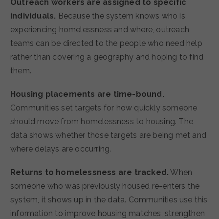
Outreach workers are assigned to specific
individuals.
Because the system knows who is
experiencing homelessness and where, outreach
teams can be directed to the people who need help
rather than covering a geography and hoping to find
them.
Housing placements are time-bound.
Communities set targets for how quickly someone
should move from homelessness to housing. The
data shows whether those targets are being met and
where delays are occurring.
Returns to homelessness are tracked.
When
someone who was previously housed re-enters the
system, it shows up in the data. Communities use this
information to improve housing matches, strengthen