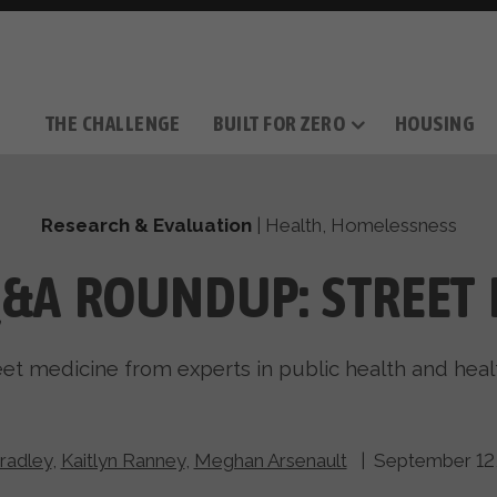
THE CHALLENGE
BUILT FOR ZERO
HOUSING
THE MOVEMENT
OUR MISSION
TAKE ACTION
DONATE
OUR STORY
HOW IT WORKS
SUPPORT OUR WORK
THE TEAM
THE METHODOL
PARTNE
FILM SERIES
Research & Evaluation
|
Health
,
Homelessness
Q&A ROUNDUP: STREET 
eet medicine from experts in public health and heal
radley
,
Kaitlyn Ranney
,
Meghan Arsenault
| September 12