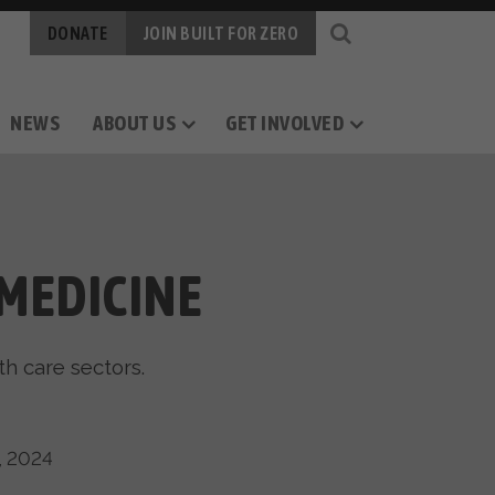
DONATE
JOIN BUILT FOR ZERO
NEWS
ABOUT US
GET INVOLVED
OGY
RS
CAREERS
MEASURING PROGRESS
BY-NAME DATA
MEDICINE
th care sectors.
, 2024