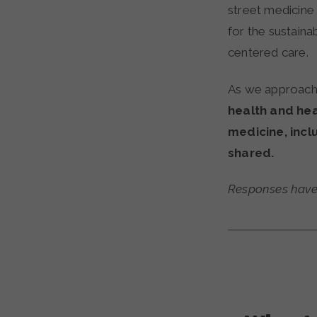
street medicine 
for the sustain
centered care.
As we approach 
health and hea
medicine, incl
shared.
Responses have b