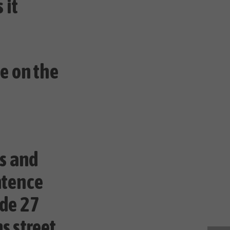
 it
e on the
ss and
ntence
ode 27
s street