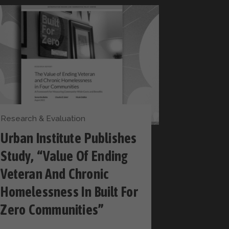
Research & Evaluation
Urban Institute Publishes
Study, “Value Of Ending
Veteran And Chronic
Homelessness In Built For
Zero Communities”