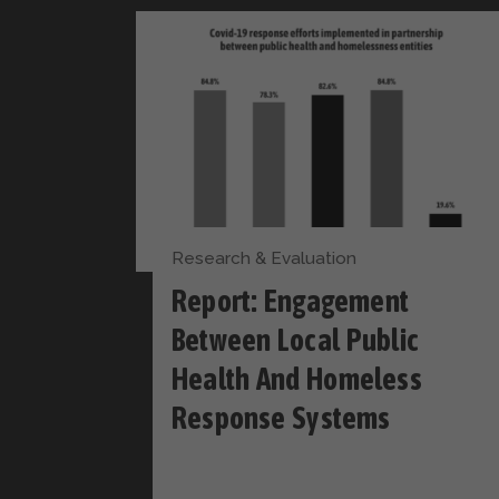
Research & Evaluation
Report: Engagement
Between Local Public
Health And Homeless
Response Systems