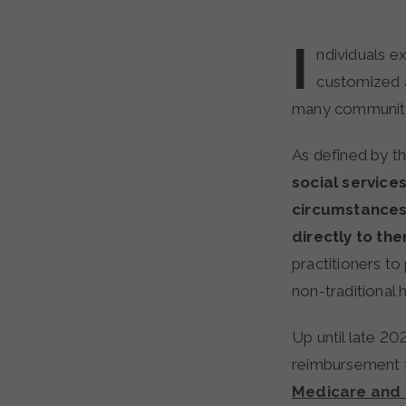
I
ndividuals e
customized 
many communitie
As defined by t
social service
circumstances
directly to th
practitioners to
non-traditional 
Up until late 202
reimbursement f
Medicare and 