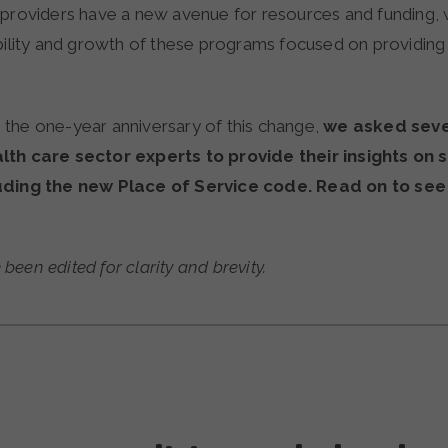
providers have a new avenue for resources and funding, wh
ability and growth of these programs focused on providin
the one-year anniversary of this change,
we
asked seve
lth care sector experts to provide their insights on 
uding the new Place of Service code. Read on to see
een edited for clarity and brevity.