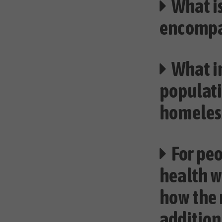
What is
encomp
What i
populati
homeles
For pe
health w
how the 
addition