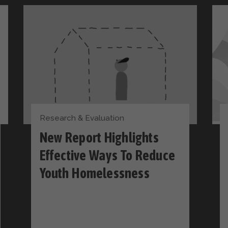
Research & Evaluation
New Report Highlights
Effective Ways To Reduce
Youth Homelessness