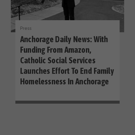
Press
Anchorage Daily News: With
Funding From Amazon,
Catholic Social Services
Launches Effort To End Family
Homelessness In Anchorage