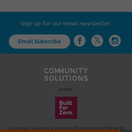
Sign up for our email newsletter:
Email Subscribe
powers
Community Solutions is a non-profit organization that works