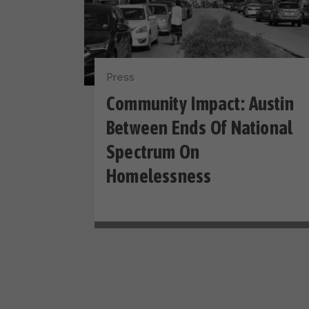
Press
Community Impact: Austin
Between Ends Of National
Spectrum On
Homelessness