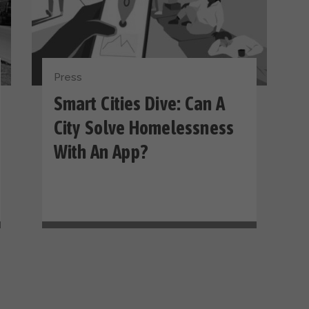
Press
Smart Cities Dive: Can A
City Solve Homelessness
With An App?