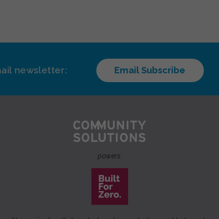
ail newsletter:
Email Subscribe
powers