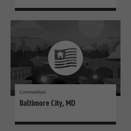
Communities
Baltimore City, MD