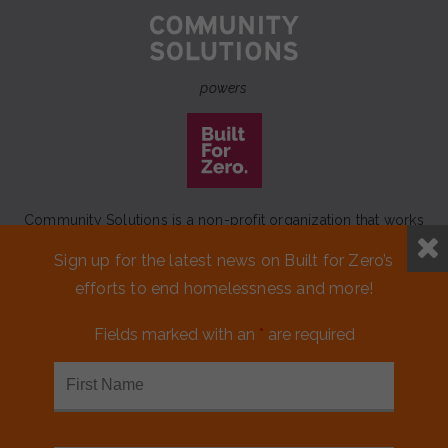
powers
Community Solutions is a non-profit organization that works
to achieve a lasting end to homelessness that leaves no one
Sign up for the latest news on Built for Zero’s
behind.
efforts to end homelessness and more!
Our initiative
Built for Zero
is a movement of 100+
communities working to measurably end homelessness.
Fields marked with an
*
are required
CONTACT US
MEDIA KIT