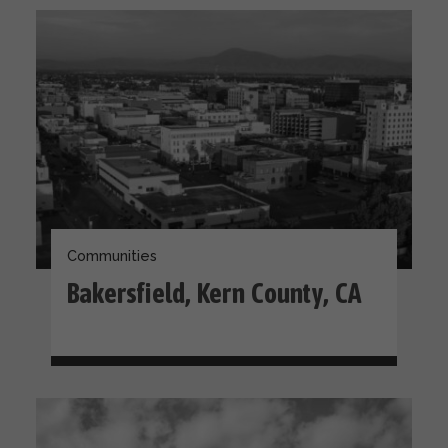
Communities
Bakersfield, Kern County, CA