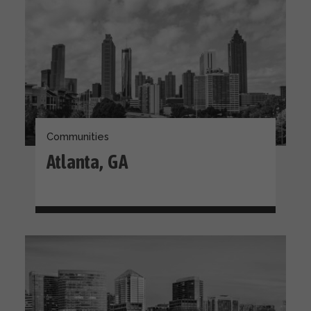
Communities
Atlanta, GA