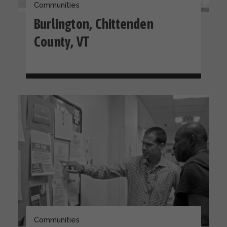
Communities
Burlington, Chittenden
County, VT
Communities