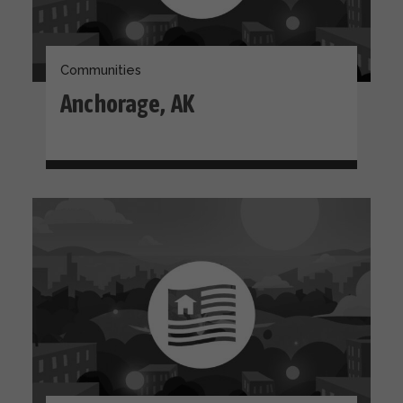
Communities
Anchorage, AK