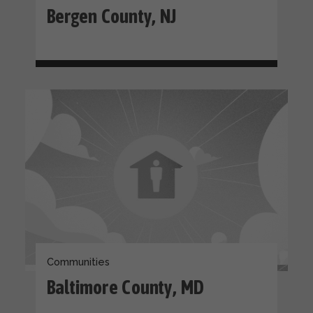
Bergen County, NJ
Communities
Baltimore County, MD