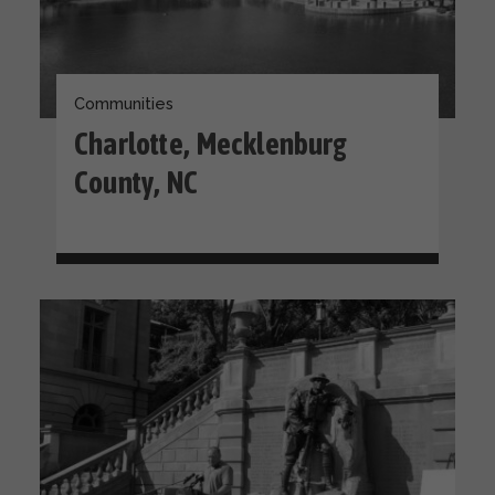
Communities
Charlotte, Mecklenburg
County, NC