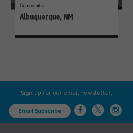
Communities
Albuquerque, NM
Sign up for our email newsletter:
Email Subscribe