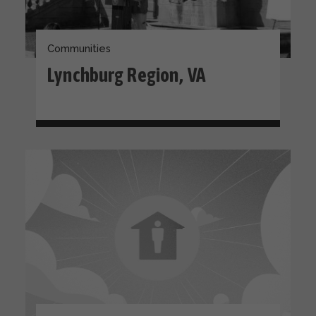
Communities
Lynchburg Region, VA