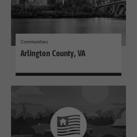
Communities
Arlington County, VA