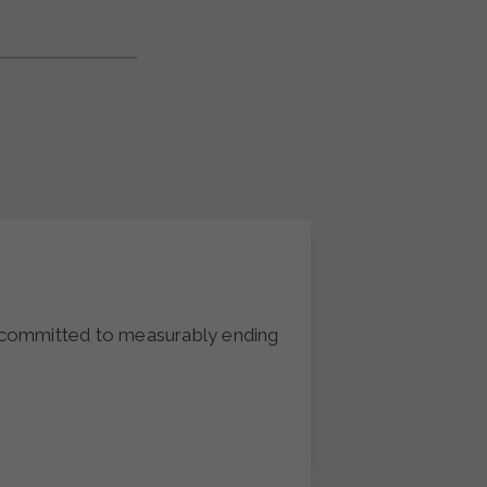
t committed to measurably ending