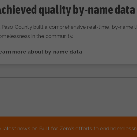
Achieved quality by-name data 
l Paso County built a comprehensive real-time, by-name lis
omelessness in the community.
earn more about by-name data
e latest news on Built for Zero’s efforts to end homeles