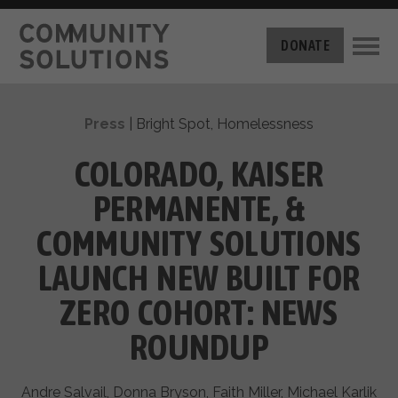
THE CHALLENGE
DONATE
BUILT FOR ZERO
THE MOVEMENT
HOUSING
Press
|
Bright Spot
,
Homelessness
HOW IT WORKS
NEWS
THE METHODOLOGY
COLORADO, KAISER
MEASURING PROGRESS
ABOUT US
PERMANENTE, &
BY-NAME DATA
FILM SERIES
OUR MISSION
COMMUNITY SOLUTIONS
GET INVOLVED
OUR STORY
LAUNCH NEW BUILT FOR
TAKE ACTION
THE TEAM
DONATE
ZERO COHORT: NEWS
PARTNERS
SUPPORT OUR WORK
CAREERS
ROUNDUP
Andre Salvail
,
Donna Bryson
,
Faith Miller
,
Michael Karlik