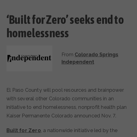
‘Built for Zero’ seeks end to
homelessness
From
Colorado Springs
Independent
El Paso County will pool resources and brainpower
with several other Colorado communities in an
initiative to end homelessness, nonprofit health plan
Kaiser Permanente Colorado announced Nov. 7.
Built for Zero
, a nationwide initiative led by the