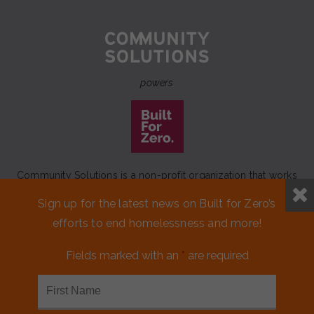
powers
Community Solutions is a non-profit organization that works
to achieve a lasting end to homelessness that leaves no one
Sign up for the latest news on Built for Zero’s
behind.
efforts to end homelessness and more!
Our initiative
Built for Zero
is a movement of 100+
communities working to measurably end homelessness.
Fields marked with an
*
are required
CONTACT US