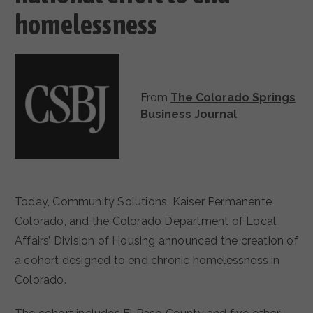
homelessness
From
The Colorado Springs
Business Journal
Today, Community Solutions, Kaiser Permanente
Colorado, and the Colorado Department of Local
Affairs’ Division of Housing announced the creation of
a cohort designed to end chronic homelessness in
Colorado.