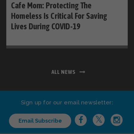
Cafe Mom: Protecting The
Homeless Is Critical For Saving
Lives During COVID-19
ALL NEWS
Sign up for our email newsletter:
Email Subscribe