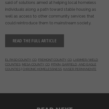
said of solutions aimed at helping local homeless
individuals along a path toward stable housing as
well as access to other community services that
could reintroduce them to mainstream society.
READ THE FULL ARTICLE
EL PASO COUNTY, CO
,
FREMONT COUNTY, CO
,
LARIMER/WELD
COUNTIES
,
MESA COUNTY, CO
,
PITKIN, GARFIELD, AND EAGLE
COUNTIES
|
CHRONIC HOMELESSNESS
,
KAISER PERMANENTE