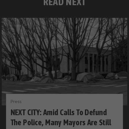
READ NEXT
Press
NEXT CITY: Amid Calls To Defund
The Police, Many Mayors Are Still