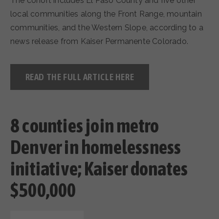
The cohort includes El Paso County and five other
local communities along the Front Range, mountain
communities, and the Western Slope, according to a
news release from Kaiser Permanente Colorado.
READ THE FULL ARTICLE HERE
8 counties join metro
Denver in homelessness
initiative; Kaiser donates
$500,000