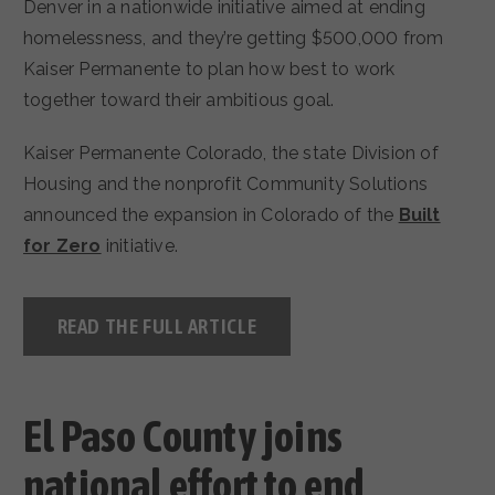
Denver in a nationwide initiative aimed at ending
homelessness, and they’re getting $500,000 from
Kaiser Permanente to plan how best to work
together toward their ambitious goal.
Kaiser Permanente Colorado, the state Division of
Housing and the nonprofit Community Solutions
announced the expansion in Colorado of the
Built
for Zero
initiative.
READ THE FULL ARTICLE
El Paso County joins
national effort to end