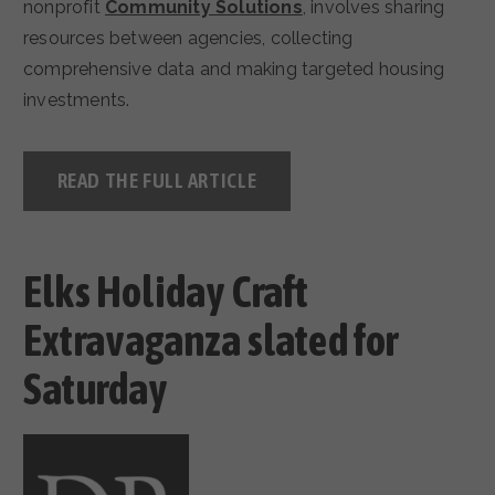
nonprofit
Community Solutions
, involves sharing
resources between agencies, collecting
comprehensive data and making targeted housing
investments.
READ THE FULL ARTICLE
Elks Holiday Craft
Extravaganza slated for
Saturday