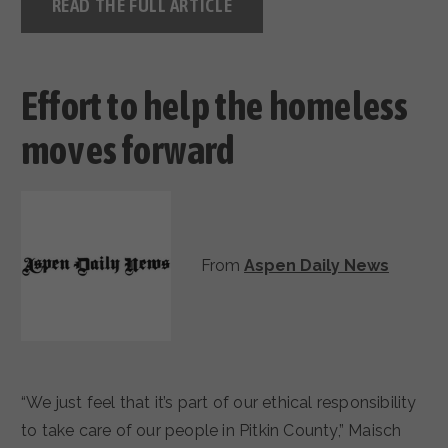
READ THE FULL ARTICLE
Effort to help the homeless
moves forward
From
Aspen Daily News
“We just feel that it’s part of our ethical responsibility
to take care of our people in Pitkin County,” Maisch