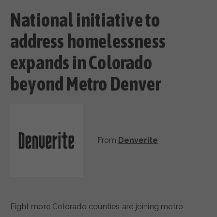
National initiative to
address homelessness
expands in Colorado
beyond Metro Denver
From
Denverite
Eight more Colorado counties are joining metro