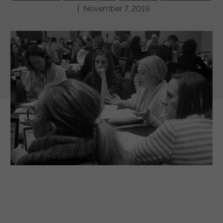
| November 7, 2019