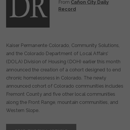
From
Cañon City Daily
Record
Kaiser Permanente Colorado, Community Solutions,
and the Colorado Department of Local Affairs’
(DOLA) Division of Housing (DOH) earlier this month
announced the creation of a cohort designed to end
chronic homelessness in Colorado. The newly
announced cohort of Colorado communities includes
Fremont County and five other local communities
along the Front Range, mountain communities, and
Western Slope.