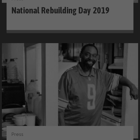
National Rebuilding Day 2019
Press