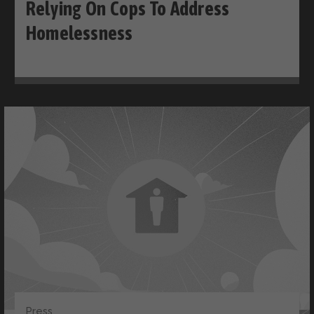
Relying On Cops To Address
Homelessness
Press