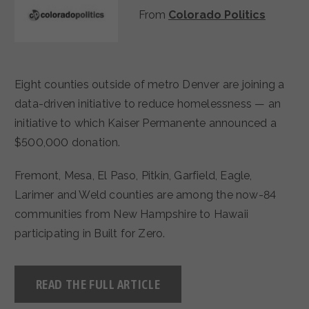
From
Colorado Politics
Eight counties outside of metro Denver are joining a
data-driven initiative to reduce homelessness — an
initiative to which Kaiser Permanente announced a
$500,000 donation.
Fremont, Mesa, El Paso, Pitkin, Garfield, Eagle,
Larimer and Weld counties are among the now-84
communities from New Hampshire to Hawaii
participating in Built for Zero.
READ THE FULL ARTICLE