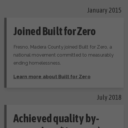
January 2015
Joined Built for Zero
Fresno, Madera County joined Built for Zero, a
national movement committed to measurably
ending homelessness.
Learn more about Built for Zero
July 2018
Achieved quality by-