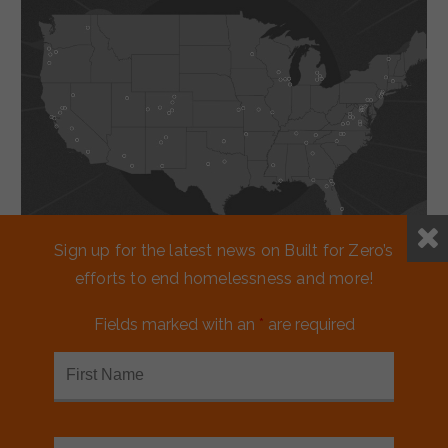
Sign up for the latest news on Built for Zero’s
efforts to end homelessness and more!
Working together
Fields marked with an
*
are required
to reduce
homelessness.