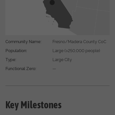
Community Name:
Fresno/Madera County CoC
Population:
Large (>250,000 people)
Type:
Large City
Functional Zero:
—
Key Milestones