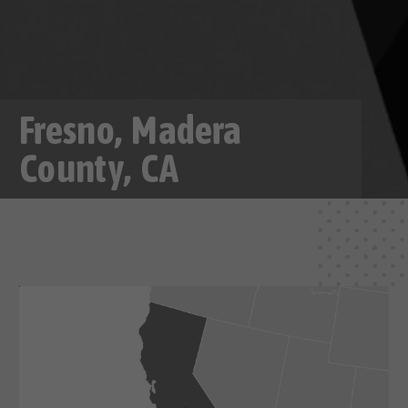
Fresno, Madera
County, CA