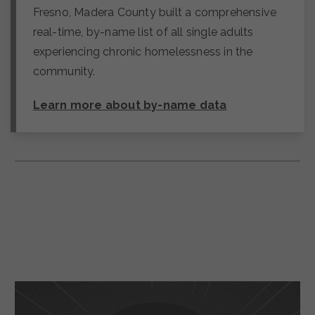
Fresno, Madera County built a comprehensive
real-time, by-name list of all single adults
experiencing chronic homelessness in the
community.
Learn more about by-name data