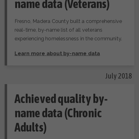
name data (Veterans)
Fresno, Madera County built a comprehensive
real-time, by-name list of all veterans
experiencing homelessness in the community.
Learn more about by-name data
July 2018
Achieved quality by-
name data (Chronic
Adults)