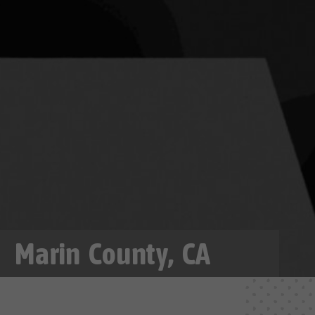
Marin County, CA