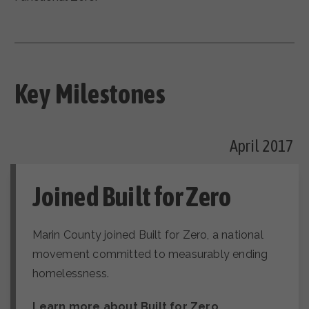
Key Milestones
April 2017
Joined Built for Zero
Marin County joined Built for Zero, a national
movement committed to measurably ending
homelessness.
Learn more about Built for Zero