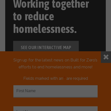
Working together
to reduce
homelessness.
SEE OUR INTERACTIVE MAP
Sign up for the latest news on Built for Zero’s
efforts to end homelessness and more!
Fields marked with an
*
are required
READ MORE ABOUT MARIN
COUNTY, CA