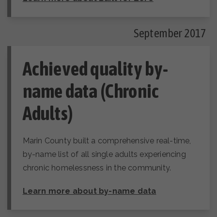
September 2017
Achieved quality by-
name data (Chronic
Adults)
Marin County built a comprehensive real-time,
by-name list of all single adults experiencing
chronic homelessness in the community.
Learn more about by-name data