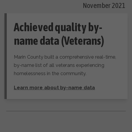
November 2021
Achieved quality by-
name data (Veterans)
Marin County built a comprehensive real-time,
by-name list of all veterans experiencing
homelessness in the community.
Learn more about by-name data