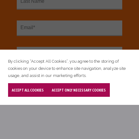
By clicking “Accept All Cookies”, you agree to the storing of
cookies on your device to enhance site navigation, analyze site
usage, and assist in our marketing efforts.
ACCEPT ALL COOKIES
ACCEPT ONLY NECESSARY COOKIES
Blog
Community Milestones Celebrated
At The Fall 2023 Learning Session