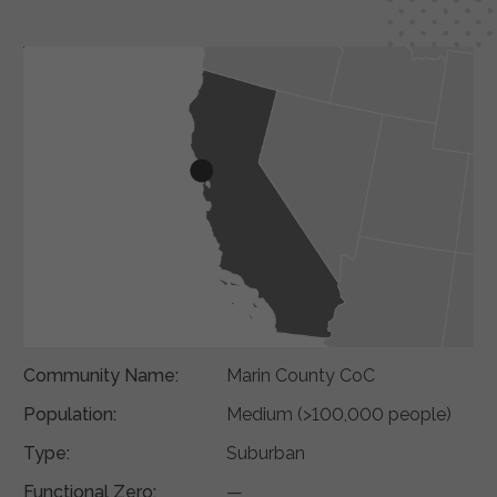
Community Name:
Marin County CoC
Population:
Medium (>100,000 people)
Type:
Suburban
Functional Zero:
—