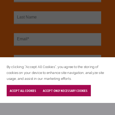
Key Resources
By clicking “Accept All Cookies”, you agree to the storing of
cookies on your device to enhance site navigation, analyze site
usage, and assist in our marketing efforts.
ACCEPT ALL COOKIES
ACCEPT ONLY NECESSARY COOKIES