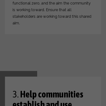
functional zero, and the aim the community
is working toward. Ensure that all
stakeholders are working toward this shared
aim.
3.
Help communities
establish and use