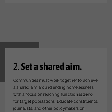
2.
Set a shared aim.
Communities must work together to achieve
a shared aim around ending homelessness,
with a focus on reaching
functional zero
for target populations. Educate constituents,
journalists, and other policymakers on