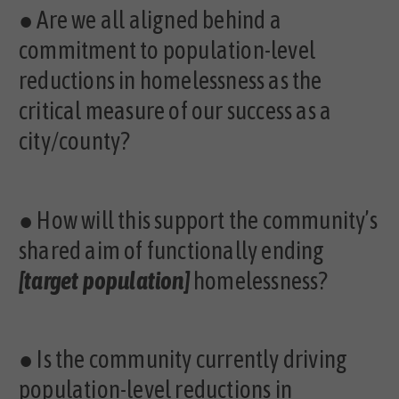
●
Are we all aligned behind a
commitment to population-level
reductions in homelessness as the
critical measure of our success as a
city/county?
●
How will this support the community’s
shared aim of functionally ending
[target population]
homelessness?
●
Is the community currently driving
population-level reductions in