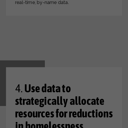
real-time, by-name data.
4.
Use data to
strategically allocate
resources for reductions
in homelessness.