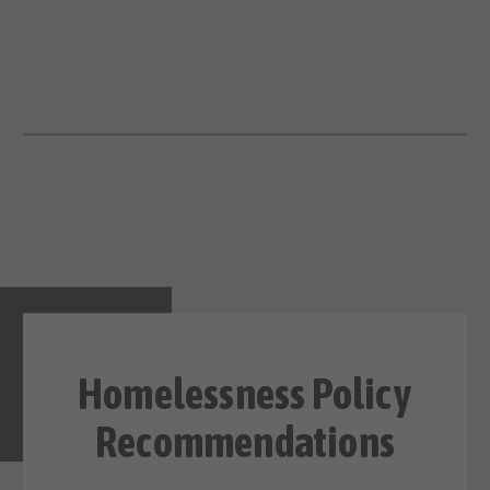
Homelessness Policy
Recommendations