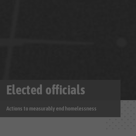
Elected officials
Actions to measurably end homelessness