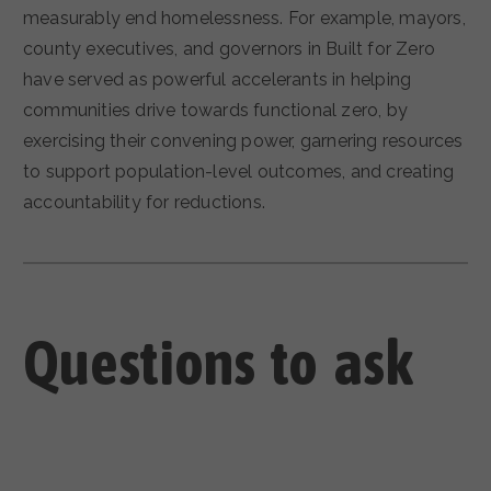
measurably end homelessness. For example, mayors,
county executives, and governors in Built for Zero
have served as powerful accelerants in helping
communities drive towards functional zero, by
exercising their convening power, garnering resources
to support population-level outcomes, and creating
accountability for reductions.
Questions to ask