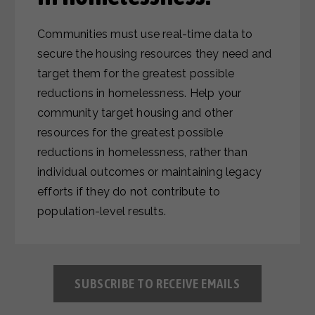
Communities must use real-time data to
secure the housing resources they need and
target them for the greatest possible
reductions in homelessness. Help your
community target housing and other
resources for the greatest possible
reductions in homelessness, rather than
individual outcomes or maintaining legacy
efforts if they do not contribute to
population-level results.
SUBSCRIBE TO RECEIVE EMAILS