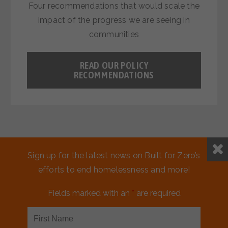
Four recommendations that would scale the
impact of the progress we are seeing in
communities
READ OUR POLICY
RECOMMENDATIONS
Sign up for the latest news on Built for Zero’s
efforts to end homelessness and more!
Fields marked with an
*
are required