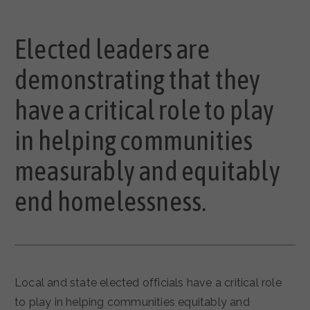
Elected leaders are
demonstrating that they
have a critical role to play
in helping communities
measurably and equitably
end homelessness.
Local and state elected officials have a critical role
to play in helping communities equitably and