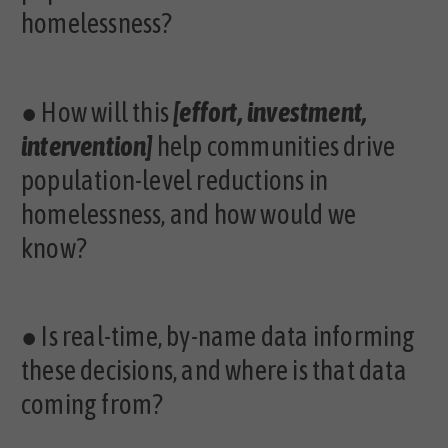
homelessness?
●
How will this
[effort, investment,
intervention]
help communities drive
population-level reductions in
homelessness, and how would we
know?
●
Is real-time, by-name data informing
these decisions, and where is that data
coming from?