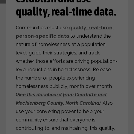
quality, real-time data.
Communities must use
quality, real-time,
person-specific data
to understand the
nature of homelessness at a population
level, guide their strategies, and track
whether those efforts are driving population-
level reductions in homelessness. Release
the number of people experiencing
homelessness publicly, month over month
(
See this dashboard from Charlotte and
Mecklenberg County, North Carolina
)
. Also
use your convening power to help your
community ensure that everyone is
contributing to, and maintaining, this quality,