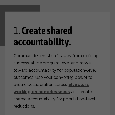
1.
Create shared
accountability.
Communities must shift away from defining
success at the program level and move
toward accountability for population-level
outcomes.
Use your convening power to
ensure collaboration across
all actors
working on homelessness
and create
shared accountability for population-level
reductions.