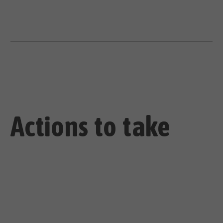
Actions to take