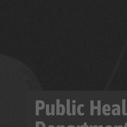
Public Heal