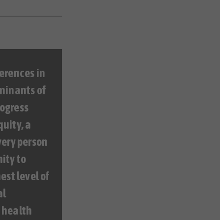
erences in
minants of
ogress
uity, a
very person
ity to
est level of
al
 health