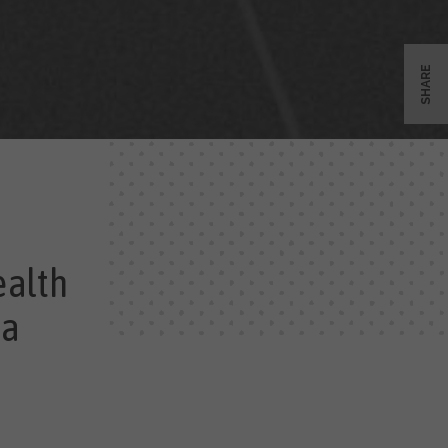
SHARE
ealth
 a