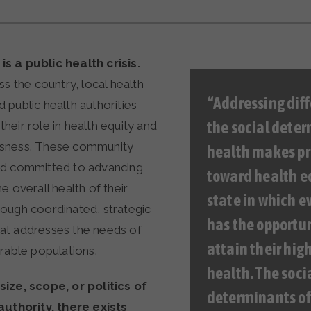
s a public health crisis.
ss the country, local health
“Addressing diff
 public health authorities
the social deter
eir role in health equity and
sness. These community
health makes pr
ed committed to advancing
toward health eq
e overall health of their
state in which e
ough coordinated, strategic
has the opportun
at addresses the needs of
attain their high
rable populations.
health. The soci
ize, scope, or politics of
determinants of
authority, there exists