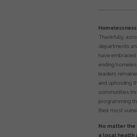
Homelessness i
Thankfully, acro
departments and
have embraced th
ending homeles
leaders remain
and upholding th
communities thr
programming th
their most vulne
No matter the s
a local health 