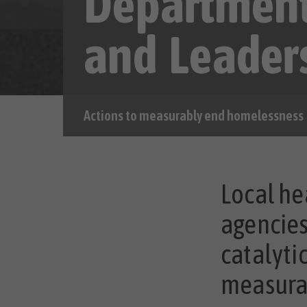
Departmen
and Leader
Actions to measurably end homelessness
Local he
agencies
catalyti
measura