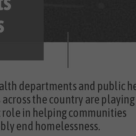
ts
s
alth departments and public h
 across the country are playing
c role in helping communities
bly end homelessness.