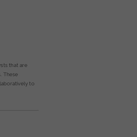
sts that are
s. These
laboratively to