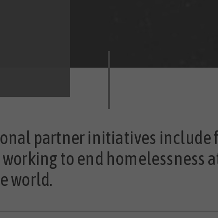
onal partner initiatives include 
s working to end homelessness a
e world.