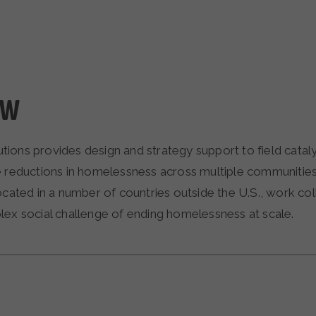
EW
ions provides design and strategy support to field cataly
e reductions in homelessness across multiple communitie
ocated in a number of countries outside the U.S., work col
lex social challenge of ending homelessness at scale.