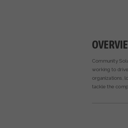
OVERVI
Community Solut
working to driv
organizations, l
tackle the comp