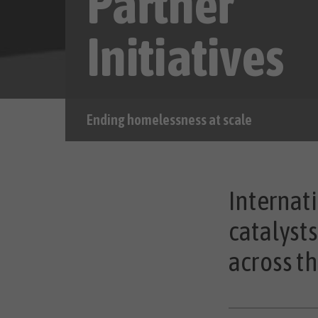
Partner
Initiatives
Ending homelessness at scale
Internati
catalyst
across th