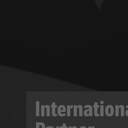
Internation