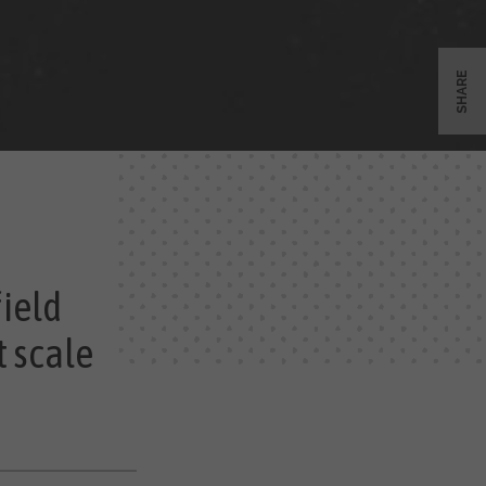
SHARE
field
t scale