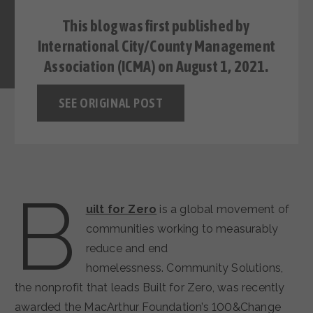
This blog was first
published
by
International City/County Management
Association (ICMA) on August 1, 2021.
SEE ORIGINAL POST
B
uilt for Zero
is a global movement of
communities working to measurably
reduce and end
homelessness. Community Solutions,
the nonprofit that leads Built for Zero, was recently
awarded the MacArthur Foundation’s 100&Change