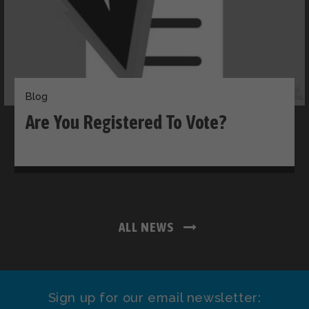
Blog
Are You Registered To Vote?
ALL NEWS
Sign up for our email newsletter: