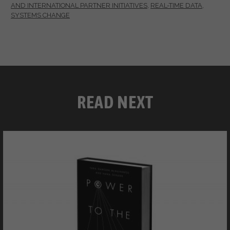
AND INTERNATIONAL PARTNER INITIATIVES
,
REAL-TIME DATA
,
SYSTEMS CHANGE
READ NEXT