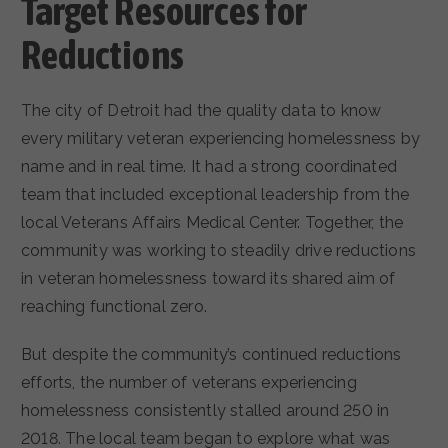
Target Resources for
Reductions
The city of Detroit had the quality data to know
every military veteran experiencing homelessness by
name and in real time. It had a strong coordinated
team that included exceptional leadership from the
local Veterans Affairs Medical Center. Together, the
community was working to steadily drive reductions
in veteran homelessness toward its shared aim of
reaching functional zero.
But despite the community’s continued reductions
efforts, the number of veterans experiencing
homelessness consistently stalled around 250 in
2018. The local team began to explore what was