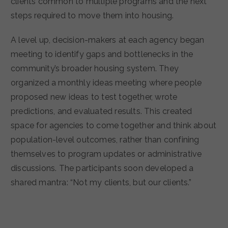
clients common to multiple programs and the next
steps required to move them into housing.
A level up, decision-makers at each agency began
meeting to identify gaps and bottlenecks in the
community’s broader housing system. They
organized a monthly ideas meeting where people
proposed new ideas to test together, wrote
predictions, and evaluated results. This created
space for agencies to come together and think about
population-level outcomes, rather than confining
themselves to program updates or administrative
discussions. The participants soon developed a
shared mantra: “Not my clients, but our clients.”