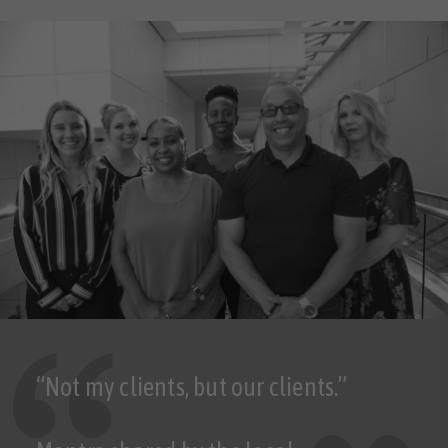
“Not my clients, but our clients.”