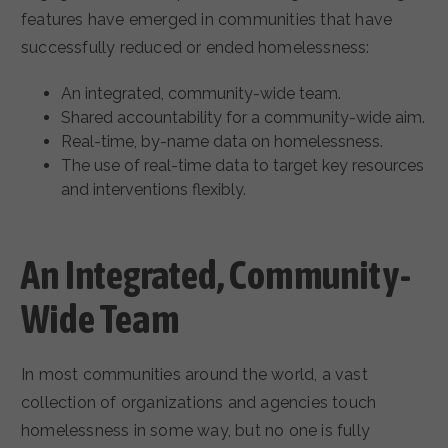
features have emerged in communities that have
successfully reduced or ended homelessness:
An integrated, community-wide team.
Shared accountability for a community-wide aim.
Real-time, by-name data on homelessness.
The use of real-time data to target key resources
and interventions flexibly.
An Integrated, Community-
Wide Team
In most communities around the world, a vast
collection of organizations and agencies touch
homelessness in some way, but no one is fully