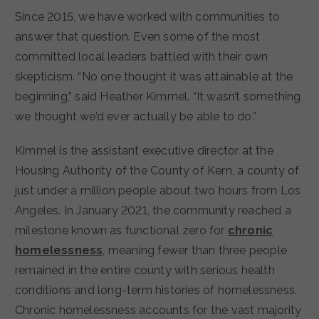
Since 2015, we have worked with communities to
answer that question. Even some of the most
committed local leaders battled with their own
skepticism. “No one thought it was attainable at the
beginning,” said Heather Kimmel. “It wasn’t something
we thought we’d ever actually be able to do.”
Kimmel is the assistant executive director at the
Housing Authority of the County of Kern, a county of
just under a million people about two hours from Los
Angeles. In January 2021, the community reached a
milestone known as functional zero for
chronic
homelessness
, meaning fewer than three people
remained in the entire county with serious health
conditions and long-term histories of homelessness.
Chronic homelessness accounts for the vast majority