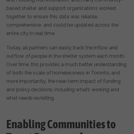
based shelter and support organizations worked
together to ensure this data was reliable,
comprehensive, and could be updated across the
entire city in real time.
Today, all partners can easily track the inflow and
outflow of people in the shelter system each month.
Over time, this provides a much better understanding
of both the scale of homelessness in Toronto, and
more importantly, the near-term impact of funding
and policy decisions, including what’s working and
what needs revisiting.
Enabling Communities to