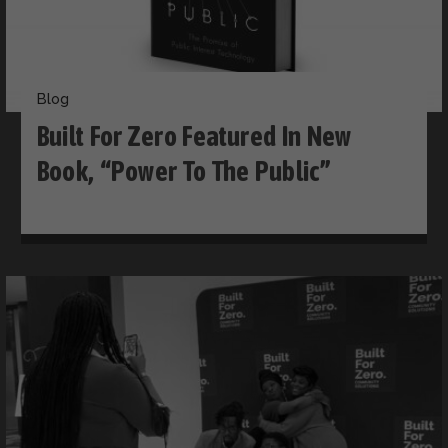
Blog
Built For Zero Featured In New
Book, “Power To The Public”