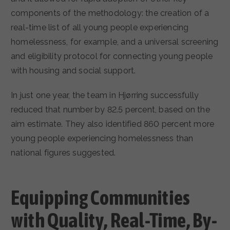
components of the methodology: the creation of a
real-time list of all young people experiencing
homelessness, for example, and a universal screening
and eligibility protocol for connecting young people
with housing and social support.
In just one year, the team in Hjørring successfully
reduced that number by 82.5 percent, based on the
aim estimate. They also identified 860 percent more
young people experiencing homelessness than
national figures suggested.
Equipping Communities
with Quality, Real-Time, By-