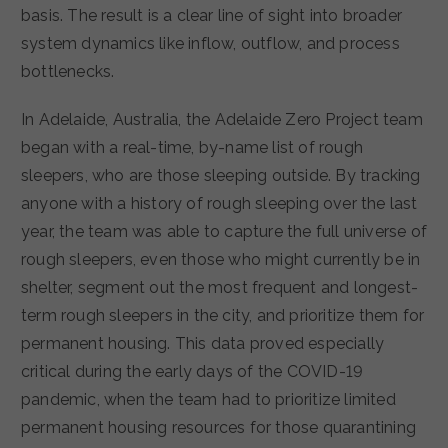
basis. The result is a clear line of sight into broader
system dynamics like inflow, outflow, and process
bottlenecks.
In Adelaide, Australia, the Adelaide Zero Project team
began with a real-time, by-name list of rough
sleepers, who are those sleeping outside. By tracking
anyone with a history of rough sleeping over the last
year, the team was able to capture the full universe of
rough sleepers, even those who might currently be in
shelter, segment out the most frequent and longest-
term rough sleepers in the city, and prioritize them for
permanent housing. This data proved especially
critical during the early days of the COVID-19
pandemic, when the team had to prioritize limited
permanent housing resources for those quarantining