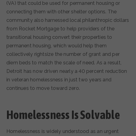
(VA) that could be used for permanent housing or
connecting them with other shelter options. The
community also harnessed local philanthropic dollars
from Rocket Mortgage to help providers of the
transitional housing convert their properties to
permanent housing, which would help them
collectively rightsize the number of grant and per
diem beds to match the scale of need. As a result,
Detroit has now driven nearly a 40 percent reduction
in veteran homelessness in just two years and
continues to move toward zero.
Homelessness Is Solvable
Homelessness is widely understood as an urgent