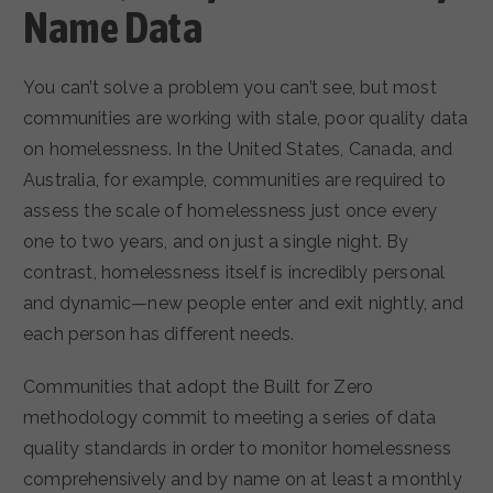
Name Data
You can’t solve a problem you can’t see, but most
communities are working with stale, poor quality data
on homelessness. In the United States, Canada, and
Australia, for example, communities are required to
assess the scale of homelessness just once every
one to two years, and on just a single night. By
contrast, homelessness itself is incredibly personal
and dynamic—new people enter and exit nightly, and
each person has different needs.
Communities that adopt the Built for Zero
methodology commit to meeting a series of data
quality standards in order to monitor homelessness
comprehensively and by name on at least a monthly