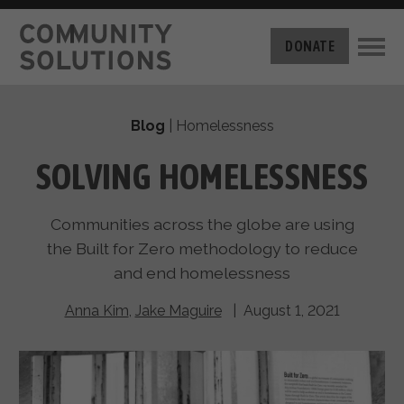
THE CHALLENGE
DONATE
BUILT FOR ZERO
THE MOVEMENT
HOUSING
Blog
|
Homelessness
HOW IT WORKS
NEWS
THE METHODOLOGY
SOLVING HOMELESSNESS
MEASURING PROGRESS
ABOUT US
BY-NAME DATA
Communities across the globe are using
FILM SERIES
OUR MISSION
GET INVOLVED
the Built for Zero methodology to reduce
OUR STORY
and end homelessness
TAKE ACTION
THE TEAM
DONATE
PARTNERS
Anna Kim
,
Jake Maguire
| August 1, 2021
SUPPORT OUR WORK
CAREERS