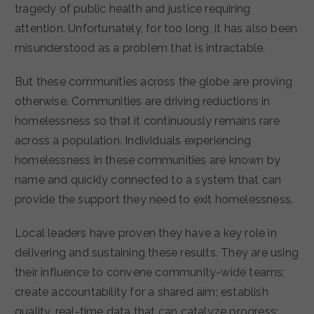
tragedy of public health and justice requiring
attention. Unfortunately, for too long, it has also been
misunderstood as a problem that is intractable.
But these communities across the globe are proving
otherwise. Communities are driving reductions in
homelessness so that it continuously remains rare
across a population. Individuals experiencing
homelessness in these communities are known by
name and quickly connected to a system that can
provide the support they need to exit homelessness.
Local leaders have proven they have a key role in
delivering and sustaining these results. They are using
their influence to convene community-wide teams;
create accountability for a shared aim; establish
quality, real-time data that can catalyze progress;