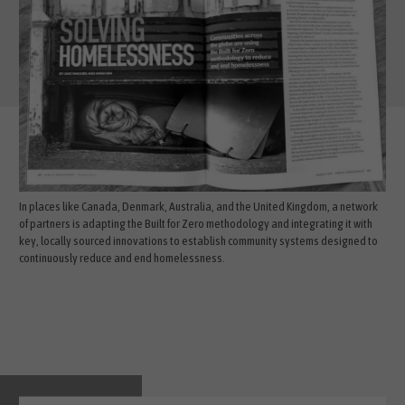
In places like Canada, Denmark, Australia, and the United Kingdom, a network
of partners is adapting the Built for Zero methodology and integrating it with
key, locally sourced innovations to establish community systems designed to
continuously reduce and end homelessness.