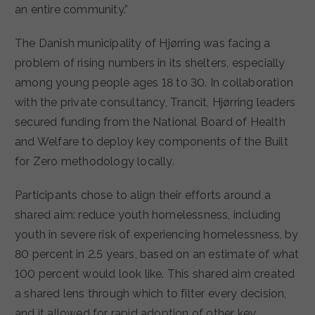
an entire community.”
The Danish municipality of Hjørring was facing a
problem of rising numbers in its shelters, especially
among young people ages 18 to 30. In collaboration
with the private consultancy, Trancit, Hjørring leaders
secured funding from the National Board of Health
and Welfare to deploy key components of the Built
for Zero methodology locally.
Participants chose to align their efforts around a
shared aim: reduce youth homelessness, including
youth in severe risk of experiencing homelessness, by
80 percent in 2.5 years, based on an estimate of what
100 percent would look like. This shared aim created
a shared lens through which to filter every decision,
and it allowed for rapid adoption of other key