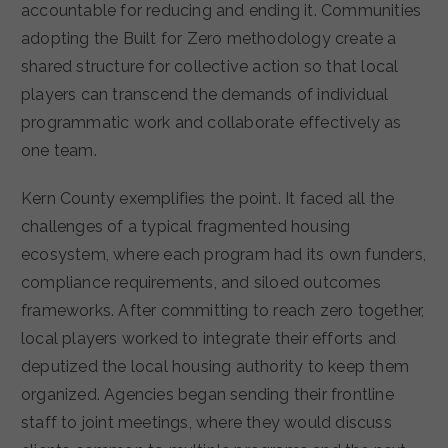
accountable for reducing and ending it. Communities
adopting the Built for Zero methodology create a
shared structure for collective action so that local
players can transcend the demands of individual
programmatic work and collaborate effectively as
one team.
Kern County exemplifies the point. It faced all the
challenges of a typical fragmented housing
ecosystem, where each program had its own funders,
compliance requirements, and siloed outcomes
frameworks. After committing to reach zero together,
local players worked to integrate their efforts and
deputized the local housing authority to keep them
organized. Agencies began sending their frontline
staff to joint meetings, where they would discuss