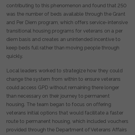
contributing to this phenomenon and found that 250
was the number of beds available through the Grant
and Per Diem program, which offers service-intensive
transitional housing programs for veterans on a per
diem basis and creates an unintended incentive to
keep beds full rather than moving people through
quickly.
Local leaders worked to strategize how they could
change the system from within to ensure veterans
could access GPD without remaining there longer
than necessary on their journey to permanent
housing. The team began to focus on offering
veterans initial options that would facilitate a faster
route to permanent housing, which included vouchers
provided through the Department of Veterans Affairs