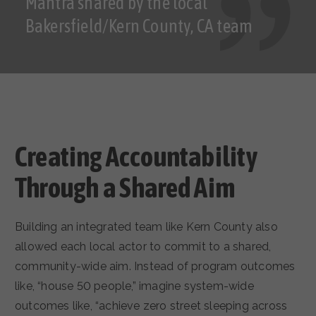
Mantra shared by the local
Bakersfield/Kern County, CA team
Creating Accountability
Through a Shared Aim
Building an integrated team like Kern County also
allowed each local actor to commit to a shared,
community-wide aim. Instead of program outcomes
like, “house 50 people,” imagine system-wide
outcomes like, “achieve zero street sleeping across