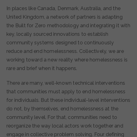
In places like Canada, Denmark, Australia, and the
United Kingdom, a network of partners is adapting
the Built for Zero methodology and integrating it with
key, locally sourced innovations to establish
community systems designed to continuously
reduce and end homelessness. Collectively, we are
working toward a new reality where homelessness is
rare and brief when it happens.
There are many, well-known technical interventions
that communities must apply to end homelessness
for individuals. But these individual-level interventions
do not, by themselves, end homelessness at the
community level. For that, communities need to
reorganize the way local actors work together and
engage in collective problem solving. Four defining