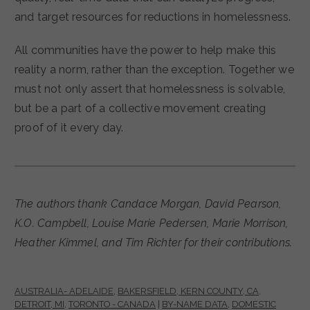
and target resources for reductions in homelessness.
All communities have the power to help make this
reality a norm, rather than the exception. Together we
must not only assert that homelessness is solvable,
but be a part of a collective movement creating
proof of it every day.
The authors thank Candace Morgan, David Pearson,
K.O. Campbell, Louise Marie Pedersen, Marie Morrison,
Heather Kimmel, and Tim Richter for their contributions.
AUSTRALIA- ADELAIDE
,
BAKERSFIELD, KERN COUNTY, CA
,
DETROIT, MI
,
TORONTO - CANADA
|
BY-NAME DATA
,
DOMESTIC