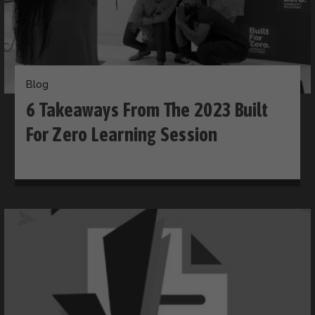
Blog
6 Takeaways From The 2023 Built
For Zero Learning Session