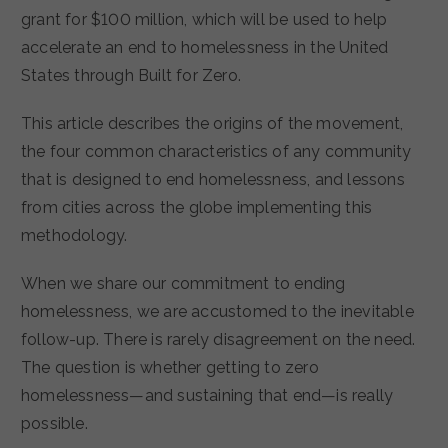
grant for $100 million, which will be used to help
accelerate an end to homelessness in the United
States through Built for Zero.
This article describes the origins of the movement,
the four common characteristics of any community
that is designed to end homelessness, and lessons
from cities across the globe implementing this
methodology.
When we share our commitment to ending
homelessness, we are accustomed to the inevitable
follow-up. There is rarely disagreement on the need.
The question is whether getting to zero
homelessness—and sustaining that end—is really
possible.