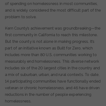
of spending on homelessness in most communities,
and is widely considered the most difficult part of the
problem to solve.
Kern County’s achievement was groundbreaking—the
first community in California to reach this milestone.
But the county is not alone in making progress. It’s
part of an initiative known as Built for Zero, which
includes more than 80 U.S. communities working to
measurably end homelessness. This diverse network
includes six of the 20 largest cities in the country and
a mix of suburban, urban, and rural contexts. To date,
14 participating communities have functionally ended
veteran or chronic homelessness, and 46 have driven
reductions in the number of people experiencing
homelessness.