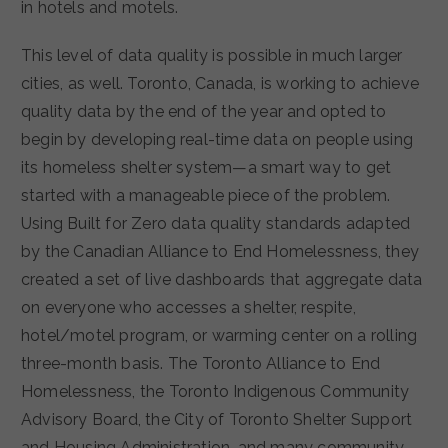
in hotels and motels.
This level of data quality is possible in much larger
cities, as well. Toronto, Canada, is working to achieve
quality data by the end of the year and opted to
begin by developing real-time data on people using
its homeless shelter system—a smart way to get
started with a manageable piece of the problem.
Using Built for Zero data quality standards adapted
by the Canadian Alliance to End Homelessness, they
created a set of live dashboards that aggregate data
on everyone who accesses a shelter, respite,
hotel/motel program, or warming center on a rolling
three-month basis. The Toronto Alliance to End
Homelessness, the Toronto Indigenous Community
Advisory Board, the City of Toronto Shelter Support
and Housing Administration, and many community-