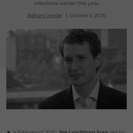
milestone earlier this year.
Bethany Snyder
| October 9, 2020
n February of 2020,
the Lynchburg Area
, led by