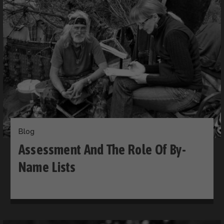
Blog
Assessment And The Role Of By-
Name Lists