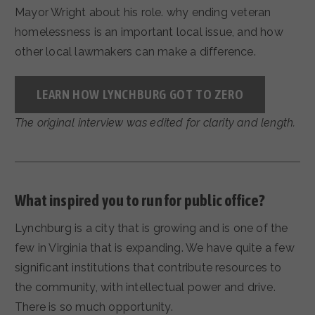
Mayor Wright about his role. why ending veteran
homelessness is an important local issue, and how
other local lawmakers can make a difference.
LEARN HOW LYNCHBURG GOT TO ZERO
The original interview was edited for clarity and length.
What inspired you to run for public office?
Lynchburg is a city that is growing and is one of the
few in Virginia that is expanding. We have quite a few
significant institutions that contribute resources to
the community, with intellectual power and drive.
There is so much opportunity.