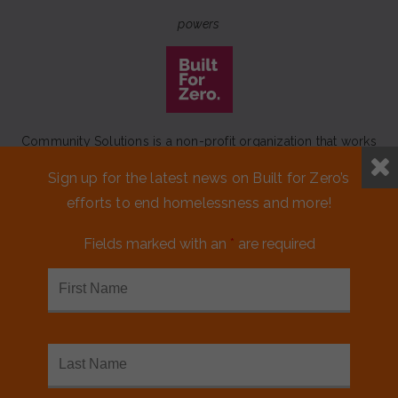
powers
Community Solutions is a non-profit organization that works
to achieve a lasting end to homelessness that leaves no one
Sign up for the latest news on Built for Zero’s
behind.
efforts to end homelessness and more!
Our initiative
Built for Zero
is a movement of 100+
communities working to measurably end homelessness.
Fields marked with an
*
are required
CONTACT US
MEDIA KIT
FINANCIALS & ANNUAL REPORTS