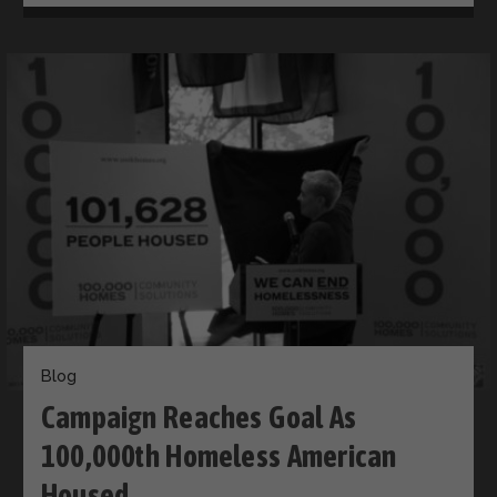
Blog
Campaign Reaches Goal As
100,000th Homeless American
Housed