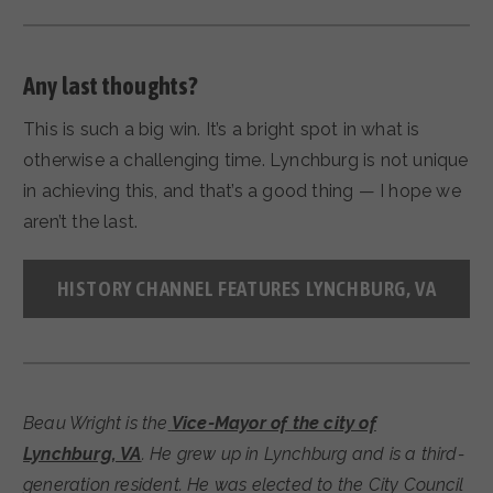
Any last thoughts?
This is such a big win. It’s a bright spot in what is
otherwise a challenging time. Lynchburg is not unique
in achieving this, and that’s a good thing — I hope we
aren’t the last.
HISTORY CHANNEL FEATURES LYNCHBURG, VA
Beau Wright is the
Vice-Mayor of the city of
Lynchburg, VA
. He grew up in Lynchburg and is a third-
generation resident. He was elected to the City Council