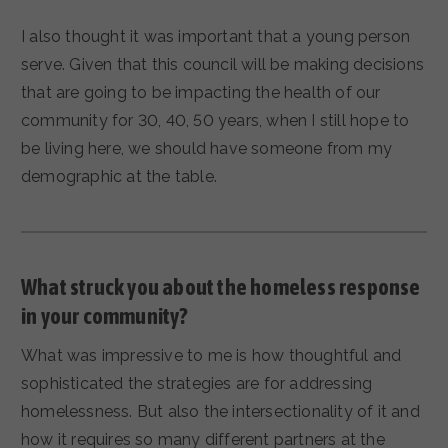
I also thought it was important that a young person
serve. Given that this council will be making decisions
that are going to be impacting the health of our
community for 30, 40, 50 years, when I still hope to
be living here, we should have someone from my
demographic at the table.
What struck you about the homeless response
in your community?
What was impressive to me is how thoughtful and
sophisticated the strategies are for addressing
homelessness. But also the intersectionality of it and
how it requires so many different partners at the