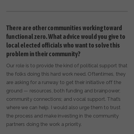
There are other communities working toward
functional zero. What advice would you give to
local elected officials who want to solve this
problem in their community?
Our role is to provide the kind of political support that
the folks doing this hard work need. Oftentimes, they
are asking for a runway to get their initiative off the
ground — resources, both funding and brainpower;
community connections; and vocal support. That’s
where we can help. I would also urge them to trust
the process and make investing in the community
partners doing the work a priority.