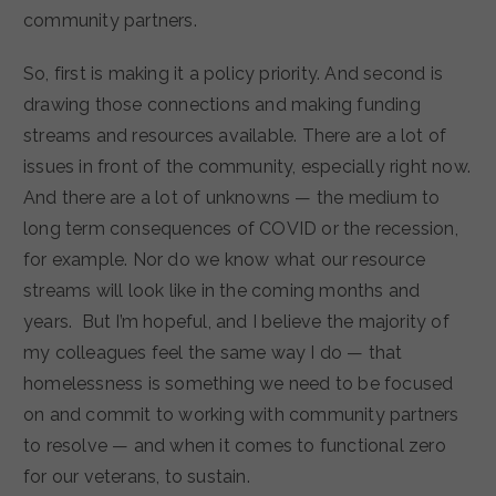
community partners.
So, first is making it a policy priority. And second is
drawing those connections and making funding
streams and resources available. There are a lot of
issues in front of the community, especially right now.
And there are a lot of unknowns — the medium to
long term consequences of COVID or the recession,
for example. Nor do we know what our resource
streams will look like in the coming months and
years. But I’m hopeful, and I believe the majority of
my colleagues feel the same way I do — that
homelessness is something we need to be focused
on and commit to working with community partners
to resolve — and when it comes to functional zero
for our veterans, to sustain.