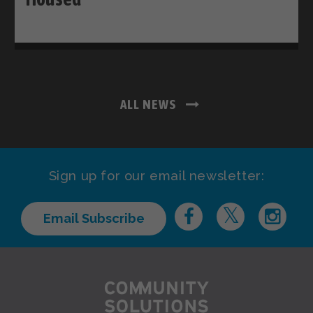
ALL NEWS
Sign up for our email newsletter:
Email Subscribe