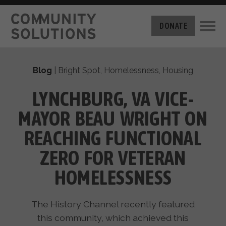
THE CHALLENGE
DONATE
BUILT FOR ZERO
THE MOVEMENT
HOUSING
Blog
|
Bright Spot
,
Homelessness
,
Housing
HOW IT WORKS
NEWS
THE METHODOLOGY
LYNCHBURG, VA VICE-
MEASURING PROGRESS
ABOUT US
MAYOR BEAU WRIGHT ON
BY-NAME DATA
FILM SERIES
OUR MISSION
REACHING FUNCTIONAL
GET INVOLVED
OUR STORY
ZERO FOR VETERAN
TAKE ACTION
THE TEAM
DONATE
HOMELESSNESS
PARTNERS
SUPPORT OUR WORK
CAREERS
The History Channel recently featured
this community, which achieved this