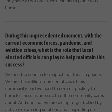
they have a roof over their head and a place to call
home.
During this unprecedented moment, with the
current economic forces, pandemic, and
eviction crises, what is the role that local
elected officials can play to help maintain this
success?
We need to send a clear signal that this is a priority.
We are the political representatives of this
community, and we need to commit publicly to
homelessness as an issue that the community cares
about. And one that we are willing to get behind by
actively resourcing solutions and supporting our