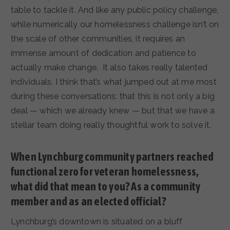
table to tackle it. And like any public policy challenge,
while numerically our homelessness challenge isn’t on
the scale of other communities, it requires an
immense amount of dedication and patience to
actually make change. It also takes really talented
individuals. I think that’s what jumped out at me most
during these conversations: that this is not only a big
deal — which we already knew — but that we have a
stellar team doing really thoughtful work to solve it.
When Lynchburg community partners reached
functional zero for veteran homelessness,
what did that mean to you? As a community
member and as an elected official?
Lynchburg’s downtown is situated on a bluff