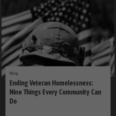
Blog
Ending Veteran Homelessness:
Nine Things Every Community Can
Do