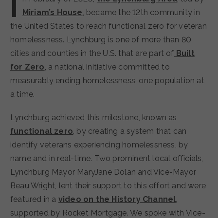
I
Miriam’s House
, became the 12th community in
the United States to reach functional zero for veteran
homelessness. Lynchburg is one of more than 80
cities and counties in the U.S. that are part of
Built
for Zero
, a national initiative committed to
measurably ending homelessness, one population at
a time.
Lynchburg achieved this milestone, known as
functional zero
, by creating a system that can
identify veterans experiencing homelessness, by
name and in real-time. Two prominent local officials,
Lynchburg Mayor MaryJane Dolan and Vice-Mayor
Beau Wright, lent their support to this effort and were
featured in a
video on the History Channel
,
supported by Rocket Mortgage. We spoke with Vice-