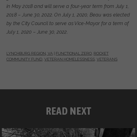
in May 2018 and will serve a four-year term from July 1,
2018 – June 30, 2022. On July 1, 2020, Beau was elected
by the City Council to serve as Vice-Mayor for a term of
July 1, 2020 – June 30, 2022.
LYNCHBURG REGION, VA
|
FUNCTIONAL ZERO
,
ROCKET
COMMUNITY FUND
,
VETERAN HOMELESSNESS
,
VETERANS
READ NEXT