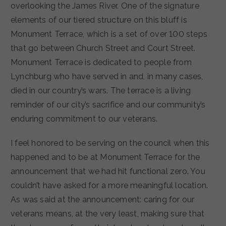
overlooking the James River. One of the signature
elements of our tiered structure on this bluff is
Monument Terrace, which is a set of over 100 steps
that go between Church Street and Court Street.
Monument Terrace is dedicated to people from
Lynchburg who have served in and, in many cases,
died in our country’s wars. The terrace is a living
reminder of our city’s sacrifice and our community’s
enduring commitment to our veterans.
I feel honored to be serving on the council when this
happened and to be at Monument Terrace for the
announcement that we had hit functional zero. You
couldn’t have asked for a more meaningful location.
As was said at the announcement: caring for our
veterans means, at the very least, making sure that