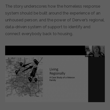
The story underscores how the homeless response
system should be built around the experience of an
unhoused person, and the power of Denver’s regional,
data-driven system of support to identify and
connect everybody back to housing.