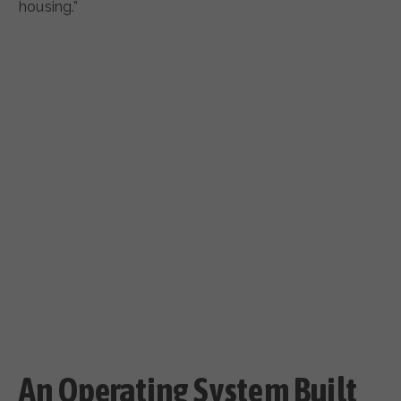
housing.”
An Operating System Built