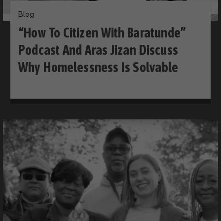
Blog
“How To Citizen With Baratunde”
Podcast And Aras Jizan Discuss
Why Homelessness Is Solvable