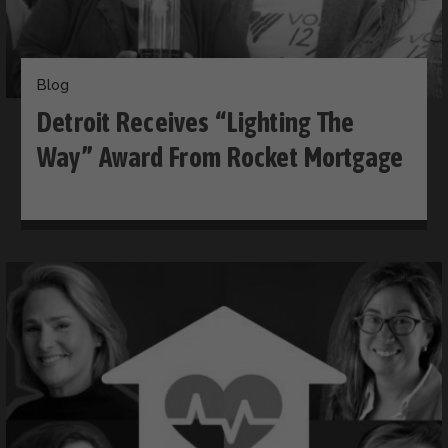
Blog
Detroit Receives “Lighting The
Way” Award From Rocket Mortgage