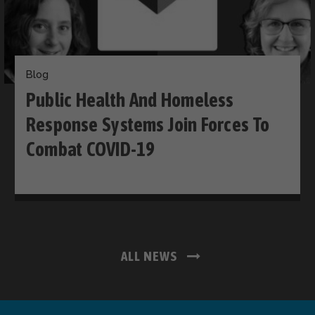
Blog
Public Health And Homeless
Response Systems Join Forces To
Combat COVID-19
ALL NEWS