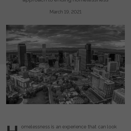
March 19, 2021
omelessness is an experience that can look