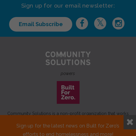
Sign up for our email newsletter:
Email Subscribe
powers
Community Solutions is a non-profit organization that works
to achieve a lasting end to homelessness that leaves no one
Sign up for the latest news on Built for Zero’s
behind.
efforts to end homelessness and more!