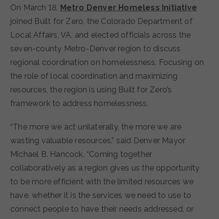
On March 18,
Metro Denver Homeless Initiative
joined Built for Zero, the Colorado Department of
Local Affairs, VA, and elected officials across the
seven-county Metro-Denver region to discuss
regional coordination on homelessness. Focusing on
the role of local coordination and maximizing
resources, the region is using Built for Zero’s
framework to address homelessness.
“The more we act unilaterally, the more we are
wasting valuable resources.” said Denver Mayor
Michael B. Hancock. “Coming together
collaboratively as a region gives us the opportunity
to be more efficient with the limited resources we
have, whether it is the services we need to use to
connect people to have their needs addressed, or