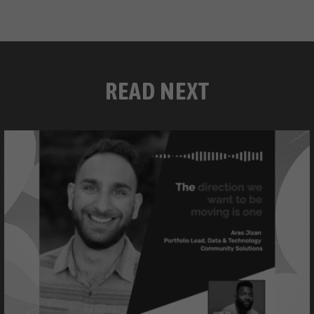
READ NEXT