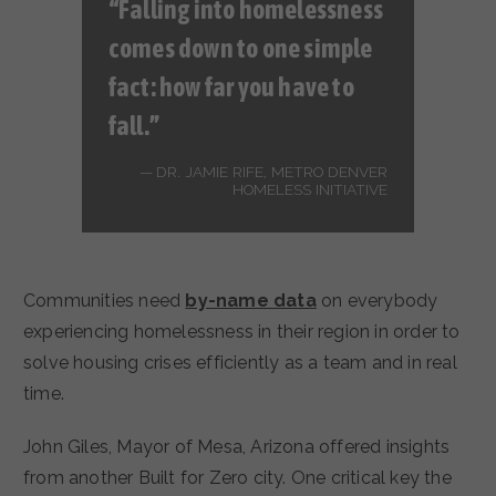
“Falling into homelessness
comes down to one simple
fact: how far you have to
fall.”
DR. JAMIE RIFE, METRO DENVER
HOMELESS INITIATIVE
Communities need
by-name data
on everybody
experiencing homelessness in their region in order to
solve housing crises efficiently as a team and in real
time.
John Giles, Mayor of Mesa, Arizona offered insights
from another Built for Zero city. One critical key the