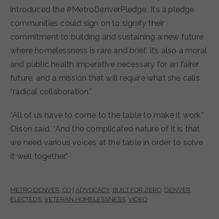
introduced the #MetroDenverPledge. It’s a pledge
communities could sign on to signify their
commitment to building and sustaining a new future
where homelessness is rare and brief. It’s also a moral
and public health imperative necessary for an fairer
future, and a mission that will require what she calls
“radical collaboration.”
“All of us have to come to the table to make it work.”
Olson said. “And the complicated nature of it is that
we need various voices at the table in order to solve
it well together.”
METRO DENVER, CO
|
ADVOCACY
,
BUILT FOR ZERO
,
DENVER
,
ELECTEDS
,
VETERAN HOMELESSNESS
,
VIDEO