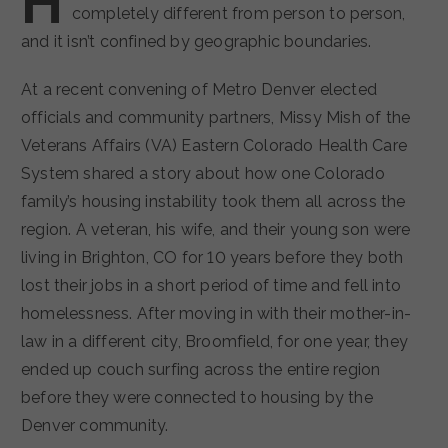
H
completely different from person to person,
and it isn’t confined by geographic boundaries.
At a recent convening of Metro Denver elected
officials and community partners, Missy Mish of the
Veterans Affairs (VA) Eastern Colorado Health Care
System shared a story about how one Colorado
family’s housing instability took them all across the
region. A veteran, his wife, and their young son were
living in Brighton, CO for 10 years before they both
lost their jobs in a short period of time and fell into
homelessness. After moving in with their mother-in-
law in a different city, Broomfield, for one year, they
ended up couch surfing across the entire region
before they were connected to housing by the
Denver community.