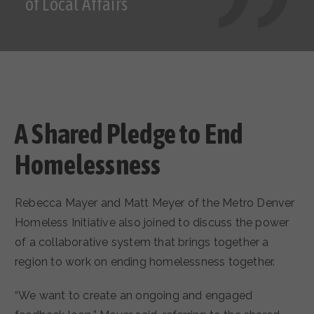
of Local Affairs
A Shared Pledge to End
Homelessness
Rebecca Mayer and Matt Meyer of the Metro Denver
Homeless Initiative also joined to discuss the power
of a collaborative system that brings together a
region to work on ending homelessness together.
“We want to create an ongoing and engaged