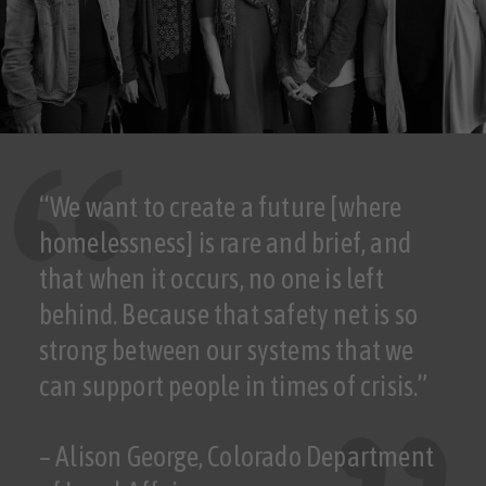
“We want to create a future [where
homelessness] is rare and brief, and
that when it occurs, no one is left
behind. Because that safety net is so
strong between our systems that we
can support people in times of crisis.”
– Alison George, Colorado Department