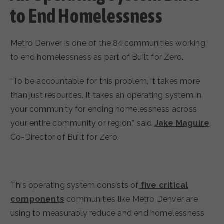
to End Homelessness
Metro Denver is one of the 84 communities working
to end homelessness as part of Built for Zero.
“To be accountable for this problem, it takes more
than just resources. It takes an operating system in
your community for ending homelessness across
your entire community or region,” said
Jake Maguire
,
Co-Director of Built for Zero.
This operating system consists of
five critical
components
communities like Metro Denver are
using to measurably reduce and end homelessness