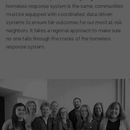
homeless response system is the same, communities
must be equipped with coordinated, data-driven
systems to ensure fair outcomes for our most at-risk
neighbors. It takes a regional approach to make sure
no one falls through the cracks of the homeless
response system.