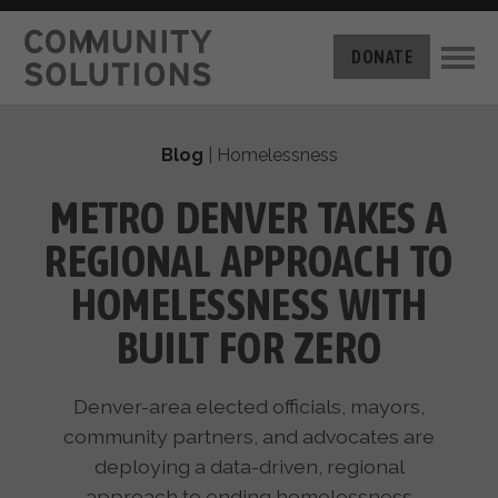
THE CHALLENGE
DONATE
BUILT FOR ZERO
THE MOVEMENT
HOUSING
Blog
|
Homelessness
HOW IT WORKS
NEWS
THE METHODOLOGY
METRO DENVER TAKES A
MEASURING PROGRESS
ABOUT US
REGIONAL APPROACH TO
BY-NAME DATA
FILM SERIES
OUR MISSION
HOMELESSNESS WITH
GET INVOLVED
OUR STORY
BUILT FOR ZERO
TAKE ACTION
THE TEAM
DONATE
PARTNERS
SUPPORT OUR WORK
Denver-area elected officials, mayors,
CAREERS
community partners, and advocates are
deploying a data-driven, regional
approach to ending homelessness