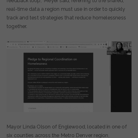
feedback loop,” Meyer said, referring to the shared,
real-time data a region must use in order to quickly
track and test strategies that reduce homelessness
together.
Mayor Linda Olson of Englewood, located in one of
six counties across the Metro Denver region,