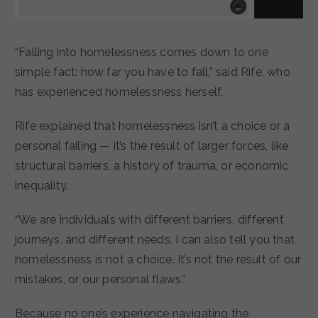
“Falling into homelessness comes down to one
simple fact: how far you have to fall,” said Rife, who
has experienced homelessness herself.
Rife explained that homelessness isn’t a choice or a
personal failing — it’s the result of larger forces, like
structural barriers, a history of trauma, or economic
inequality.
“We are individuals with different barriers, different
journeys, and different needs. I can also tell you that
homelessness is not a choice. It’s not the result of our
mistakes, or our personal flaws.”
Because no one’s experience navigating the