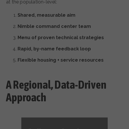
at the population-level:
Shared, measurable aim
Nimble command center team
Menu of proven technical strategies
Rapid, by-name feedback loop
Flexible housing + service resources
A Regional, Data-Driven
Approach