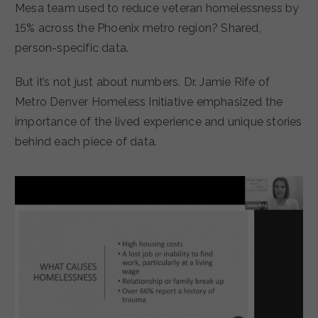
Mesa team used to reduce veteran homelessness by
15% across the Phoenix metro region? Shared,
person-specific data.
But it’s not just about numbers. Dr. Jamie Rife of
Metro Denver Homeless Initiative emphasized the
importance of the lived experience and unique stories
behind each piece of data.