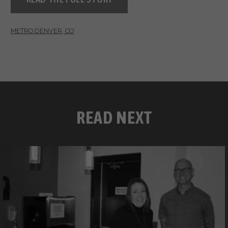
METRO DENVER, CO
READ NEXT