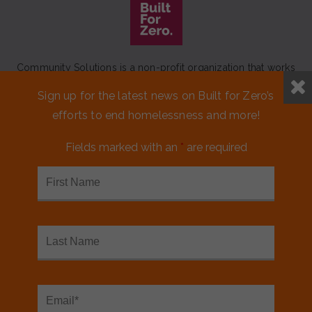
Community Solutions is a non-profit organization that works
to achieve a lasting end to homelessness that leaves no one
Sign up for the latest news on Built for Zero’s
behind.
efforts to end homelessness and more!
Our initiative
Built for Zero
is a movement of 100+
communities working to measurably end homelessness.
Fields marked with an
*
are required
CONTACT US
MEDIA KIT
FINANCIALS & ANNUAL REPORTS
FAQS