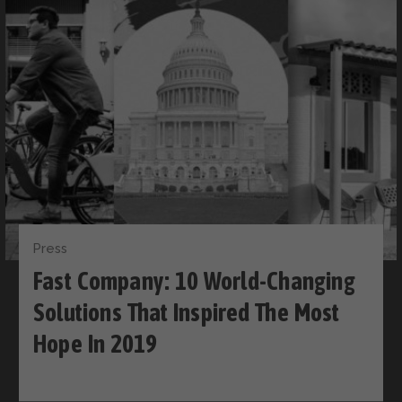
Press
Fast Company: 10 World-Changing
Solutions That Inspired The Most
Hope In 2019