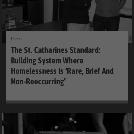
Press
The St. Catharines Standard:
Building System Where
Homelessness Is ‘rare, Brief And
Non-Reoccurring’