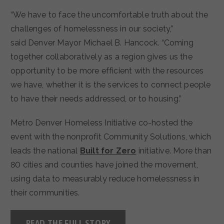
“We have to face the uncomfortable truth about the
challenges of homelessness in our society,”
said Denver Mayor Michael B. Hancock. “Coming
together collaboratively as a region gives us the
opportunity to be more efficient with the resources
we have, whether it is the services to connect people
to have their needs addressed, or to housing.”
Metro Denver Homeless Initiative co-hosted the
event with the nonprofit Community Solutions, which
leads the national
Built for Zero
initiative. More than
80 cities and counties have joined the movement,
using data to measurably reduce homelessness in
their communities.
READ THE FULL STORY