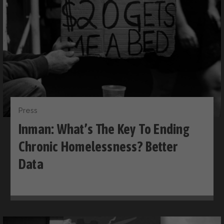
Press
Inman: What’s The Key To Ending
Chronic Homelessness? Better
Data