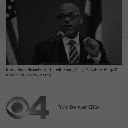
Denver Mayor Michael Hancock (credit: Hyoung Chang/MediaNews Group/The
Denver Post via Getty Images)
From
Denver CBS4