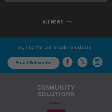
ALL NEWS
Sign up for our email newsletter:
Email Subscribe
powers